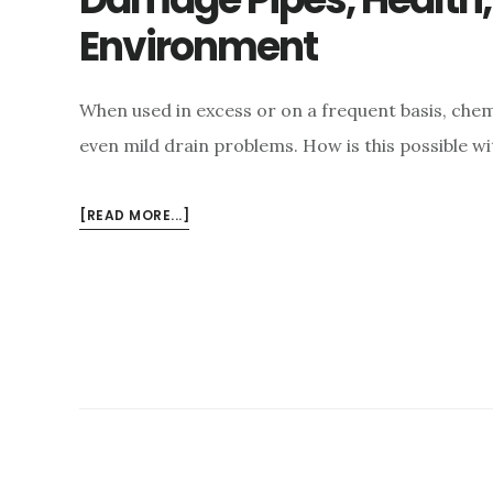
Environment
When used in excess or on a frequent basis, che
even mild drain problems. How is this possible wi
ABOUT
[READ MORE...]
HOW
COMMERCIAL
DRAIN
CLEANERS
DAMAGE
PIPES,
HEALTH,
AND
THE
ENVIRONMENT