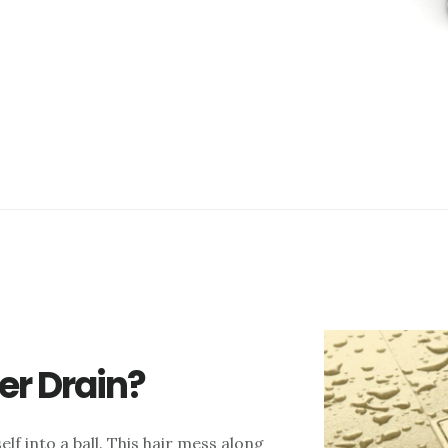
er Drain?
elf into a ball. This hair mess along