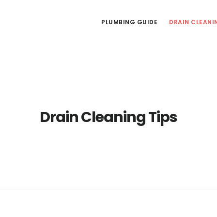
PLUMBING GUIDE
DRAIN CLEANI
Drain Cleaning Tips