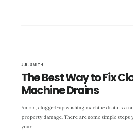
J.R. SMITH
The Best Way to Fix C
Machine Drains
An old, clogged-up washing machine drain is a nu
property damage. There are some simple steps yo
your …