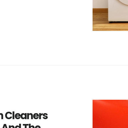
 Cleaners
 And The