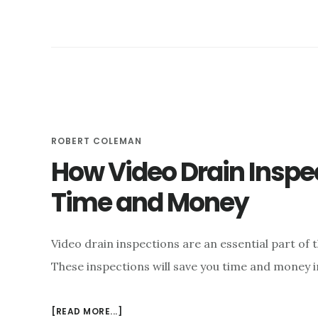
YOUR
OWN
DRAIN
ROBERT COLEMAN
How Video Drain Inspe
Time and Money
Video drain inspections are an essential part of
These inspections will save you time and money 
ABOUT
[READ MORE...]