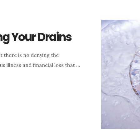
ng Your Drains
t there is no denying the
s illness and financial loss that …