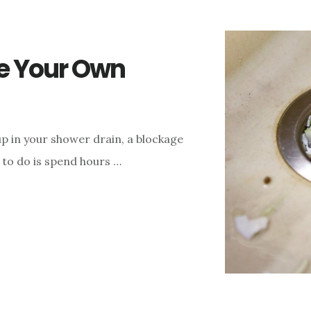
ke Your Own
kup in your shower drain, a blockage
t to do is spend hours …