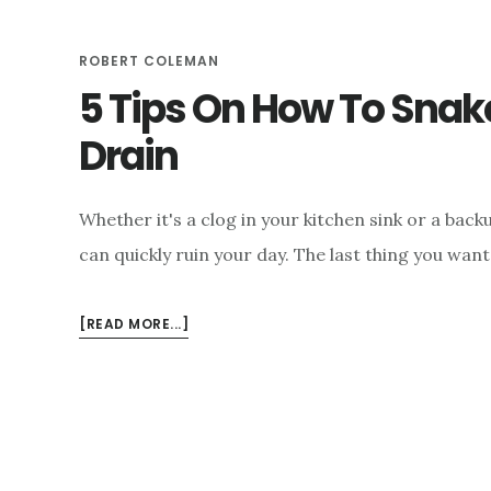
ROBERT COLEMAN
5 Tips On How To Sna
Drain
Whether it's a clog in your kitchen sink or a bac
can quickly ruin your day. The last thing you wan
ABOUT
[READ MORE...]
5
TIPS
ON
HOW
TO
SNAKE