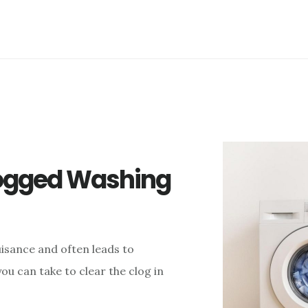
logged Washing
isance and often leads to
u can take to clear the clog in