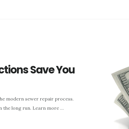
ctions Save You
 the modern sewer repair process.
in the long run. Learn more …