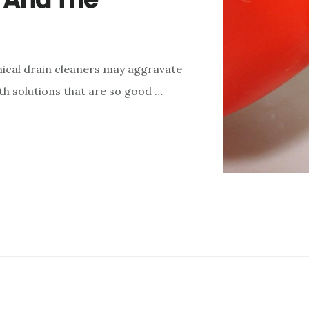
mical drain cleaners may aggravate
th solutions that are so good …