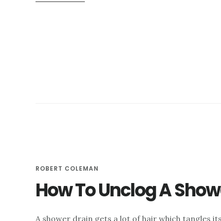
HOW
VIDEO
DRAIN
INSPECTIONS
SAVE
YOU
TIME
AND
MONEY
ROBERT COLEMAN
How To Unclog A Show
A shower drain gets a lot of hair which tangles its