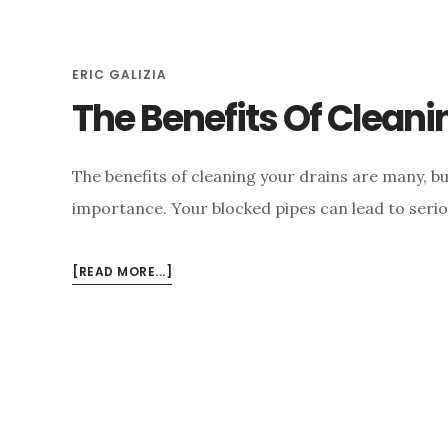
e
n
ERIC GALIZIA
t
The Benefits Of Cleani
The benefits of cleaning your drains are many, bu
importance. Your blocked pipes can lead to seriou
ABOUT
[READ MORE...]
THE
BENEFITS
OF
CLEANING
YOUR
DRAINS