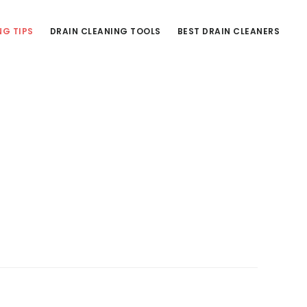
NG TIPS
DRAIN CLEANING TOOLS
BEST DRAIN CLEANERS