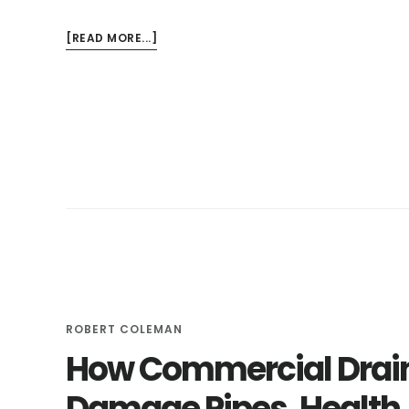
ABOUT
[READ MORE...]
THE
BEST
WAY
TO
FIX
CLOGGED
WASHING
MACHINE
DRAINS
ROBERT COLEMAN
How Commercial Drain
Damage Pipes, Health,