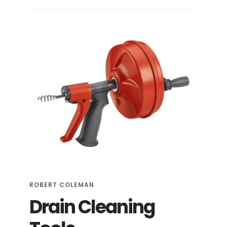
ESSENTIAL
TOOLS
FOR
DIY
PLUMBING
ROBERT COLEMAN
Drain Cleaning