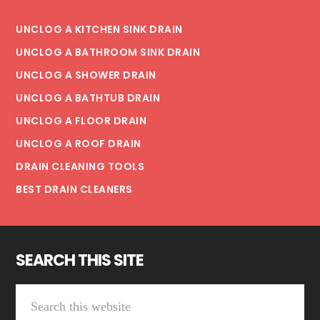
UNCLOG A KITCHEN SINK DRAIN
UNCLOG A BATHROOM SINK DRAIN
UNCLOG A SHOWER DRAIN
UNCLOG A BATHTUB DRAIN
UNCLOG A FLOOR DRAIN
UNCLOG A ROOF DRAIN
DRAIN CLEANING TOOLS
BEST DRAIN CLEANERS
SEARCH THIS SITE
Search
this