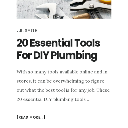
e
n
t
J.R. SMITH
20 Essential Tools
For DIY Plumbing
With so many tools available online and in
stores, it can be overwhelming to figure
out what the best tool is for any job. These
20 essential DIY plumbing tools …
ABOUT
[READ MORE...]
20