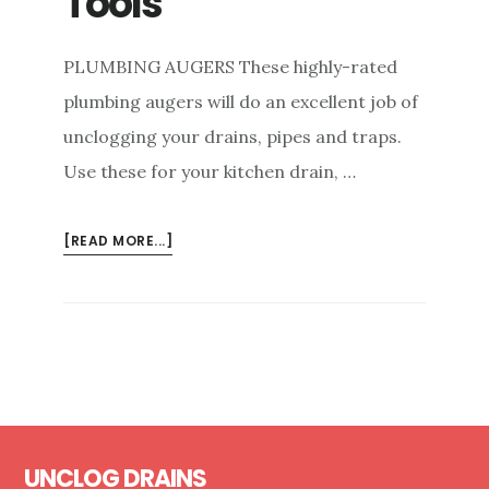
Tools
PLUMBING AUGERS These highly-rated
plumbing augers will do an excellent job of
unclogging your drains, pipes and traps.
Use these for your kitchen drain, …
ABOUT
[READ MORE...]
DRAIN
CLEANING
TOOLS
Footer
UNCLOG DRAINS