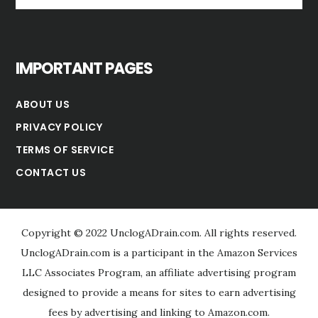
website
IMPORTANT PAGES
ABOUT US
PRIVACY POLICY
TERMS OF SERVICE
CONTACT US
Copyright © 2022 UnclogADrain.com. All rights reserved.
UnclogADrain.com is a participant in the Amazon Services
LLC Associates Program, an affiliate advertising program
designed to provide a means for sites to earn advertising
fees by advertising and linking to Amazon.com.