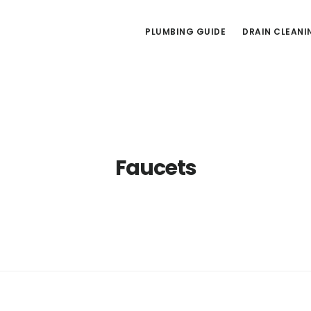
PLUMBING GUIDE
DRAIN CLEANI
Faucets