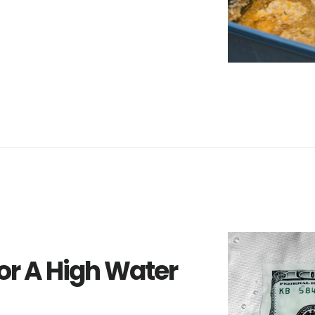
r A High Water