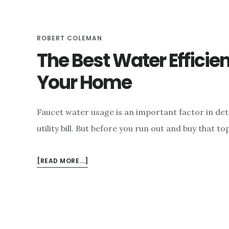
e
n
ROBERT COLEMAN
t
The Best Water Efficie
Your Home
Faucet water usage is an important factor in det
utility bill. But before you run out and buy that 
ABOUT
[READ MORE...]
THE
BEST
WATER
EFFICIENT
FAUCETS