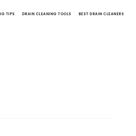
NG TIPS
DRAIN CLEANING TOOLS
BEST DRAIN CLEANERS