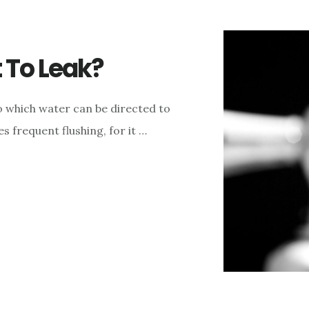
 To Leak?
to which water can be directed to
s frequent flushing, for it …