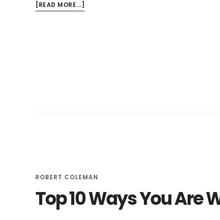
ABOUT
[READ MORE...]
3
KITCHEN
FAUCETS
THAT
CAN
SAVE
YOU
MONEY
ROBERT COLEMAN
Top 10 Ways You Are 