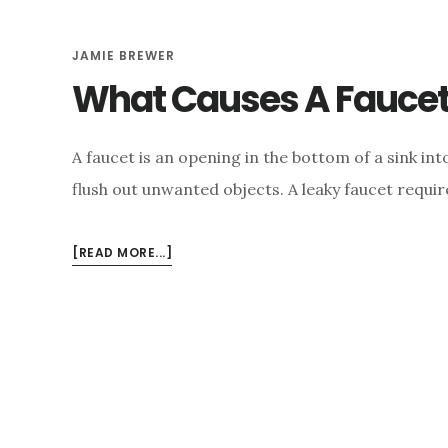
JAMIE BREWER
What Causes A Faucet
A faucet is an opening in the bottom of a sink in
flush out unwanted objects. A leaky faucet require
ABOUT
[READ MORE...]
WHAT
CAUSES
A
FAUCET
TO
LEAK?