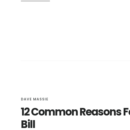
THE
LOWLY
GREASE
TRAP:
EVERYTHING
YOU
NEED
TO
KNOW
DAVE MASSIE
12 Common Reasons Fo
Bill