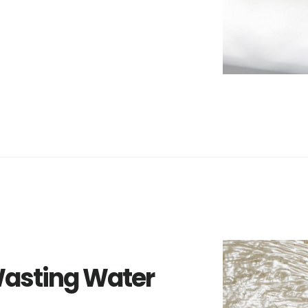
Wasting Water