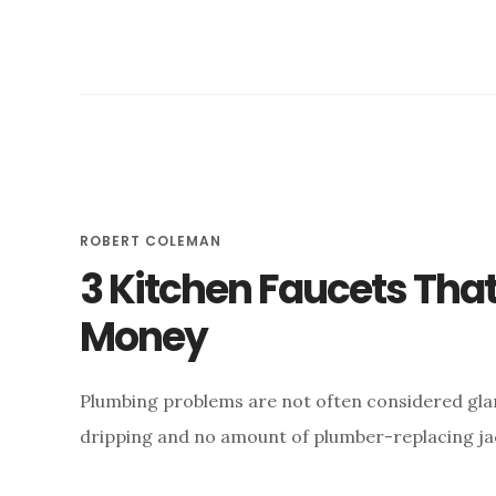
FOR
YOUR
HOME
ROBERT COLEMAN
3 Kitchen Faucets Tha
Money
Plumbing problems are not often considered glam
dripping and no amount of plumber-replacing jack