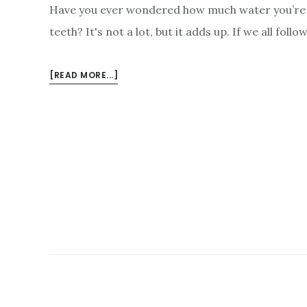
Have you ever wondered how much water you’re 
teeth? It's not a lot, but it adds up. If we all foll
ABOUT
[READ MORE...]
TOP
10
WAYS
YOU
ARE
WASTING
WATER