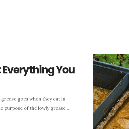
: Everything You
 grease goes when they eat in
he purpose of the lowly grease …