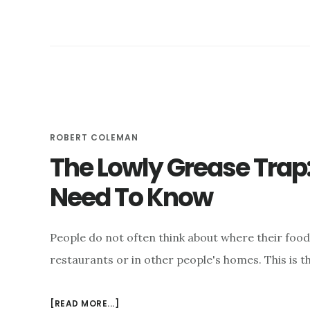
ROBERT COLEMAN
The Lowly Grease Trap
Need To Know
People do not often think about where their food
restaurants or in other people's homes. This is t
ABOUT
[READ MORE...]