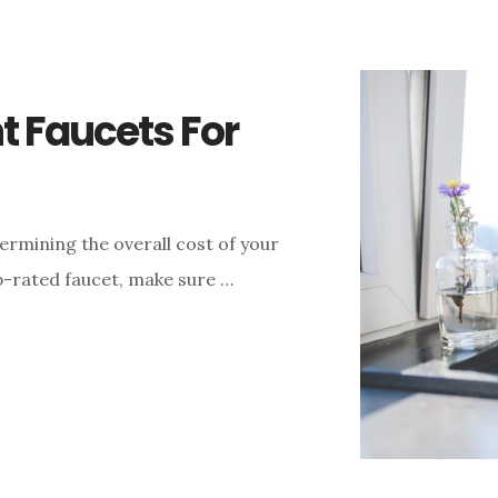
nt Faucets For
ermining the overall cost of your
top-rated faucet, make sure …