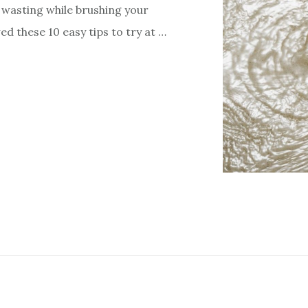
wasting while brushing your
owed these 10 easy tips to try at …