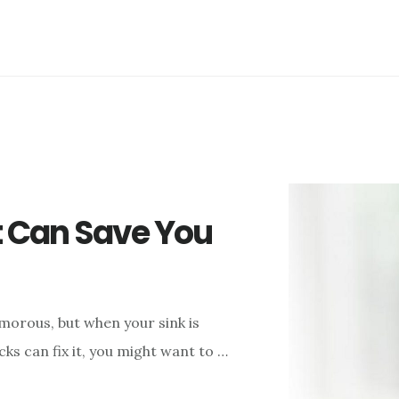
t Can Save You
orous, but when your sink is
s can fix it, you might want to …