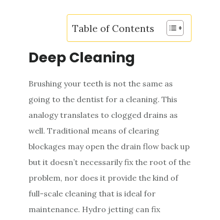
Table of Contents
Deep Cleaning
Brushing your teeth is not the same as
going to the dentist for a cleaning. This
analogy translates to clogged drains as
well. Traditional means of clearing
blockages may open the drain flow back up
but it doesn’t necessarily fix the root of the
problem, nor does it provide the kind of
full-scale cleaning that is ideal for
maintenance. Hydro jetting can fix