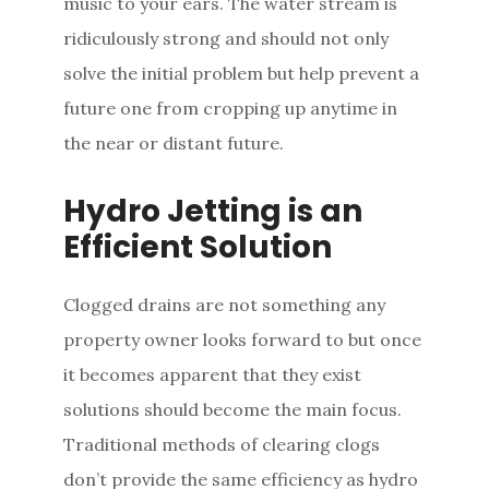
music to your ears. The water stream is
ridiculously strong and should not only
solve the initial problem but help prevent a
future one from cropping up anytime in
the near or distant future.
Hydro Jetting is an
Efficient Solution
Clogged drains are not something any
property owner looks forward to but once
it becomes apparent that they exist
solutions should become the main focus.
Traditional methods of clearing clogs
don’t provide the same efficiency as hydro