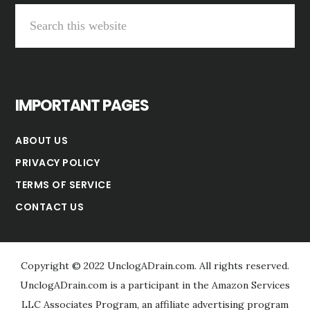
Search
this
website
IMPORTANT PAGES
ABOUT US
PRIVACY POLICY
TERMS OF SERVICE
CONTACT US
Copyright © 2022 UnclogADrain.com. All rights reserved.
UnclogADrain.com is a participant in the Amazon Services
LLC Associates Program, an affiliate advertising program