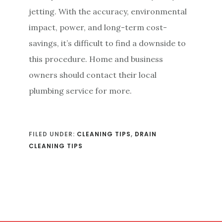
jetting. With the accuracy, environmental
impact, power, and long-term cost-
savings, it’s difficult to find a downside to
this procedure. Home and business
owners should contact their local
plumbing service for more.
FILED UNDER:
CLEANING TIPS
,
DRAIN
CLEANING TIPS