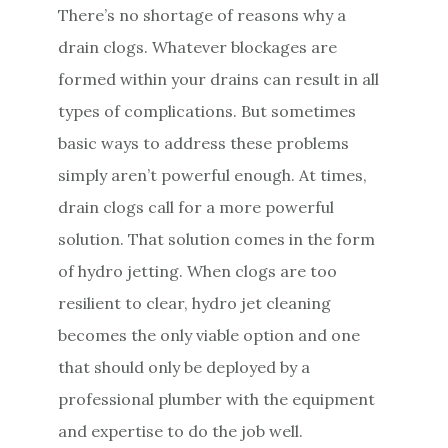
There’s no shortage of reasons why a
e
drain clogs. Whatever blockages are
n
formed within your drains can result in all
t
types of complications. But sometimes
basic ways to address these problems
simply aren’t powerful enough. At times,
drain clogs call for a more powerful
solution. That solution comes in the form
of hydro jetting. When clogs are too
resilient to clear, hydro jet cleaning
becomes the only viable option and one
that should only be deployed by a
professional plumber with the equipment
and expertise to do the job well.