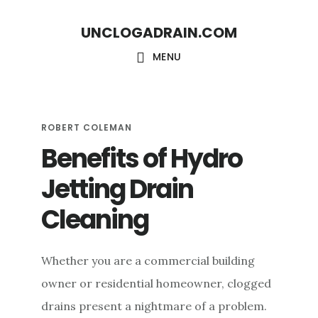
S
S
UNCLOGADRAIN.COM
k
k
i
i
MENU
p
p
t
t
o
o
ROBERT COLEMAN
Benefits of Hydro
m
f
a
o
Jetting Drain
i
o
Cleaning
n
t
c
e
Whether you are a commercial building
o
r
owner or residential homeowner, clogged
n
drains present a nightmare of a problem.
t