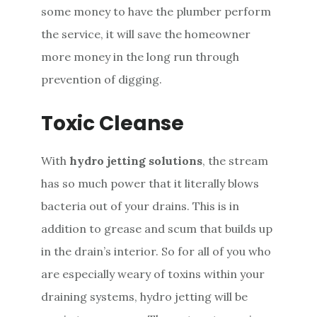
some money to have the plumber perform
the service, it will save the homeowner
more money in the long run through
prevention of digging.
Toxic Cleanse
With
hydro jetting solutions
, the stream
has so much power that it literally blows
bacteria out of your drains. This is in
addition to grease and scum that builds up
in the drain’s interior. So for all of you who
are especially weary of toxins within your
draining systems, hydro jetting will be