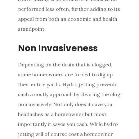
performed less often, further adding to its
appeal from both an economic and health
standpoint.
Non Invasiveness
Depending on the drain that is clogged,
some homeowners are forced to dig up
their entire yards. Hydro jetting prevents
such a costly approach by clearing the clog
non invasively. Not only does it save you
headaches as a homeowner but most
importantly it saves you cash. While hydro
jetting will of course cost a homeowner