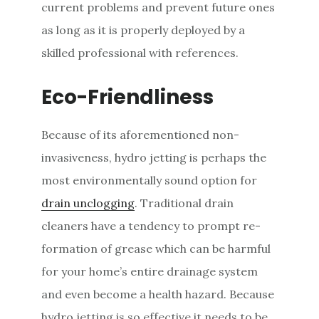
current problems and prevent future ones
as long as it is properly deployed by a
skilled professional with references.
Eco-Friendliness
Because of its aforementioned non-
invasiveness, hydro jetting is perhaps the
most environmentally sound option for
drain unclogging
. Traditional drain
cleaners have a tendency to prompt re-
formation of grease which can be harmful
for your home’s entire drainage system
and even become a health hazard. Because
hydro jetting is so effective it needs to be