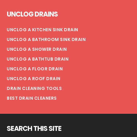
Footer
UNCLOG DRAINS
UNCLOG A KITCHEN SINK DRAIN
UNCLOG A BATHROOM SINK DRAIN
UNCLOG A SHOWER DRAIN
UNCLOG A BATHTUB DRAIN
UNCLOG A FLOOR DRAIN
UNCLOG A ROOF DRAIN
DRAIN CLEANING TOOLS
BEST DRAIN CLEANERS
SEARCH THIS SITE