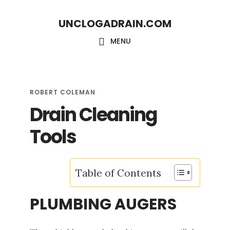
S
S
UNCLOGADRAIN.COM
k
k
i
i
MENU
p
p
t
t
o
o
ROBERT COLEMAN
Drain Cleaning
m
f
a
o
Tools
i
o
n
t
Table of Contents
c
e
o
r
PLUMBING AUGERS
n
t