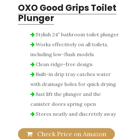
OXO Good Grips Toilet
Plunger
Stylish 24″ bathroom toilet plunger
Works effectively on all toilets,
including low-flush models
Clean ridge-free design
Built-in drip tray catches water
with drainage holes for quick drying
Just lift the plunger and the
canister doors spring open
Stores neatly and discretely away
Check Price on Amazon