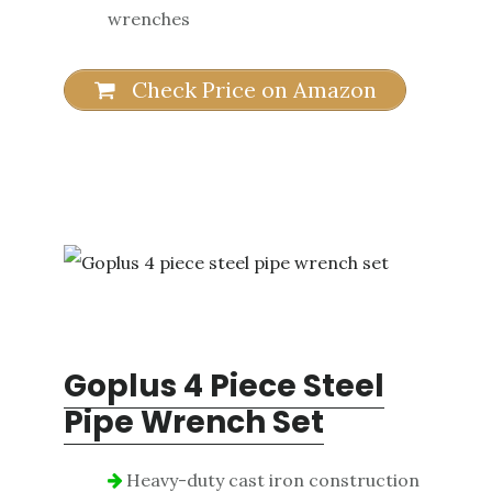
wrenches
Check Price on Amazon
Goplus 4 Piece Steel
Pipe Wrench Set
Heavy-duty cast iron construction