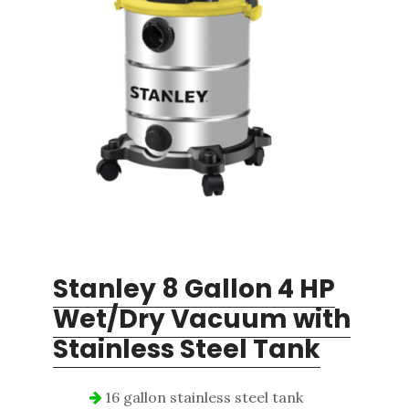
Stanley 8 Gallon 4 HP
Wet/Dry
Vacuum with
Stainless Steel Tank
16 gallon stainless steel tank