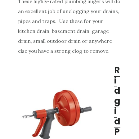
These highly-rated plumbing augers will do
e
an excellent job of unclogging your drains,
n
pipes and traps. Use these for your
t
kitchen drain, basement drain, garage
drain, small outdoor drain or anywhere
else you have a strong clog to remove.
R
i
d
g
i
d
P