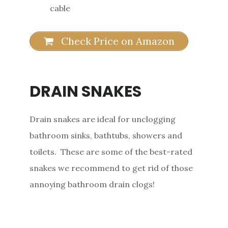
cable
Check Price on Amazon
DRAIN SNAKES
Drain snakes are ideal for unclogging
bathroom sinks, bathtubs, showers and
toilets. These are some of the best-rated
snakes we recommend to get rid of those
annoying bathroom drain clogs!