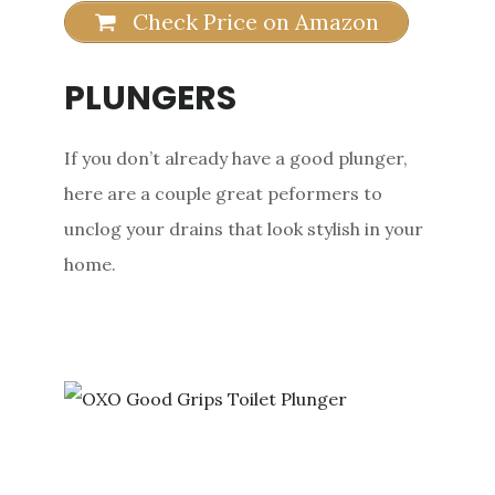
Check Price on Amazon
PLUNGERS
If you don’t already have a good plunger,
here are a couple great peformers to
unclog your drains that look stylish in your
home.