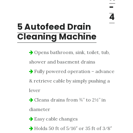
-
4
5 Autofeed Drain
Cleaning Machine
Opens bathroom, sink, toilet, tub,
shower and basement drains
Fully powered operation – advance
& retrieve cable by simply pushing a
lever
Cleans drains from ¾” to 2½” in
diameter
Easy cable changes
Holds 50 ft of 5⁄16″ or 35 ft of 3⁄8″