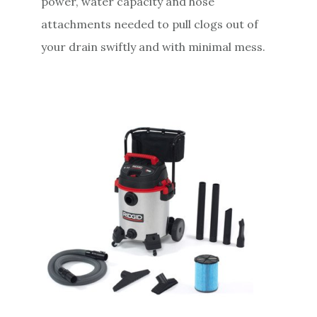
power, water capacity and hose
attachments needed to pull clogs out of
your drain swiftly and with minimal mess.