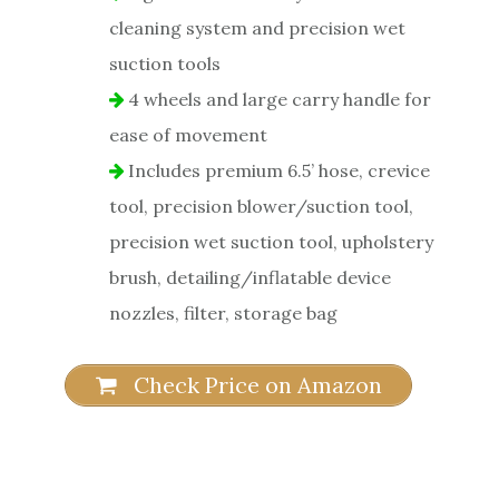
cleaning system and precision wet
suction tools
4 wheels and large carry handle for
ease of movement
Includes premium 6.5’ hose, crevice
tool, precision blower/suction tool,
precision wet suction tool, upholstery
brush, detailing/inflatable device
nozzles, filter, storage bag
Check Price on Amazon