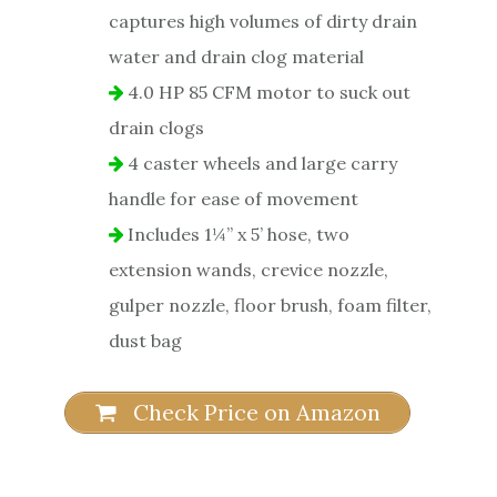
captures high volumes of dirty drain
water and drain clog material
4.0 HP 85 CFM motor to suck out
drain clogs
4 caster wheels and large carry
handle for ease of movement
Includes 1¼” x 5’ hose, two
extension wands, crevice nozzle,
gulper nozzle, floor brush, foam filter,
dust bag
Check Price on Amazon