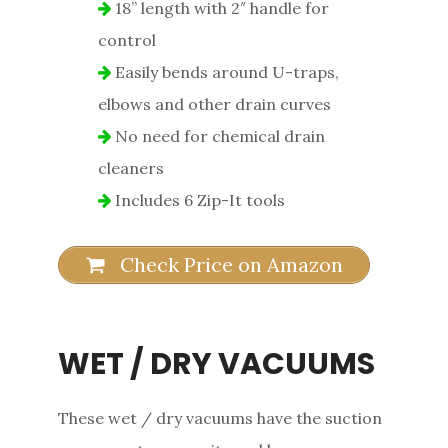
18” length with 2″ handle for
control
Easily bends around U-traps,
elbows and other drain curves
No need for chemical drain
cleaners
Includes 6 Zip-It tools
Check Price on Amazon
WET / DRY VACUUMS
These wet / dry vacuums have the suction