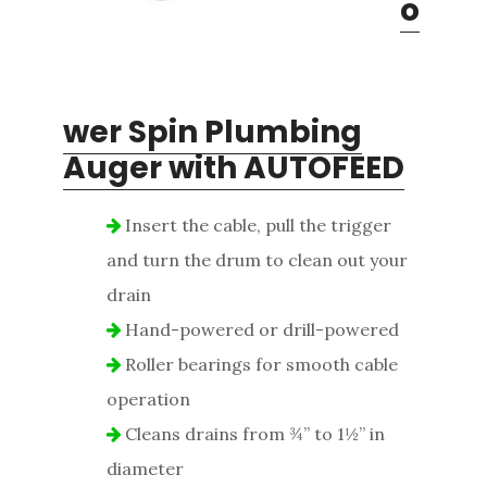
o
wer Spin Plumbing
Auger with AUTOFEED
Insert the cable, pull the trigger
and turn the drum to clean out your
drain
Hand-powered or drill-powered
Roller bearings for smooth cable
operation
Cleans drains from ¾” to 1½” in
diameter