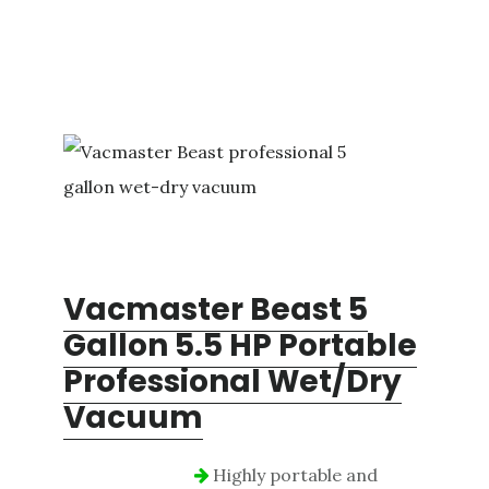
Vacmaster Beast 5
Gallon 5.5 HP Portable
Professional Wet/Dry
Vacuum
Highly portable and