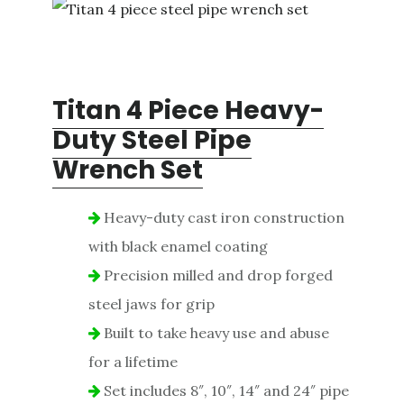
Titan 4 Piece Heavy-
Duty Steel Pipe
Wrench Set
Heavy-duty cast iron construction
with black enamel coating
Precision milled and drop forged
steel jaws for grip
Built to take heavy use and abuse
for a lifetime
Set includes 8″, 10″, 14″ and 24″ pipe