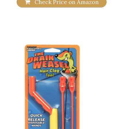
Check Price on Amazon