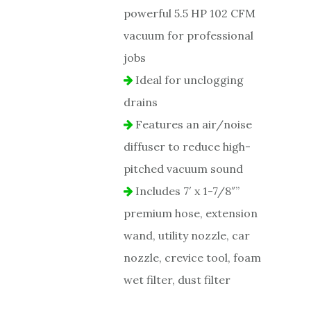
powerful 5.5 HP 102 CFM
vacuum for professional
jobs
Ideal for unclogging
drains
Features an air/noise
diffuser to reduce high-
pitched vacuum sound
Includes 7′ x 1-7/8″”
premium hose, extension
wand, utility nozzle, car
nozzle, crevice tool, foam
wet filter, dust filter