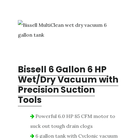
Bissell 6 Gallon 6 HP
Wet/Dry Vacuum with
Precision Suction
Tools
Powerful 6.0 HP 85 CFM motor to
suck out tough drain clogs
6 gallon tank with Cyclonic vacuum