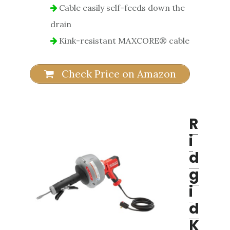
Cable easily self-feeds down the
drain
Kink-resistant MAXCORE® cable
Check Price on Amazon
R
i
d
g
i
d
K