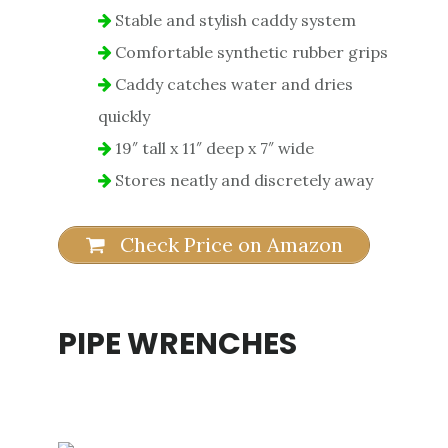
Stable and stylish caddy system
Comfortable synthetic rubber grips
Caddy catches water and dries
quickly
19″ tall x 11″ deep x 7″ wide
Stores neatly and discretely away
Check Price on Amazon
PIPE WRENCHES