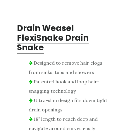
Drain Weasel
FlexiSnake Drain
Snake
Designed to remove hair clogs
from sinks, tubs and showers
Patented hook and loop hair-
snagging technology
Ultra-slim design fits down tight
drain openings
18” length to reach deep and
navigate around curves easily