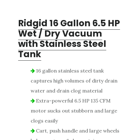
Ridgid 16 Gallon
6.5 HP
Wet / Dry Vacuum
with Stainless Steel
Tank
16 gallon stainless steel tank
captures high volumes of dirty drain
water and drain clog material
Extra-powerful 6.5 HP 135 CFM
motor sucks out stubborn and large
clogs easily
Cart, push handle and large wheels