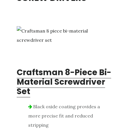
Craftsman 8-Piece Bi-
Material Screwdriver
Set
Black oxide coating provides a
more precise fit and reduced
stripping