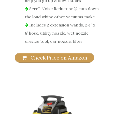
help you go up & down stairs
Scroll Noise Reduction® cuts down
the loud whine other vacuums make
Includes 2 extension wands, 2½” x
8’ hose, utility nozzle, wet nozzle,
crevice tool, car nozzle, filter
Check Price on Amazon