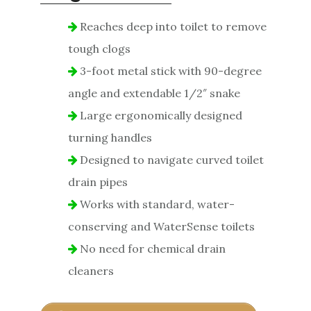
Reaches deep into toilet to remove
tough clogs
3-foot metal stick with 90-degree
angle and extendable 1/2″ snake
Large ergonomically designed
turning handles
Designed to navigate curved toilet
drain pipes
Works with standard, water-
conserving and WaterSense toilets
No need for chemical drain
cleaners