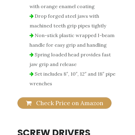
with orange enamel coating
Drop forged steel jaws with
machined teeth grip pipes tightly
Non-stick plastic wrapped I-beam
handle for easy grip and handling
Spring loaded head provides fast
jaw grip and release
Set includes 8″, 10″, 12″ and 18″ pipe
wrenches
Check Price on Amazon
SCREW DRIVERS