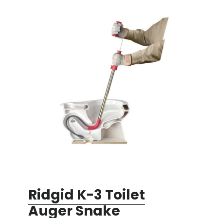
Ridgid K-3 Toilet
Auger Snake