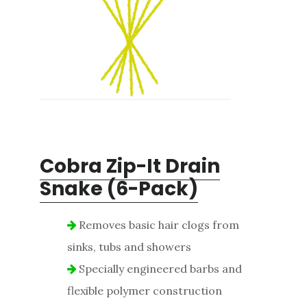
Cobra Zip-It Drain
Snake (6-Pack)
Removes basic hair clogs from
sinks, tubs and showers
Specially engineered barbs and
flexible polymer construction