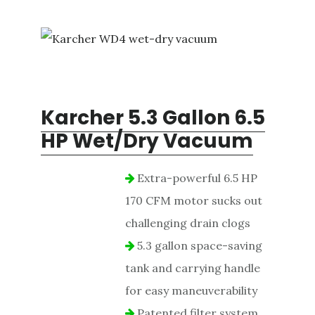
Karcher 5.3 Gallon 6.5
HP Wet/Dry Vacuum
Extra-powerful 6.5 HP
170 CFM motor sucks out
challenging drain clogs
5.3 gallon space-saving
tank and carrying handle
for easy maneuverability
Patented filter system