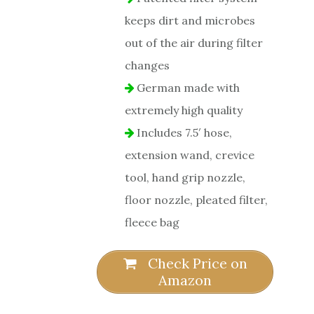
keeps dirt and microbes
out of the air during filter
changes
German made with
extremely high quality
Includes 7.5′ hose,
extension wand, crevice
tool, hand grip nozzle,
floor nozzle, pleated filter,
fleece bag
Check Price on
Amazon