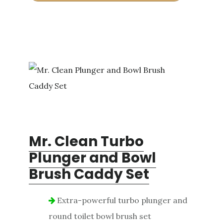
Mr. Clean Turbo
Plunger and Bowl
Brush Caddy Set
Extra-powerful turbo plunger and
round toilet bowl brush set