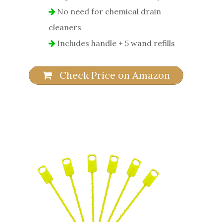
No need for chemical drain
cleaners
Includes handle + 5 wand refills
Check Price on Amazon