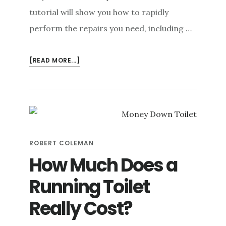
tutorial will show you how to rapidly
perform the repairs you need, including …
ABOUT
[READ MORE...]
6
STEPS
TO
FIX
A
TOILET
ROBERT COLEMAN
LEAKING
AT
How Much Does a
THE
Running Toilet
BASE
(+
Really Cost?
PREVENTION
TIPS)