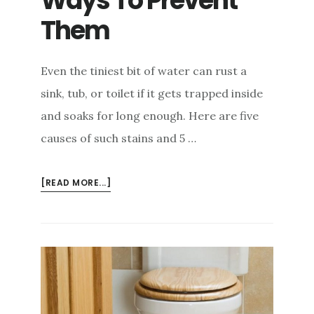
Ways To Prevent
Them
Even the tiniest bit of water can rust a
sink, tub, or toilet if it gets trapped inside
and soaks for long enough. Here are five
causes of such stains and 5 …
ABOUT
[READ MORE...]
5
CAUSES
OF
SINK,
SHOWER
&
TOILET