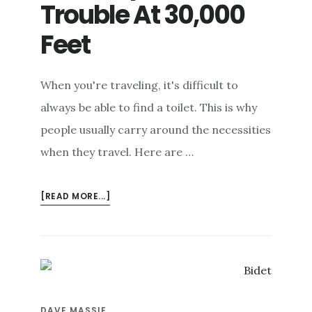
Trouble At 30,000
e
n
Feet
t
When you're traveling, it's difficult to
always be able to find a toilet. This is why
people usually carry around the necessities
when they travel. Here are …
ABOUT
[READ MORE...]
AW,
CRAP!
TOILET
TROUBLE
AT
30,000
DAVE MASSIE