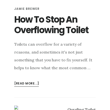
WITHOUT
JAMIE BREWER
A
PLUNGER
How To Stop An
Overflowing Toilet
Toilets can overflow for a variety of
reasons, and sometimes it's not just
something that you have to fix yourself. It
helps to know what the most common …
ABOUT
[READ MORE...]
HOW
TO
STOP
AN