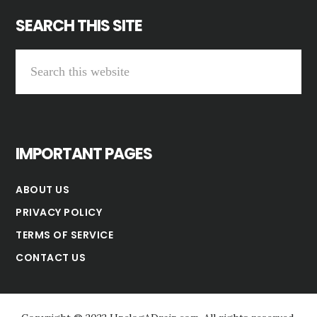
SEARCH THIS SITE
Search
this
website
IMPORTANT PAGES
ABOUT US
PRIVACY POLICY
TERMS OF SERVICE
CONTACT US