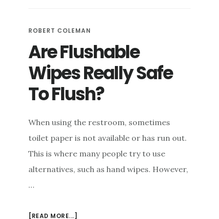
AUGER
VS.
DRAIN
ROBERT COLEMAN
SNAKE
Are Flushable
&
TOILET
Wipes Really Safe
PLUNGER
VS.
To Flush?
DRAIN
PLUNGER
When using the restroom, sometimes
toilet paper is not available or has run out.
This is where many people try to use
alternatives, such as hand wipes. However,
…
ABOUT
[READ MORE...]