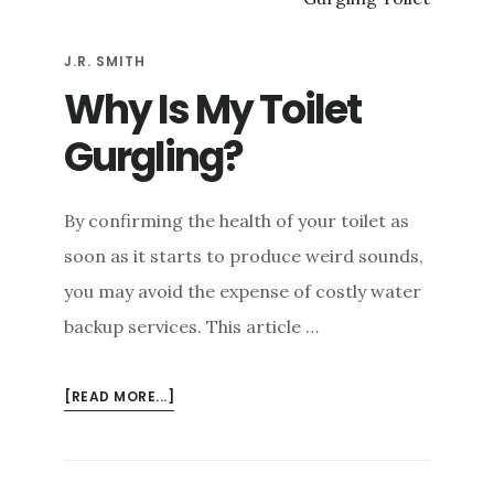
OVERFLOWING
TOILET
J.R. SMITH
Why Is My Toilet
Gurgling?
By confirming the health of your toilet as
soon as it starts to produce weird sounds,
you may avoid the expense of costly water
backup services. This article …
ABOUT
[READ MORE...]
WHY
IS
MY