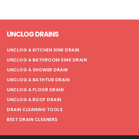
URINAL
ON
YOUR
Footer
COMMERCIAL
UNCLOG DRAINS
PROPERTY
UNCLOG A KITCHEN SINK DRAIN
UNCLOG A BATHROOM SINK DRAIN
UNCLOG A SHOWER DRAIN
UNCLOG A BATHTUB DRAIN
UNCLOG A FLOOR DRAIN
UNCLOG A ROOF DRAIN
DRAIN CLEANING TOOLS
BEST DRAIN CLEANERS