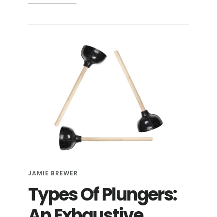
ARE
FLUSHABLE
WIPES
REALLY
SAFE
TO
FLUSH?
JAMIE BREWER
Types Of Plungers:
An Exhaustive