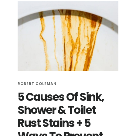
TOILET
GURGLING?
ROBERT COLEMAN
5 Causes Of Sink,
Shower & Toilet
Rust Stains + 5