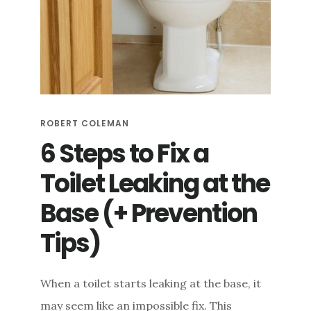
RUST
STAINS
+
5
WAYS
TO
PREVENT
THEM
ROBERT COLEMAN
6 Steps to Fix a
Toilet Leaking at the
Base (+ Prevention
Tips)
When a toilet starts leaking at the base, it
may seem like an impossible fix. This