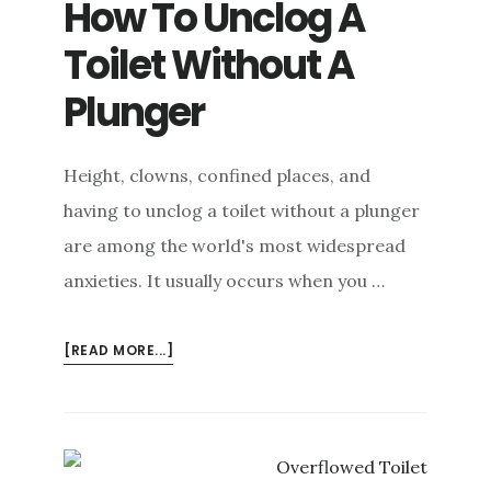
How To Unclog A
Toilet Without A
Plunger
Height, clowns, confined places, and
having to unclog a toilet without a plunger
are among the world's most widespread
anxieties. It usually occurs when you …
ABOUT
[READ MORE...]
HOW
TO
UNCLOG
A
TOILET