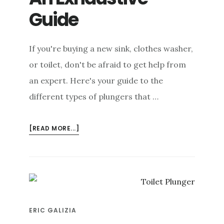
Guide
If you're buying a new sink, clothes washer,
or toilet, don't be afraid to get help from
an expert. Here's your guide to the
different types of plungers that …
ABOUT
[READ MORE...]
TYPES
OF
PLUNGERS:
AN
EXHAUSTIVE
GUIDE
ERIC GALIZIA