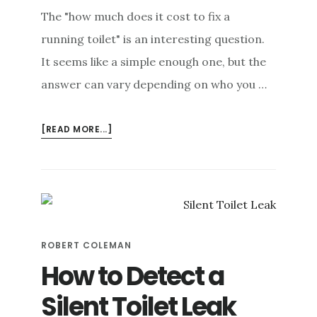
The "how much does it cost to fix a
running toilet" is an interesting question.
It seems like a simple enough one, but the
answer can vary depending on who you …
ABOUT
[READ MORE...]
HOW
MUCH
DOES
A
RUNNING
TOILET
ROBERT COLEMAN
REALLY
COST?
How to Detect a
Silent Toilet Leak