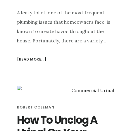
A leaky toilet, one of the most frequent
plumbing issues that homeowners face, is
known to create havoc throughout the
house. Fortunately, there are a variety …
ABOUT
[READ MORE...]
HOW
TO
DETECT
A
SILENT
TOILET
ROBERT COLEMAN
LEAK
How To Unclog A