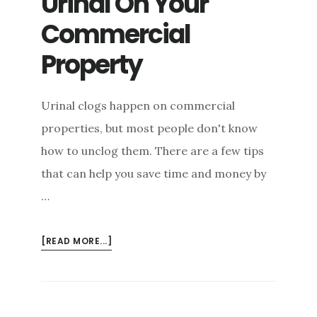
Urinal On Your
Commercial
Property
Urinal clogs happen on commercial
properties, but most people don't know
how to unclog them. There are a few tips
that can help you save time and money by
…
ABOUT
[READ MORE...]
HOW
TO
UNCLOG
A