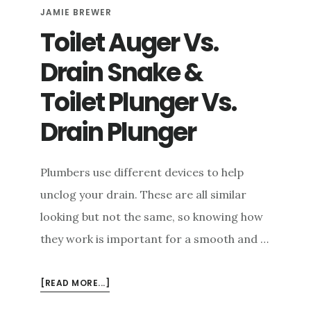
JAMIE BREWER
Toilet Auger Vs.
Drain Snake &
Toilet Plunger Vs.
Drain Plunger
Plumbers use different devices to help
unclog your drain. These are all similar
looking but not the same, so knowing how
they work is important for a smooth and …
ABOUT
[READ MORE...]
TOILET