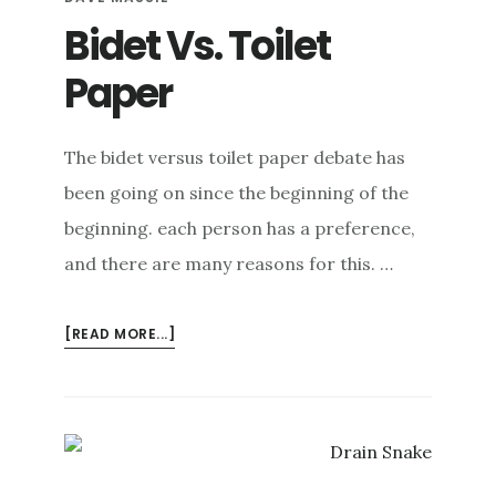
FEET
Bidet Vs. Toilet
Paper
The bidet versus toilet paper debate has
been going on since the beginning of the
beginning. each person has a preference,
and there are many reasons for this. …
ABOUT
[READ MORE...]
BIDET
VS.
TOILET
PAPER