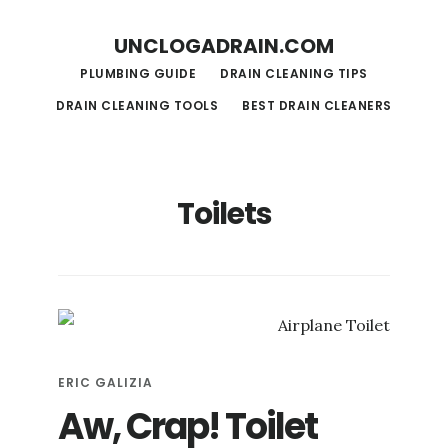
S
S
UNCLOGADRAIN.COM
k
k
PLUMBING GUIDE
DRAIN CLEANING TIPS
i
i
DRAIN CLEANING TOOLS
BEST DRAIN CLEANERS
p
p
t
t
o
o
Toilets
m
f
a
o
i
o
n
t
c
e
o
r
ERIC GALIZIA
n
Aw, Crap! Toilet
t