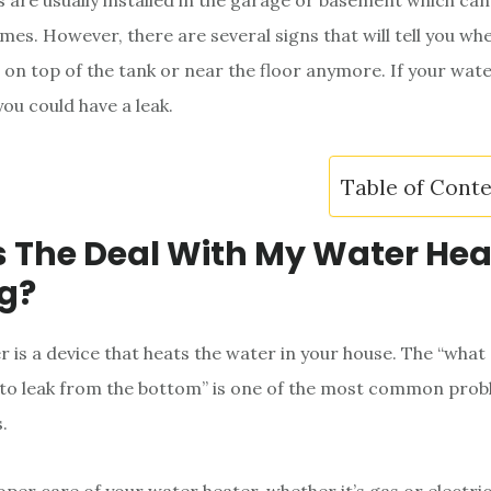
 are usually installed in the garage or basement which can
mes. However, there are several signs that will tell you when
on top of the tank or near the floor anymore. If your wat
you could have a leak.
Table of Cont
 The Deal With My Water Hea
g?
r is a device that heats the water in your house. The “what
to leak from the bottom” is one of the most common prob
.