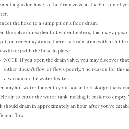
nect a garden hose to the drain valve at the bottom of yo
ter.
nect the hose to a sump pit or a floor drain.
n the valve (on earlier hot water heaters, this may appear 
got; on recent systems, there’s a drain stem with a slot for
ewdriver) with the hose in place.
NOTE: If you open the drain valve, you may discover tha
either doesn’t flow or flows poorly. The reason for this is
a vacuum in the water heater.
n any hot water faucet in your house to dislodge the vacuu
ble air to enter the water tank, making it easier to empty.
k should drain in approximately an hour after you’ve establ
ficient flow.