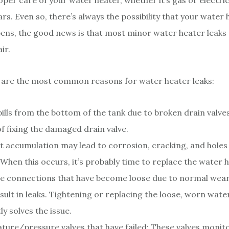
oper care of your water heater, whether it’s gas or electric,
ars. Even so, there’s always the possibility that your water
appens, the good news is that most minor water heater leaks
ir.
 are the most common reasons for water heater leaks:
ills from the bottom of the tank due to broken drain valves.
f fixing the damaged drain valve.
 accumulation may lead to corrosion, cracking, and holes i
When this occurs, it’s probably time to replace the water h
e connections that have become loose due to normal wear
sult in leaks. Tightening or replacing the loose, worn water
ly solves the issue.
ure/pressure valves that have failed: These valves monit