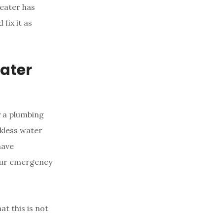
heater has
fix it as
ater
y a plumbing
nkless water
have
hour emergency
at this is not