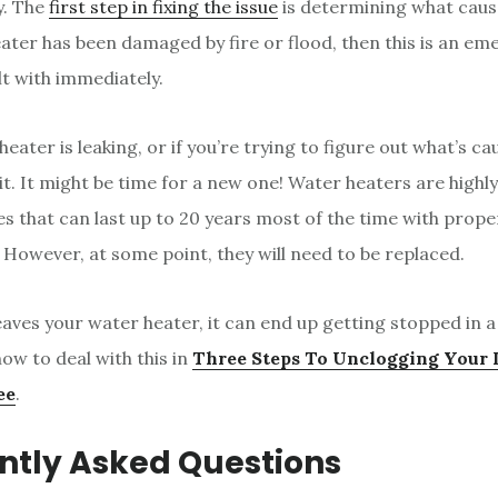
. The
first step in fixing the issue
is determining what cause
ater has been damaged by fire or flood, then this is an e
lt with immediately.
heater is leaking, or if you’re trying to figure out what’s ca
it. It might be time for a new one! Water heaters are highly
es that can last up to 20 years most of the time with prop
However, at some point, they will need to be replaced.
aves your water heater, it can end up getting stopped in 
ow to deal with this in
Three Steps To Unclogging Your 
ee
.
ntly Asked Questions