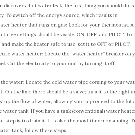
 discover a hot water leak, the first thing you should do is
ty. To switch off the energy source, which results in:
ater heater that runs on gas: Look for your thermostat. A l
h three settings should be visible: ON, OFF, and PILOT. To 
 and make the heater safe to use, set it to OFF or PILOT.
ctric water heater: Locate the “water heater” breaker on y
el. Cut the electricity to your unit by turning it off.
 the water: Locate the cold water pipe coming to your wa
ff. On the line, there should be a valve; turn it to the right un
l stop the flow of water, allowing you to proceed to the foll
e water tank: If you have a tank (conventional) water heate
t step is to drain it. It is also the most time-consuming! 
ater tank, follow these steps: