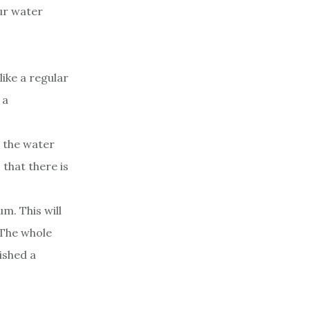
ur water
like a regular
 a
t the water
 that there is
m. This will
 The whole
ished a