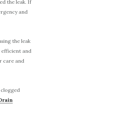
d the leak. If
mergency and
using the leak
 efficient and
er care and
a clogged
Drain