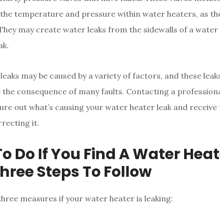
he temperature and pressure within water heaters, as th
 They may create water leaks from the sidewalls of a water 
ak.
leaks may be caused by a variety of factors, and these leak
the consequence of many faults. Contacting a professional
ure out what’s causing your water heater leak and receive 
recting it.
o Do If You Find A Water Heat
Three Steps To Follow
three measures if your water heater is leaking: