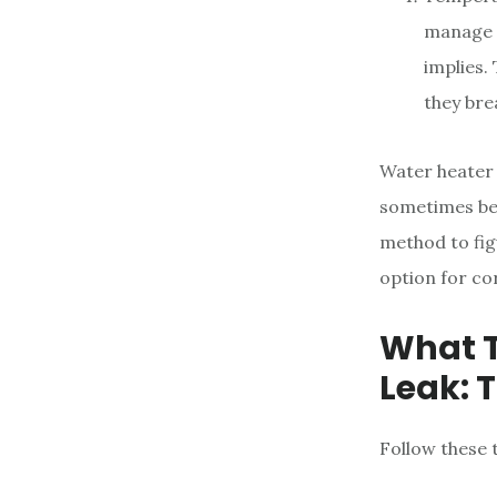
manage t
implies.
they bre
Water heater 
sometimes be 
method to fig
option for cor
What T
Leak: 
Follow these 