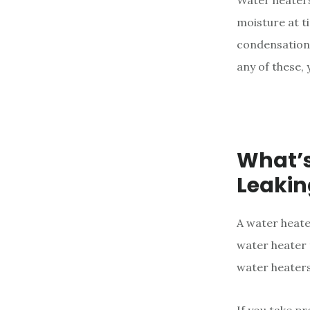
Water heaters
e
moisture at ti
n
condensation 
t
any of these, 
What’s
Leakin
A water heate
water heater 
water heaters