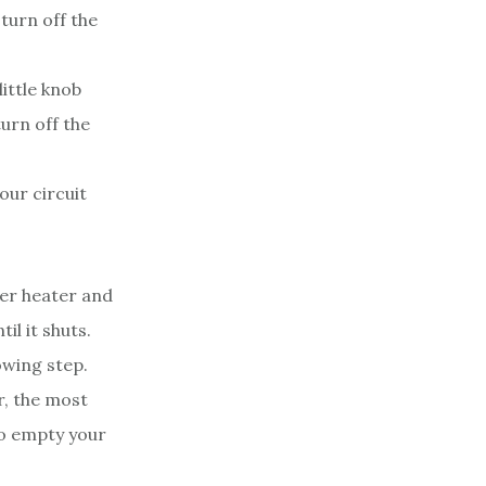
 turn off the
ittle knob
turn off the
our circuit
ter heater and
til it shuts.
owing step.
r, the most
To empty your