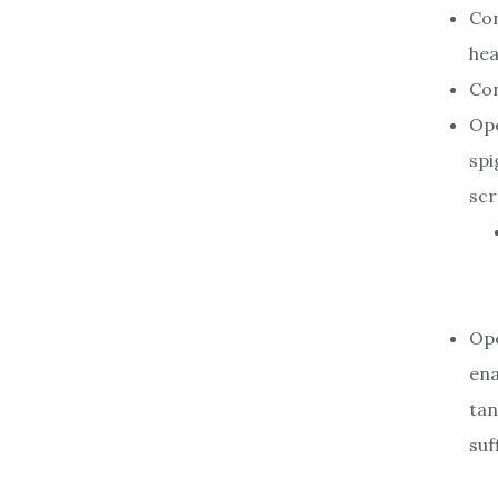
Con
hea
Con
Ope
spi
scr
Ope
ena
tan
suf