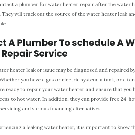
 contact a plumber for water heater repair after the water 
They will track out the source of the water heater leak and 
ble.
t A Plumber To schedule A W
 Repair Service
ater heater leak or issue may be diagnosed and repaired b
 Whether you have a gas or electric system, a tank, or a ta
are ready to repair your water heater and ensure that you 
cess to hot water. In addition, they can provide free 24-
servicing and various financing alternatives.
eriencing a leaking water heater, it is important to know th