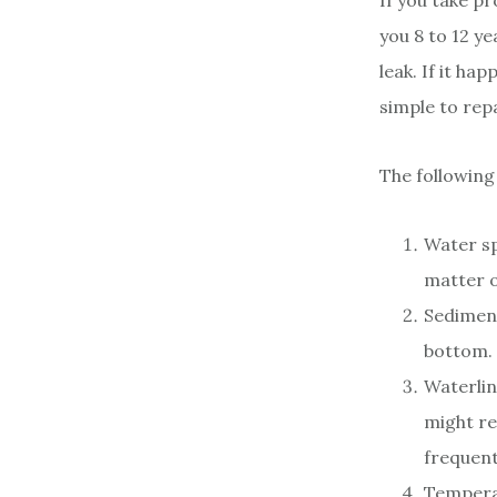
If you take pr
you 8 to 12 ye
leak. If it h
simple to repa
The following
Water sp
matter o
Sediment
bottom. 
Waterlin
might re
frequent
Temperat