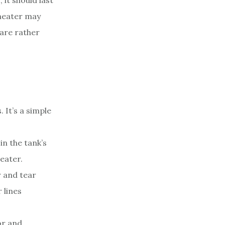
 it should last
 heater may
 are rather
 It’s a simple
n the tank’s
eater.
 and tear
 lines
or and