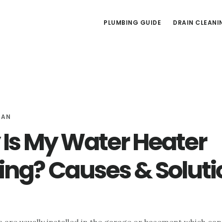
PLUMBING GUIDE
DRAIN CLEANI
MAN
Is My Water Heater
ing? Causes & Soluti