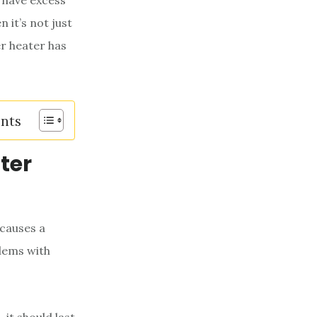
 have excess
 it’s not just
er heater has
ents
ter
 causes a
lems with