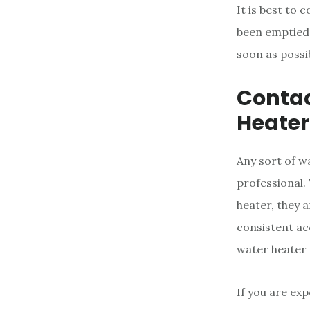
It is best to
been emptied. 
soon as possi
Contac
Heater
Any sort of w
professional.
heater, they 
consistent ac
water heater 
If you are exp