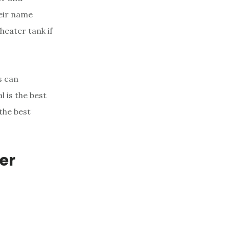
eir name
heater tank if
s can
 is the best
the best
er