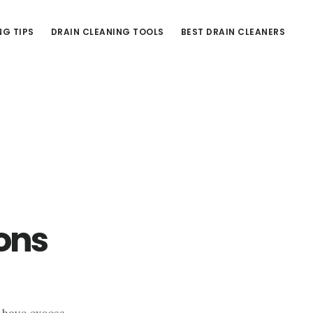
NG TIPS
DRAIN CLEANING TOOLS
BEST DRAIN CLEANERS
ons