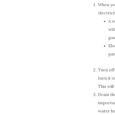
When you
electrici
A w
wit
gas
Ele
pan
Turn off
turn it o
This wil
Drain th
importan
water he