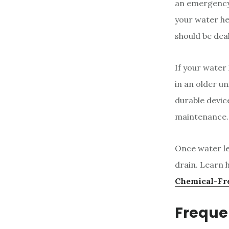
an emergency
your water he
should be dea
If your water 
in an older un
durable devic
maintenance. 
Once water le
drain. Learn h
Chemical-Fr
Freque