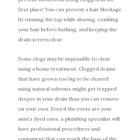
first place! You can prevent a hair blockage
by running the tap while shaving, combing
your hair before bathing, and keeping the
drain screen clear.
Some clogs may be impossible to clear
using a home treatment. Clogged drains
that have grown too big to be cleared
using natural solvents might get trapped
deeper in your drain than you can remove
on your own. Even if the roots are your
aunt’s dyed ones, a plumbing specialist will
have professional procedures and
equipment that can reach the base of the