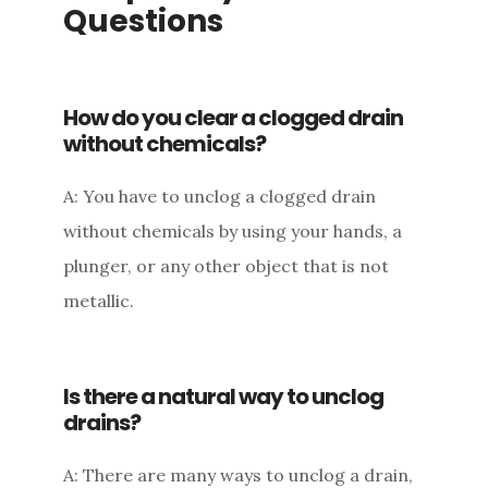
Questions
How do you clear a clogged drain
without chemicals?
A: You have to unclog a clogged drain
without chemicals by using your hands, a
plunger, or any other object that is not
metallic.
Is there a natural way to unclog
drains?
A: There are many ways to unclog a drain,