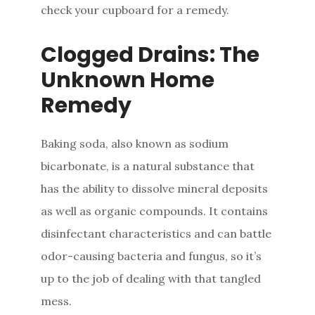
check your cupboard for a remedy.
Clogged Drains: The
Unknown Home
Remedy
Baking soda, also known as sodium
bicarbonate, is a natural substance that
has the ability to dissolve mineral deposits
as well as organic compounds. It contains
disinfectant characteristics and can battle
odor-causing bacteria and fungus, so it’s
up to the job of dealing with that tangled
mess.