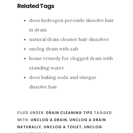
Related Tags
does hydrogen peroxide dissolve hair
in drain
natural drain cleaner hair dissolver
unclog drain with salt
home remedy for clogged drain with
standing water
does baking soda and vinegar
dissolve hair
FILED UNDER:
DRAIN CLEANING TIPS
TAGGED
WITH:
UNCLOG A DRAIN
,
UNCLOG A DRAIN
NATURALLY
,
UNCLOG A TOILET
,
UNCLOG