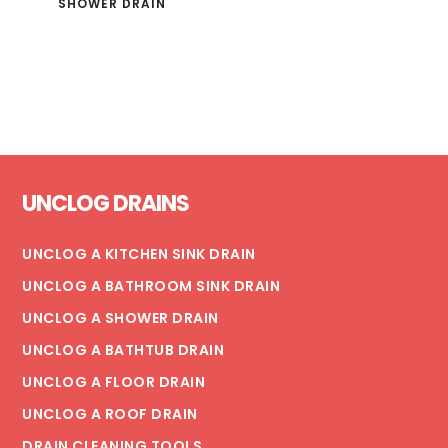
SHOWER DRAIN
Footer
UNCLOG DRAINS
UNCLOG A KITCHEN SINK DRAIN
UNCLOG A BATHROOM SINK DRAIN
UNCLOG A SHOWER DRAIN
UNCLOG A BATHTUB DRAIN
UNCLOG A FLOOR DRAIN
UNCLOG A ROOF DRAIN
DRAIN CLEANING TOOLS