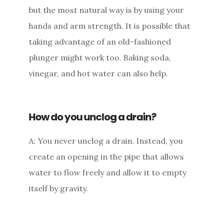
but the most natural way is by using your
hands and arm strength. It is possible that
taking advantage of an old-fashioned
plunger might work too. Baking soda,
vinegar, and hot water can also help.
How do you unclog a drain?
A: You never unclog a drain. Instead, you
create an opening in the pipe that allows
water to flow freely and allow it to empty
itself by gravity.