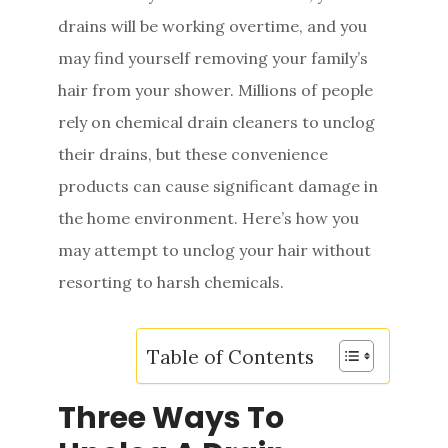
e
drains will be working overtime, and you
n
may find yourself removing your family’s
t
hair from your shower. Millions of people
rely on chemical drain cleaners to unclog
their drains, but these convenience
products can cause significant damage in
the home environment. Here’s how you
may attempt to unclog your hair without
resorting to harsh chemicals.
Table of Contents
Three Ways To