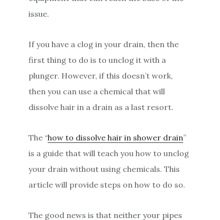
issue.
If you have a clog in your drain, then the
first thing to do is to unclog it with a
plunger. However, if this doesn’t work,
then you can use a chemical that will
dissolve hair in a drain as a last resort.
The “
how to dissolve hair in shower drain
”
is a guide that will teach you how to unclog
your drain without using chemicals. This
article will provide steps on how to do so.
The good news is that neither your pipes