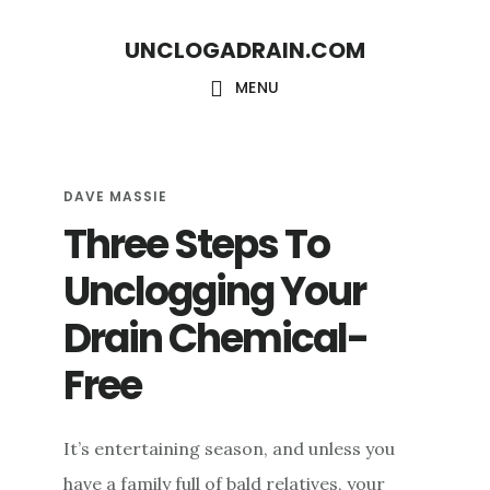
S
S
UNCLOGADRAIN.COM
k
k
i
i
MENU
p
p
t
t
o
o
DAVE MASSIE
Three Steps To
m
f
a
o
Unclogging Your
i
o
Drain Chemical-
n
t
c
e
Free
o
r
n
It’s entertaining season, and unless you
t
have a family full of bald relatives, your