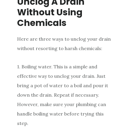
Unclog A Drain
Without Using
Chemicals
Here are three ways to unclog your drain
without resorting to harsh chemicals:
1. Boiling water. This is a simple and
effective way to unclog your drain. Just
bring a pot of water to a boil and pour it
down the drain. Repeat if necessary.
However, make sure your plumbing can
handle boiling water before trying this
step.