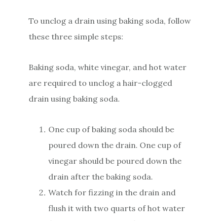
To unclog a drain using baking soda, follow
these three simple steps:
Baking soda, white vinegar, and hot water
are required to unclog a hair-clogged
drain using baking soda.
One cup of baking soda should be
poured down the drain. One cup of
vinegar should be poured down the
drain after the baking soda.
Watch for fizzing in the drain and
flush it with two quarts of hot water