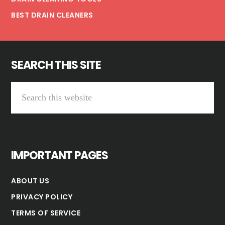
BEST DRAIN CLEANERS
SEARCH THIS SITE
Search
this
website
IMPORTANT PAGES
ABOUT US
PRIVACY POLICY
TERMS OF SERVICE