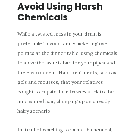
Avoid Using Harsh
Chemicals
While a twisted mess in your drain is
preferable to your family bickering over
politics at the dinner table, using chemicals
to solve the issue is bad for your pipes and
the environment. Hair treatments, such as
gels and mousses, that your relatives
bought to repair their tresses stick to the
imprisoned hair, clumping up an already
hairy scenario.
Instead of reaching for a harsh chemical,