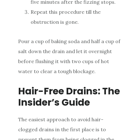
five minutes after the fizzing stops.
Repeat this procedure till the
obstruction is gone.
Pour a cup of baking soda and half a cup of
salt down the drain and let it overnight
before flushing it with two cups of hot
water to clear a tough blockage.
Hair-Free Drains: The
Insider’s Guide
The easiest approach to avoid hair-
clogged drains in the first place is to
prevent them from being clogged in the