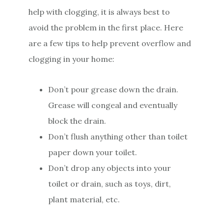
help with clogging, it is always best to
avoid the problem in the first place. Here
are a few tips to help prevent overflow and
clogging in your home:
Don’t pour grease down the drain.
Grease will congeal and eventually
block the drain.
Don’t flush anything other than toilet
paper down your toilet.
Don’t drop any objects into your
toilet or drain, such as toys, dirt,
plant material, etc.