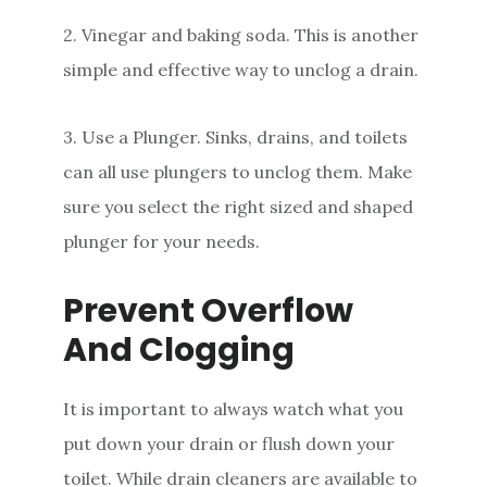
2. Vinegar and baking soda. This is another
simple and effective way to unclog a drain.
3. Use a Plunger. Sinks, drains, and toilets
can all use plungers to unclog them. Make
sure you select the right sized and shaped
plunger for your needs.
Prevent Overflow
And Clogging
It is important to always watch what you
put down your drain or flush down your
toilet. While drain cleaners are available to