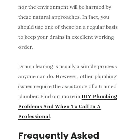
nor the environment will be harmed by
these natural approaches. In fact, you
should use one of these on a regular basis
to keep your drains in excellent working
order.
Drain cleaning is usually a simple process
anyone can do. However, other plumbing
issues require the assistance of a trained
plumber. Find out more in
DIY Plumbing
Problems And When To Call In A
Professional
.
Frequently Asked