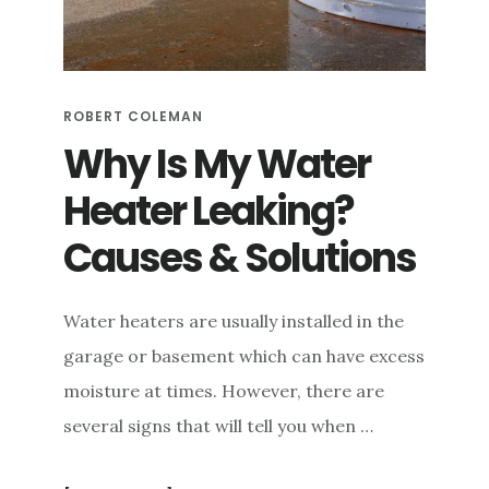
e
n
t
ROBERT COLEMAN
Why Is My Water
Heater Leaking?
Causes & Solutions
Water heaters are usually installed in the
garage or basement which can have excess
moisture at times. However, there are
several signs that will tell you when …