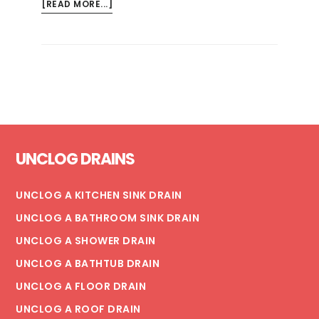
ABOUT
[READ MORE...]
WHY
IS
MY
WATER
HEATER
LEAKING?
CAUSES
Footer
&
UNCLOG DRAINS
SOLUTIONS
UNCLOG A KITCHEN SINK DRAIN
UNCLOG A BATHROOM SINK DRAIN
UNCLOG A SHOWER DRAIN
UNCLOG A BATHTUB DRAIN
UNCLOG A FLOOR DRAIN
UNCLOG A ROOF DRAIN