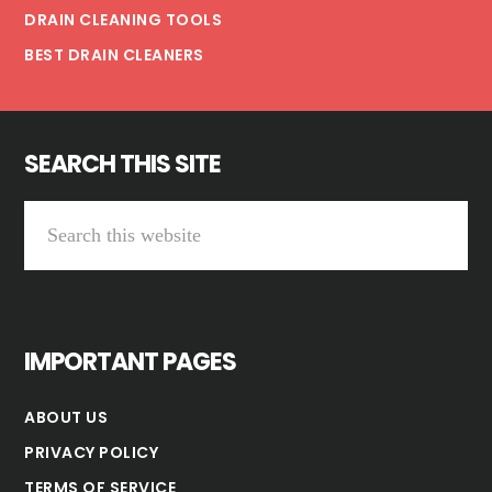
DRAIN CLEANING TOOLS
BEST DRAIN CLEANERS
SEARCH THIS SITE
Search
this
website
IMPORTANT PAGES
ABOUT US
PRIVACY POLICY
TERMS OF SERVICE