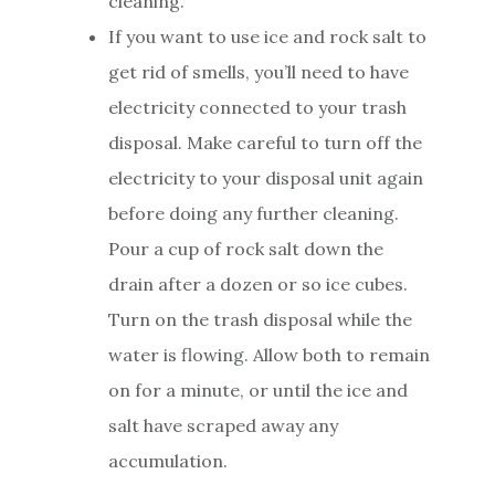
cleaning.
If you want to use ice and rock salt to
get rid of smells, you’ll need to have
electricity connected to your trash
disposal. Make careful to turn off the
electricity to your disposal unit again
before doing any further cleaning.
Pour a cup of rock salt down the
drain after a dozen or so ice cubes.
Turn on the trash disposal while the
water is flowing. Allow both to remain
on for a minute, or until the ice and
salt have scraped away any
accumulation.