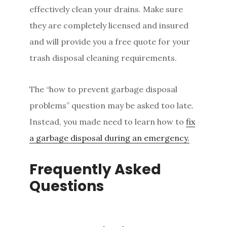
effectively clean your drains. Make sure
they are completely licensed and insured
and will provide you a free quote for your
trash disposal cleaning requirements.
The “how to prevent garbage disposal
problems” question may be asked too late.
Instead, you made need to learn how to
fix
a garbage disposal during an emergency.
Frequently Asked
Questions