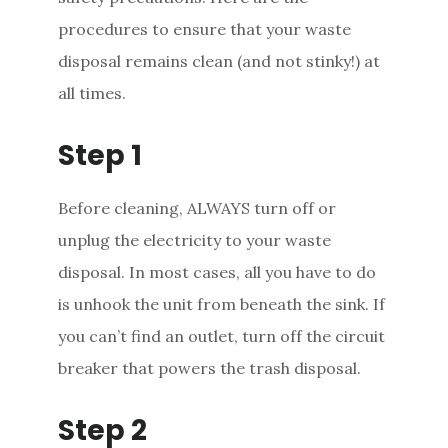
procedures to ensure that your waste
disposal remains clean (and not stinky!) at
all times.
Step 1
Before cleaning, ALWAYS turn off or
unplug the electricity to your waste
disposal. In most cases, all you have to do
is unhook the unit from beneath the sink. If
you can’t find an outlet, turn off the circuit
breaker that powers the trash disposal.
Step 2