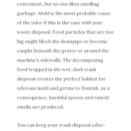
convenient, but no one likes smelling
garbage. Mold is the most probable cause
of the odor if this is the case with your
waste disposal. Food particles that are too
big might block the drainpipe or become
caught beneath the grater or around the
machine’s sidewalls. The decomposing
food trapped in the wet, dark trash
disposal creates the perfect habitat for
odorous mold and germs to flourish. As a
consequence, harmful spores and rancid
smells are produced.
You can keep your trash disposal odor-