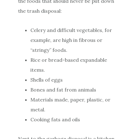
the foods that should never be put down
the trash disposal:
Celery and difficult vegetables, for
example, are high in fibrous or
“stringy” foods.
Rice or bread-based expandable
items.
Shells of eggs
Bones and fat from animals
Materials made, paper, plastic, or
metal.
Cooking fats and oils
Next to the garbage disposal is a kitchen