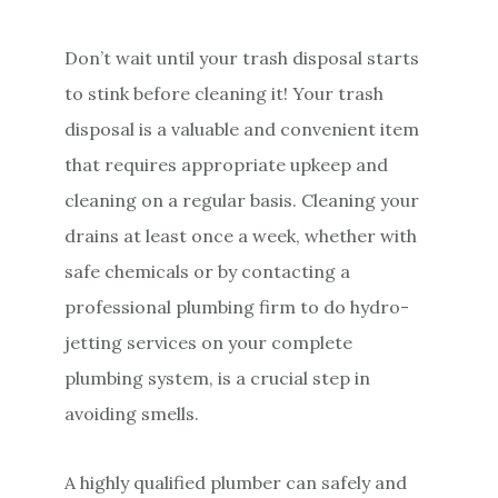
Don’t wait until your trash disposal starts
to stink before cleaning it! Your trash
disposal is a valuable and convenient item
that requires appropriate upkeep and
cleaning on a regular basis. Cleaning your
drains at least once a week, whether with
safe chemicals or by contacting a
professional plumbing firm to do hydro-
jetting services on your complete
plumbing system, is a crucial step in
avoiding smells.
A highly qualified plumber can safely and