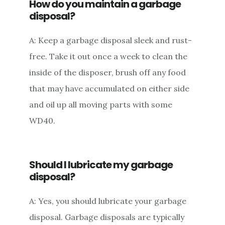
How do you maintain a garbage
disposal?
A: Keep a garbage disposal sleek and rust-
free. Take it out once a week to clean the
inside of the disposer, brush off any food
that may have accumulated on either side
and oil up all moving parts with some
WD40.
Should I lubricate my garbage
disposal?
A: Yes, you should lubricate your garbage
disposal. Garbage disposals are typically