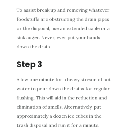
To assist break up and removing whatever
foodstuffs are obstructing the drain pipes
or the disposal, use an extended cable or a
sink auger. Never, ever put your hands
down the drain.
Step 3
Allow one minute for a heavy stream of hot
water to pour down the drains for regular
flushing. This will aid in the reduction and
elimination of smells. Alternatively, put
approximately a dozen ice cubes in the
trash disposal and run it for a minute.