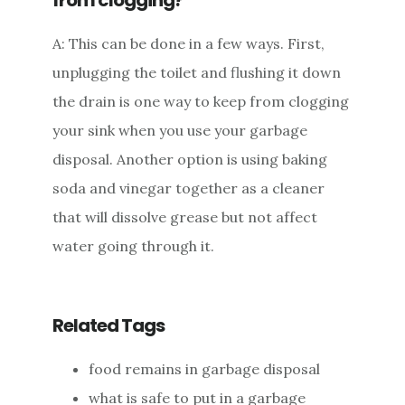
A: This can be done in a few ways. First,
unplugging the toilet and flushing it down
the drain is one way to keep from clogging
your sink when you use your garbage
disposal. Another option is using baking
soda and vinegar together as a cleaner
that will dissolve grease but not affect
water going through it.
Related Tags
food remains in garbage disposal
what is safe to put in a garbage