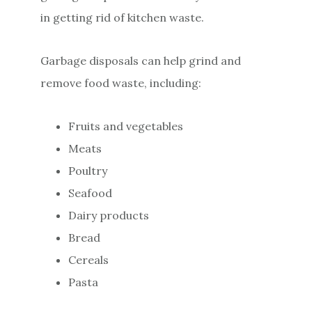
in getting rid of kitchen waste.
Garbage disposals can help grind and
remove food waste, including:
Fruits and vegetables
Meats
Poultry
Seafood
Dairy products
Bread
Cereals
Pasta