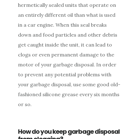
hermetically sealed units that operate on
an entirely different oil than what is used
in a car engine. When this seal breaks
down and food particles and other debris
get caught inside the unit, it can lead to
clogs or even permanent damage to the
motor of your garbage disposal. In order
to prevent any potential problems with
your garbage disposal, use some good old-
fashioned silicone grease every six months
or so.
How do you keep garbage disposal
from clogging?