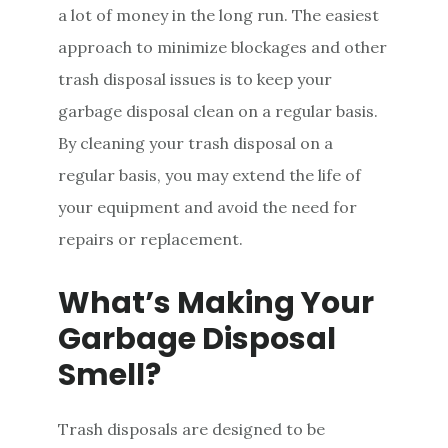
a lot of money in the long run. The easiest
approach to minimize blockages and other
trash disposal issues is to keep your
garbage disposal clean on a regular basis.
By cleaning your trash disposal on a
regular basis, you may extend the life of
your equipment and avoid the need for
repairs or replacement.
What’s Making Your
Garbage Disposal
Smell?
Trash disposals are designed to be