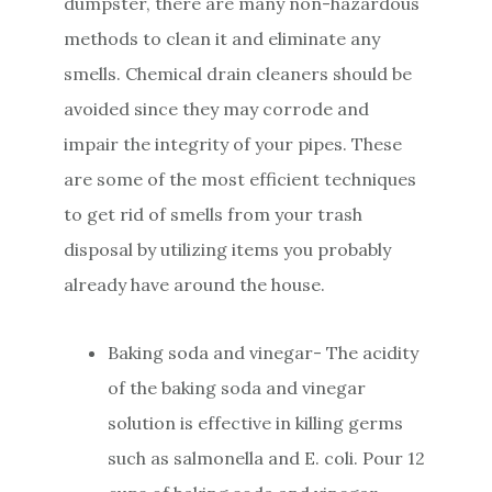
dumpster, there are many non-hazardous
methods to clean it and eliminate any
smells. Chemical drain cleaners should be
avoided since they may corrode and
impair the integrity of your pipes. These
are some of the most efficient techniques
to get rid of smells from your trash
disposal by utilizing items you probably
already have around the house.
Baking soda and vinegar- The acidity
of the baking soda and vinegar
solution is effective in killing germs
such as salmonella and E. coli. Pour 12