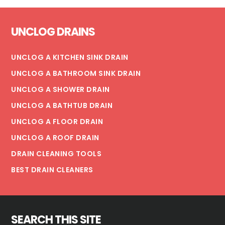
Footer
UNCLOG DRAINS
UNCLOG A KITCHEN SINK DRAIN
UNCLOG A BATHROOM SINK DRAIN
UNCLOG A SHOWER DRAIN
UNCLOG A BATHTUB DRAIN
UNCLOG A FLOOR DRAIN
UNCLOG A ROOF DRAIN
DRAIN CLEANING TOOLS
BEST DRAIN CLEANERS
SEARCH THIS SITE