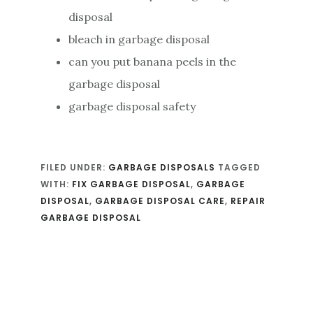
disposal
bleach in garbage disposal
can you put banana peels in the
garbage disposal
garbage disposal safety
FILED UNDER:
GARBAGE DISPOSALS
TAGGED
WITH:
FIX GARBAGE DISPOSAL
,
GARBAGE
DISPOSAL
,
GARBAGE DISPOSAL CARE
,
REPAIR
GARBAGE DISPOSAL