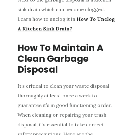
sink drain which can become clogged.
Learn how to unclog it in
How To Unclog
A Kitchen Sink Drain?
How To Maintain A
Clean Garbage
Disposal
It’s critical to clean your waste disposal
thoroughly at least once a week to
guarantee it’s in good functioning order.
When cleaning or repairing your trash
disposal, it’s essential to take correct
safety precautions. Here are the