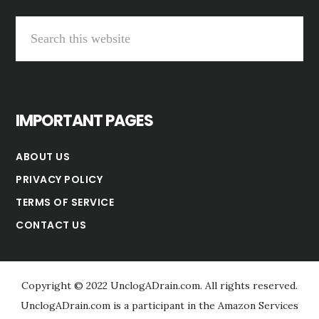
Search
this
website
IMPORTANT PAGES
ABOUT US
PRIVACY POLICY
TERMS OF SERVICE
CONTACT US
Copyright © 2022 UnclogADrain.com. All rights reserved.
UnclogADrain.com is a participant in the Amazon Services