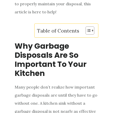
to properly maintain your disposal, this
e
article is here to help!
n
t
Table of Contents
Why Garbage
Disposals Are So
Important To Your
Kitchen
Many people don’t realize how important
garbage disposals are until they have to go
without one. A kitchen sink without a
garbage disposal is not nearly as effective