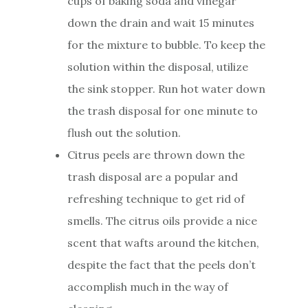
cups of baking soda and vinegar
down the drain and wait 15 minutes
for the mixture to bubble. To keep the
solution within the disposal, utilize
the sink stopper. Run hot water down
the trash disposal for one minute to
flush out the solution.
Citrus peels are thrown down the
trash disposal are a popular and
refreshing technique to get rid of
smells. The citrus oils provide a nice
scent that wafts around the kitchen,
despite the fact that the peels don’t
accomplish much in the way of