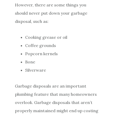
However, there are some things you
should never put down your garbage
disposal, such as:
Cooking grease or oil
Coffee grounds
Popcorn kernels
Bone
Silverware
Garbage disposals are an important
plumbing feature that many homeowners
overlook. Garbage disposals that aren’t
properly maintained might end up costing