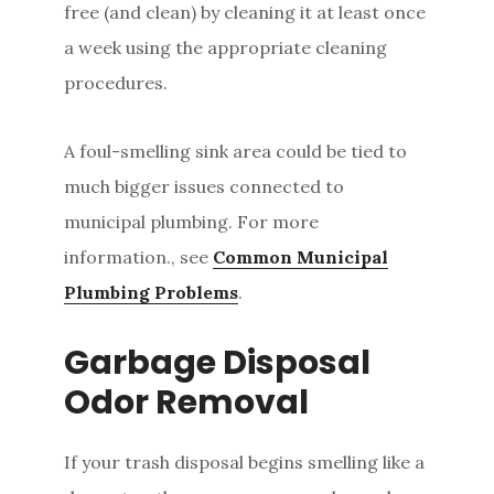
free (and clean) by cleaning it at least once
a week using the appropriate cleaning
procedures.
A foul-smelling sink area could be tied to
much bigger issues connected to
municipal plumbing. For more
information., see
Common
Municipal
Plumbing Problems
.
Garbage Disposal
Odor Removal
If your trash disposal begins smelling like a