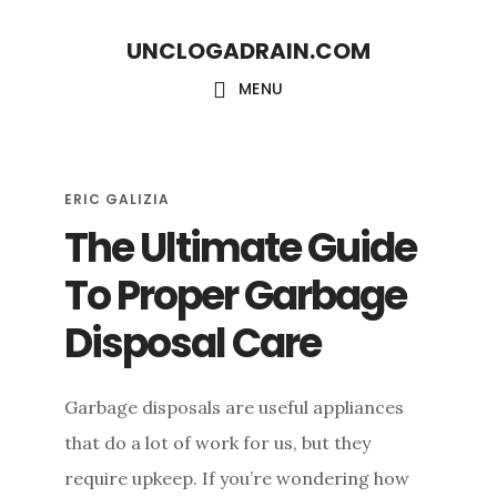
S
S
UNCLOGADRAIN.COM
k
k
i
i
MENU
p
p
t
t
o
o
ERIC GALIZIA
The Ultimate Guide
m
f
a
o
To Proper Garbage
i
o
Disposal Care
n
t
c
e
Garbage disposals are useful appliances
o
r
that do a lot of work for us, but they
n
require upkeep. If you’re wondering how
t