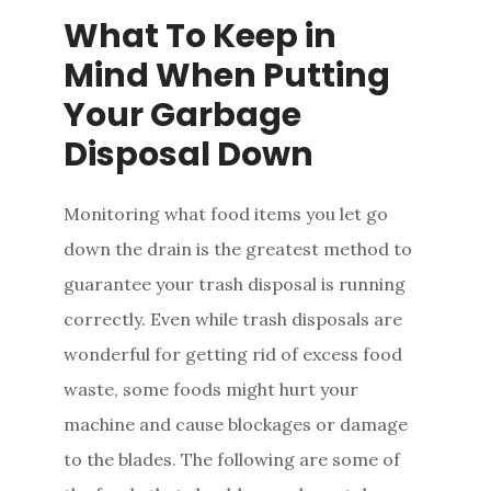
What To Keep in
Mind When Putting
Your Garbage
Disposal Down
Monitoring what food items you let go
down the drain is the greatest method to
guarantee your trash disposal is running
correctly. Even while trash disposals are
wonderful for getting rid of excess food
waste, some foods might hurt your
machine and cause blockages or damage
to the blades. The following are some of