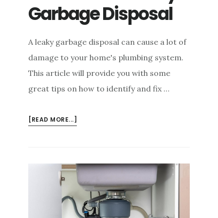
Garbage Disposal
A leaky garbage disposal can cause a lot of
damage to your home's plumbing system.
This article will provide you with some
great tips on how to identify and fix …
ABOUT
[READ MORE...]
CAUSES
OF
A
LEAKY
GARBAGE
DISPOSAL