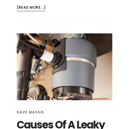
ABOUT
[READ MORE...]
HOW
TO
CLEAN
YOUR
GARBAGE
DISPOSAL
DAVE MASSIE
Causes Of A Leaky