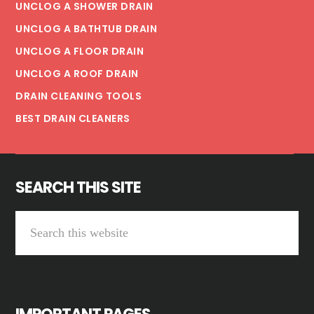
UNCLOG A SHOWER DRAIN
UNCLOG A BATHTUB DRAIN
UNCLOG A FLOOR DRAIN
UNCLOG A ROOF DRAIN
DRAIN CLEANING TOOLS
BEST DRAIN CLEANERS
SEARCH THIS SITE
Search
this
website