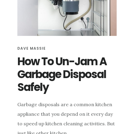
DAVE MASSIE
How To Un-Jam A
Garbage Disposal
Safely
Garbage disposals are a common kitchen
appliance that you depend on it every day
to speed up kitchen cleaning activities. But
just like other kitchen …