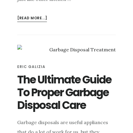
ABOUT
[READ MORE...]
HOW
TO
UN-
JAM
A
GARBAGE
ERIC GALIZIA
DISPOSAL
SAFELY
The Ultimate Guide
To Proper Garbage
Disposal Care
Garbage disposals are useful appliances
that do a lot of work for us, but they