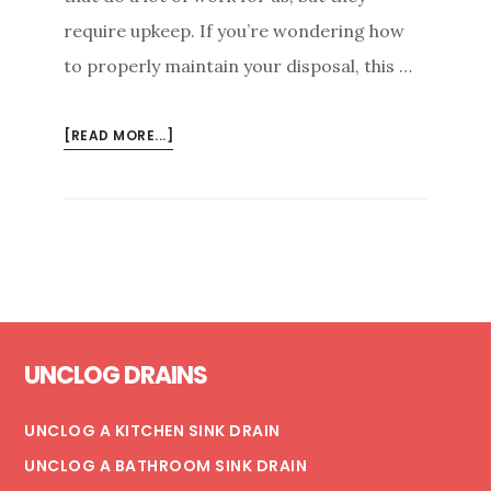
require upkeep. If you’re wondering how
to properly maintain your disposal, this …
ABOUT
[READ MORE...]
THE
ULTIMATE
GUIDE
TO
PROPER
GARBAGE
DISPOSAL
Footer
CARE
UNCLOG DRAINS
UNCLOG A KITCHEN SINK DRAIN
UNCLOG A BATHROOM SINK DRAIN