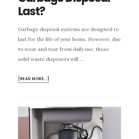
e
Last?
n
t
Garbage disposal systems are designed to
last for the life of your home. However, due
to wear and tear from daily use, those
solid waste disposers will …
ABOUT
[READ MORE...]
HOW
LONG
WILL
A
GARBAGE
DISPOSAL
LAST?