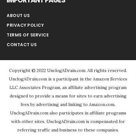
IMPORTANT PAGES
ABOUT US
PRIVACY POLICY
TERMS OF SERVICE
CONTACT US
Copyright © 2022 UnclogADrain.com. All rights reserved.
UnclogADrain.com is a participant in the Amazon Services
LLC Associates Program, an affiliate advertising program
designed to provide a means for sites to earn advertising
fees by advertising and linking to Amazon.com.
UnclogADrain.com also participates in affiliate programs
with other sites. UnclogADrain.com is compensated for
referring traffic and business to these companies.