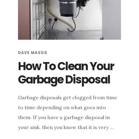
DAVE MASSIE
How To Clean Your
Garbage Disposal
Garbage disposals get clogged from time
to time depending on what goes into
them. If you have a garbage disposal in
your sink, then you know that it is very …