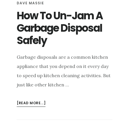
DAVE MASSIE
How To Un-Jam A
Garbage Disposal
Safely
Garbage disposals are a common kitchen
appliance that you depend on it every day
to speed up kitchen cleaning activities. But
just like other kitchen …
ABOUT
[READ MORE...]
HOW
TO
UN-