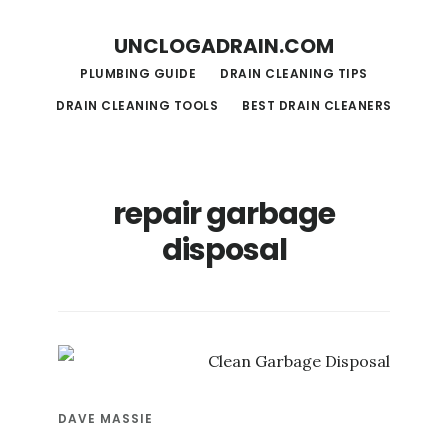
S
S
UNCLOGADRAIN.COM
k
k
PLUMBING GUIDE
DRAIN CLEANING TIPS
i
i
DRAIN CLEANING TOOLS
BEST DRAIN CLEANERS
p
p
t
t
o
o
repair garbage
m
f
disposal
a
o
i
o
n
t
c
e
o
r
n
DAVE MASSIE
t