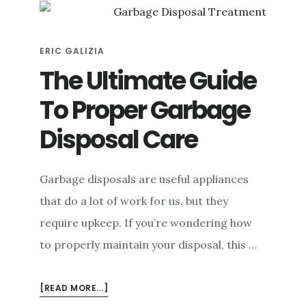
JAM
A
GARBAGE
ERIC GALIZIA
DISPOSAL
SAFELY
The Ultimate Guide
To Proper Garbage
Disposal Care
Garbage disposals are useful appliances
that do a lot of work for us, but they
require upkeep. If you’re wondering how
to properly maintain your disposal, this …
ABOUT
[READ MORE...]
THE