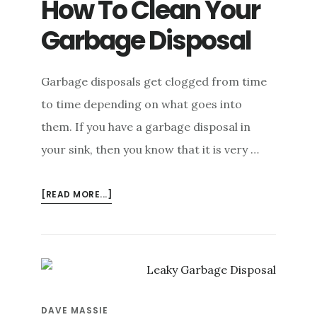
How To Clean Your
e
Garbage Disposal
n
t
Garbage disposals get clogged from time
to time depending on what goes into
them. If you have a garbage disposal in
your sink, then you know that it is very …
ABOUT
[READ MORE...]
HOW
TO
CLEAN
YOUR
GARBAGE
DISPOSAL
DAVE MASSIE