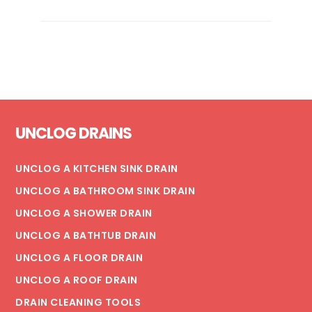
ULTIMATE
GUIDE
TO
PROPER
GARBAGE
DISPOSAL
Footer
CARE
UNCLOG DRAINS
UNCLOG A KITCHEN SINK DRAIN
UNCLOG A BATHROOM SINK DRAIN
UNCLOG A SHOWER DRAIN
UNCLOG A BATHTUB DRAIN
UNCLOG A FLOOR DRAIN
UNCLOG A ROOF DRAIN
DRAIN CLEANING TOOLS