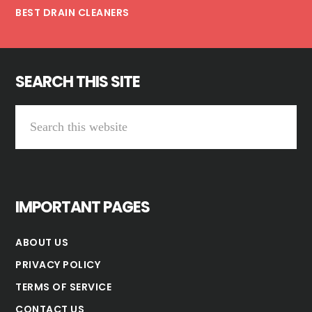
BEST DRAIN CLEANERS
SEARCH THIS SITE
Search
this
website
IMPORTANT PAGES
ABOUT US
PRIVACY POLICY
TERMS OF SERVICE
CONTACT US