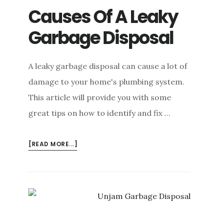
Causes Of A Leaky
Garbage Disposal
A leaky garbage disposal can cause a lot of
damage to your home's plumbing system.
This article will provide you with some
great tips on how to identify and fix …
ABOUT
[READ MORE...]
CAUSES
OF
A
LEAKY
GARBAGE
DISPOSAL