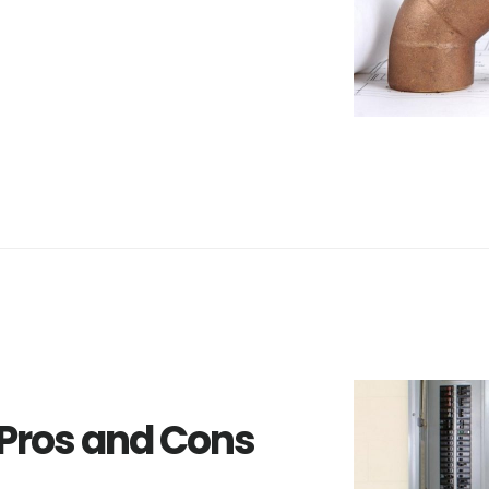
 Pros and Cons