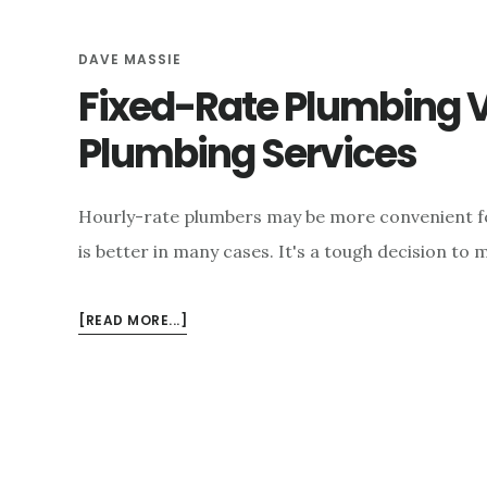
DAVE MASSIE
Fixed-Rate Plumbing V
Plumbing Services
Hourly-rate plumbers may be more convenient fo
is better in many cases. It's a tough decision t
ABOUT
[READ MORE...]
FIXED-
RATE
PLUMBING
VS.
HOURLY-
RATE