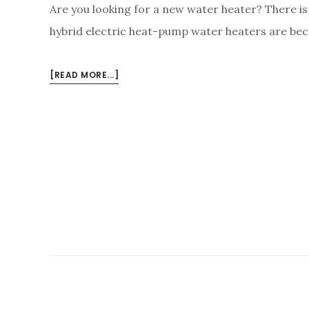
Are you looking for a new water heater? There is 
hybrid electric heat-pump water heaters are be
ABOUT
[READ MORE...]
HYBRID
WATER
HEATERS:
PROS
AND
CONS