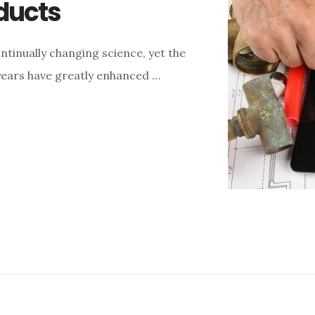
ducts
tinually changing science, yet the
years have greatly enhanced …