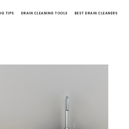
NG TIPS
DRAIN CLEANING TOOLS
BEST DRAIN CLEANERS