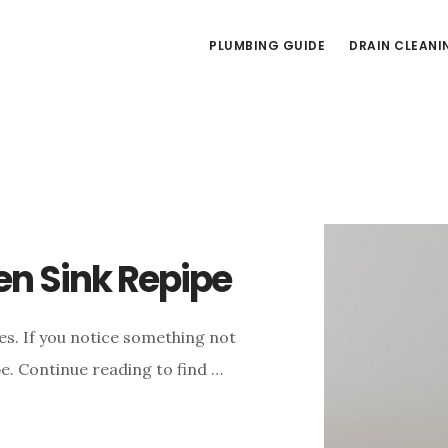
PLUMBING GUIDE
DRAIN CLEANI
n Sink Repipe
es. If you notice something not
ipe. Continue reading to find …