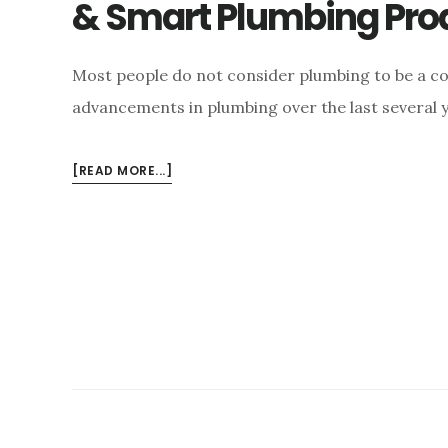
& Smart Plumbing Pro
Most people do not consider plumbing to be a con
advancements in plumbing over the last several 
ABOUT
[READ MORE...]
INNOVATIONS
IN
PLUMBING
–
INNOVATIVE
&
SMART
PLUMBING
PRODUCTS