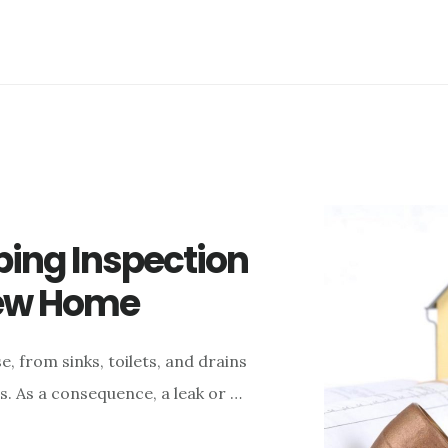
ing Inspection
New Home
, from sinks, toilets, and drains
. As a consequence, a leak or …