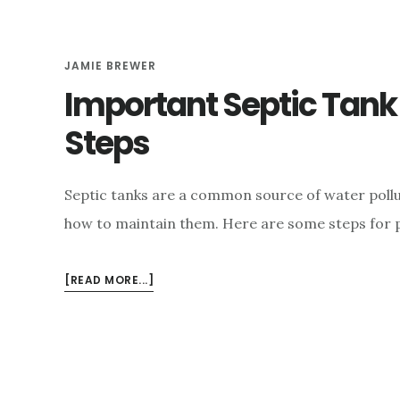
JAMIE BREWER
Important Septic Tan
Steps
Septic tanks are a common source of water pollut
how to maintain them. Here are some steps for 
ABOUT
[READ MORE...]
IMPORTANT
SEPTIC
TANK
MAINTENANCE
STEPS