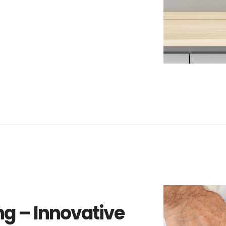
ng – Innovative