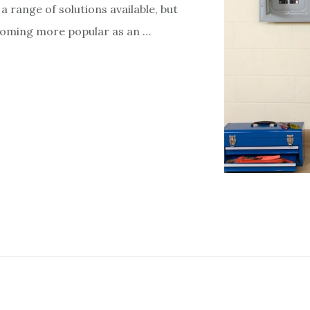
a range of solutions available, but
coming more popular as an …