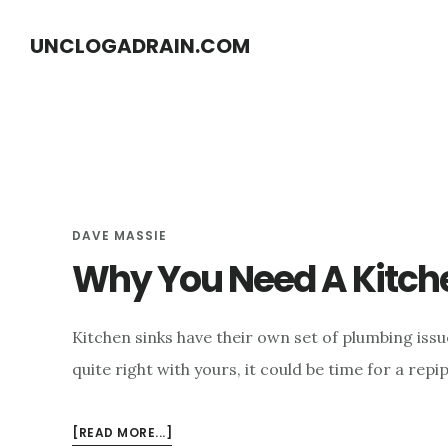
S
S
UNCLOGADRAIN.COM
k
k
i
i
p
p
t
t
o
o
m
f
DAVE MASSIE
a
o
Why You Need A Kitche
i
o
n
t
c
e
Kitchen sinks have their own set of plumbing issu
o
r
quite right with yours, it could be time for a rep
n
t
ABOUT
[READ MORE...]