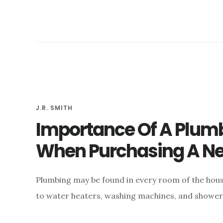
J.R. SMITH
Importance Of A Plumb
When Purchasing A 
Plumbing may be found in every room of the house
to water heaters, washing machines, and showers