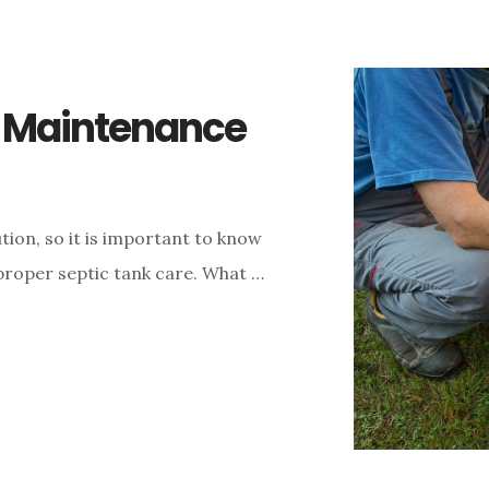
k Maintenance
ion, so it is important to know
proper septic tank care. What …