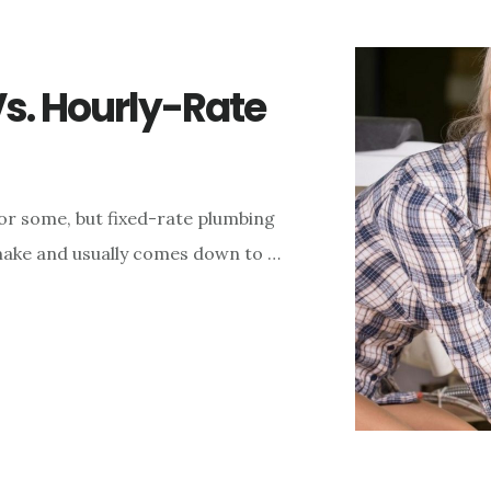
s. Hourly-Rate
r some, but fixed-rate plumbing
o make and usually comes down to …