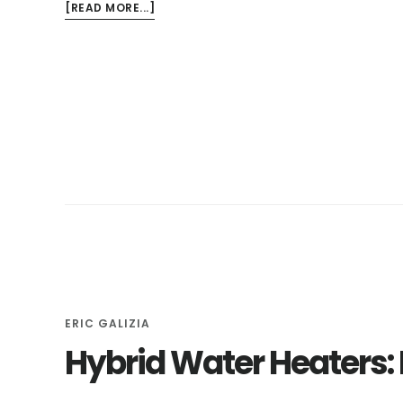
ABOUT
[READ MORE...]
IMPORTANCE
OF
A
PLUMBING
INSPECTION
WHEN
PURCHASING
A
NEW
HOME
ERIC GALIZIA
Hybrid Water Heaters: