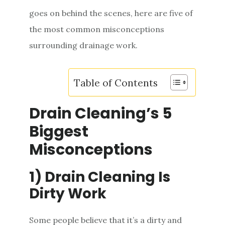
e
goes on behind the scenes, here are five of
n
the most common misconceptions
t
surrounding drainage work.
Table of Contents
Drain Cleaning’s 5
Biggest
Misconceptions
1) Drain Cleaning Is
Dirty Work
Some people believe that it’s a dirty and