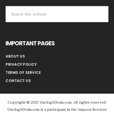
Search
this
website
IMPORTANT PAGES
ABOUT US
PRIVACY POLICY
TERMS OF SERVICE
CONTACT US
Copyright © 2022 UnclogADrain.com. All rights reserved.
UnclogADrain.com is a participant in the Amazon Services