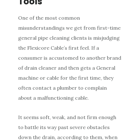
Tools
One of the most common
misunderstandings we get from first-time
general pipe cleaning clients is misjudging
the Flexicore Cable’s first feel. If a
consumer is accustomed to another brand
of drain cleaner and then gets a General
machine or cable for the first time, they
often contact a plumber to complain
about a malfunctioning cable.
It seems soft, weak, and not firm enough
to battle its way past severe obstacles
down the drain, according to them, when