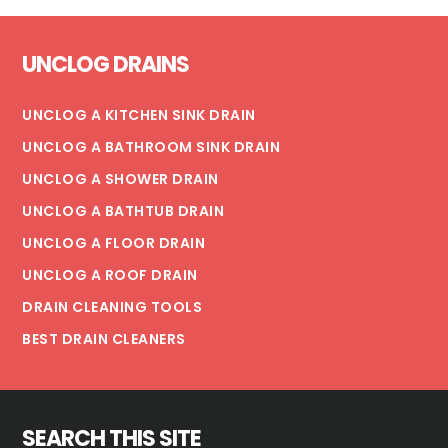
Footer
UNCLOG DRAINS
UNCLOG A KITCHEN SINK DRAIN
UNCLOG A BATHROOM SINK DRAIN
UNCLOG A SHOWER DRAIN
UNCLOG A BATHTUB DRAIN
UNCLOG A FLOOR DRAIN
UNCLOG A ROOF DRAIN
DRAIN CLEANING TOOLS
BEST DRAIN CLEANERS
SEARCH THIS SITE