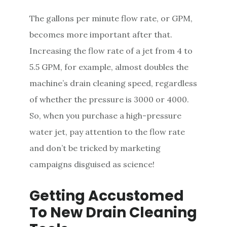
The gallons per minute flow rate, or GPM,
becomes more important after that.
Increasing the flow rate of a jet from 4 to
5.5 GPM, for example, almost doubles the
machine’s drain cleaning speed, regardless
of whether the pressure is 3000 or 4000.
So, when you purchase a high-pressure
water jet, pay attention to the flow rate
and don’t be tricked by marketing
campaigns disguised as science!
Getting Accustomed
To New Drain Cleaning