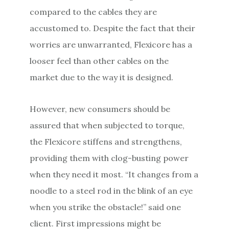
compared to the cables they are
accustomed to. Despite the fact that their
worries are unwarranted, Flexicore has a
looser feel than other cables on the
market due to the way it is designed.
However, new consumers should be
assured that when subjected to torque,
the Flexicore stiffens and strengthens,
providing them with clog-busting power
when they need it most. “It changes from a
noodle to a steel rod in the blink of an eye
when you strike the obstacle!” said one
client. First impressions might be