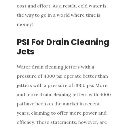
cost and effort. As a result, cold water is
the way to go in a world where time is
money!
PSI For Drain Cleaning
Jets
Water drain cleaning jetters with a
pressure of 4000 psi operate better than
jetters with a pressure of 3000 psi. More
and more drain cleaning jetters with 4000
psi have been on the market in recent
years, claiming to offer more power and
efficacy. These statements, however, are