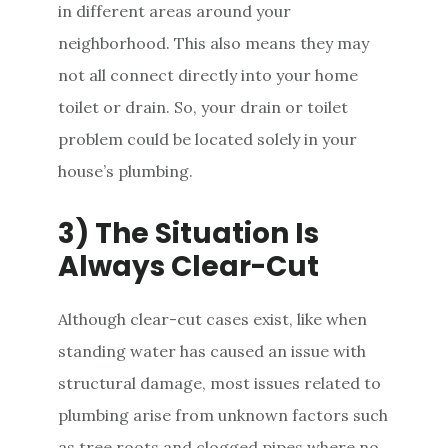
in different areas around your
neighborhood. This also means they may
not all connect directly into your home
toilet or drain. So, your drain or toilet
problem could be located solely in your
house’s plumbing.
3) The Situation Is
Always Clear-Cut
Although clear-cut cases exist, like when
standing water has caused an issue with
structural damage, most issues related to
plumbing arise from unknown factors such
as tree roots and clogged pipes where no