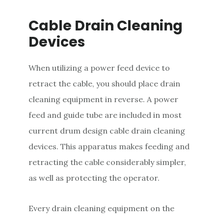
Cable Drain Cleaning
Devices
When utilizing a power feed device to
retract the cable, you should place drain
cleaning equipment in reverse. A power
feed and guide tube are included in most
current drum design cable drain cleaning
devices. This apparatus makes feeding and
retracting the cable considerably simpler,
as well as protecting the operator.
Every drain cleaning equipment on the