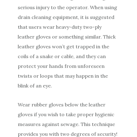
serious injury to the operator. When using
drain cleaning equipment, it is suggested
that users wear heavy-duty two-ply
leather gloves or something similar. Thick
leather gloves won’t get trapped in the
coils of a snake or cable, and they can
protect your hands from unforeseen
twists or loops that may happen in the
blink of an eye.
Wear rubber gloves below the leather
gloves if you wish to take proper hygienic
measures against sewage. This technique
provides you with two degrees of security!