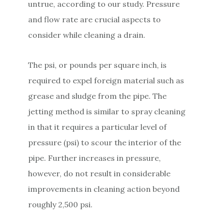
untrue, according to our study. Pressure
and flow rate are crucial aspects to
consider while cleaning a drain.
The psi, or pounds per square inch, is
required to expel foreign material such as
grease and sludge from the pipe. The
jetting method is similar to spray cleaning
in that it requires a particular level of
pressure (psi) to scour the interior of the
pipe. Further increases in pressure,
however, do not result in considerable
improvements in cleaning action beyond
roughly 2,500 psi.