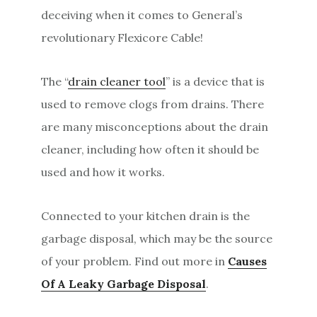
deceiving when it comes to General’s
revolutionary Flexicore Cable!
The “
drain cleaner tool
” is a device that is
used to remove clogs from drains. There
are many misconceptions about the drain
cleaner, including how often it should be
used and how it works.
Connected to your kitchen drain is the
garbage disposal, which may be the source
of your problem. Find out more in
Causes
Of A Leaky Garbage Disposal
.