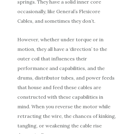
springs. They have a solid inner core
occasionally, like General’s Flexicore
Cables, and sometimes they don’t.
However, whether under torque or in
motion, they all have a ‘direction’ to the
outer coil that influences their
performance and capabilities, and the
drums, distributor tubes, and power feeds
that house and feed these cables are
constructed with these capabilities in
mind. When you reverse the motor while
retracting the wire, the chances of kinking,
tangling, or weakening the cable rise