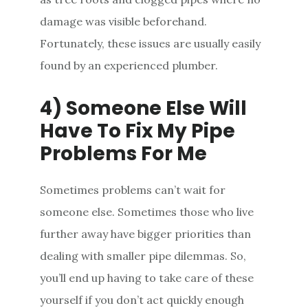
damage was visible beforehand.
Fortunately, these issues are usually easily
found by an experienced plumber.
4) Someone Else Will
Have To Fix My Pipe
Problems For Me
Sometimes problems can’t wait for
someone else. Sometimes those who live
further away have bigger priorities than
dealing with smaller pipe dilemmas. So,
you’ll end up having to take care of these
yourself if you don’t act quickly enough