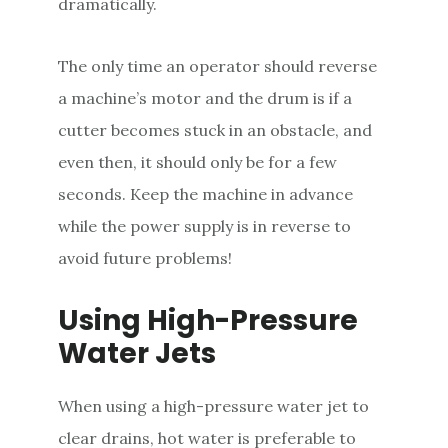
dramatically.
The only time an operator should reverse
a machine’s motor and the drum is if a
cutter becomes stuck in an obstacle, and
even then, it should only be for a few
seconds. Keep the machine in advance
while the power supply is in reverse to
avoid future problems!
Using High-Pressure
Water Jets
When using a high-pressure water jet to
clear drains, hot water is preferable to