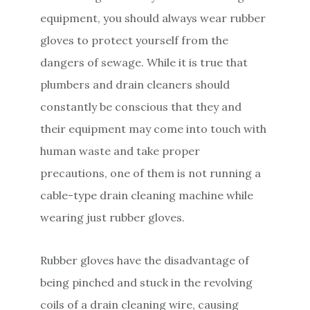
equipment, you should always wear rubber
gloves to protect yourself from the
dangers of sewage. While it is true that
plumbers and drain cleaners should
constantly be conscious that they and
their equipment may come into touch with
human waste and take proper
precautions, one of them is not running a
cable-type drain cleaning machine while
wearing just rubber gloves.
Rubber gloves have the disadvantage of
being pinched and stuck in the revolving
coils of a drain cleaning wire, causing