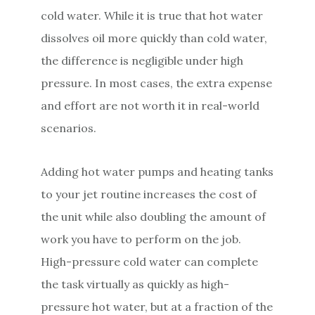
cold water. While it is true that hot water
dissolves oil more quickly than cold water,
the difference is negligible under high
pressure. In most cases, the extra expense
and effort are not worth it in real-world
scenarios.
Adding hot water pumps and heating tanks
to your jet routine increases the cost of
the unit while also doubling the amount of
work you have to perform on the job.
High-pressure cold water can complete
the task virtually as quickly as high-
pressure hot water, but at a fraction of the