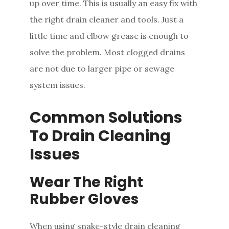
up over time. This is usually an easy fix with
the right drain cleaner and tools. Just a
little time and elbow grease is enough to
solve the problem. Most clogged drains
are not due to larger pipe or sewage
system issues.
Common Solutions
To Drain Cleaning
Issues
Wear The Right
Rubber Gloves
When using snake-style drain cleaning