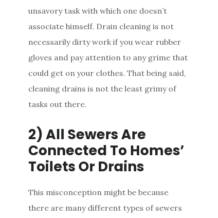
unsavory task with which one doesn’t
associate himself. Drain cleaning is not
necessarily dirty work if you wear rubber
gloves and pay attention to any grime that
could get on your clothes. That being said,
cleaning drains is not the least grimy of
tasks out there.
2) All Sewers Are
Connected To Homes’
Toilets Or Drains
This misconception might be because
there are many different types of sewers