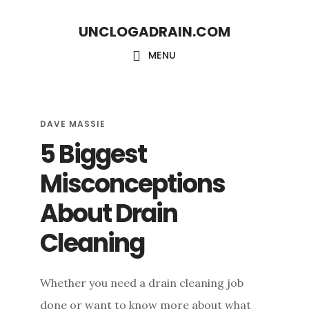
S
S
UNCLOGADRAIN.COM
k
k
i
i
MENU
p
p
t
t
o
o
DAVE MASSIE
5 Biggest
m
f
a
o
Misconceptions
i
o
About Drain
n
t
c
e
Cleaning
o
r
n
Whether you need a drain cleaning job
t
done or want to know more about what