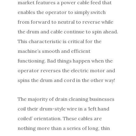
market features a power cable feed that
enables the operator to simply switch
from forward to neutral to reverse while
the drum and cable continue to spin ahead.
This characteristic is critical for the
machine’s smooth and efficient
functioning. Bad things happen when the
operator reverses the electric motor and
spins the drum and cord in the other way!
The majority of drain cleaning businesses
coil their drum-style wire in a ‘left hand
coiled’ orientation. These cables are
nothing more than a series of long, thin