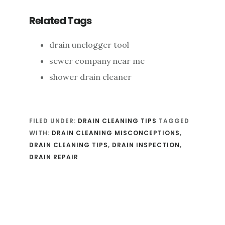
Related Tags
drain unclogger tool
sewer company near me
shower drain cleaner
FILED UNDER:
DRAIN CLEANING TIPS
TAGGED
WITH:
DRAIN CLEANING MISCONCEPTIONS
,
DRAIN CLEANING TIPS
,
DRAIN INSPECTION
,
DRAIN REPAIR