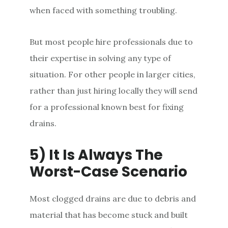
when faced with something troubling.
But most people hire professionals due to
their expertise in solving any type of
situation. For other people in larger cities,
rather than just hiring locally they will send
for a professional known best for fixing
drains.
5) It Is Always The
Worst-Case Scenario
Most clogged drains are due to debris and
material that has become stuck and built