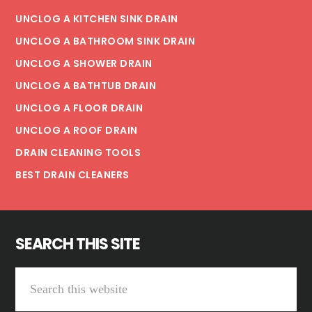
UNCLOG A KITCHEN SINK DRAIN
UNCLOG A BATHROOM SINK DRAIN
UNCLOG A SHOWER DRAIN
UNCLOG A BATHTUB DRAIN
UNCLOG A FLOOR DRAIN
UNCLOG A ROOF DRAIN
DRAIN CLEANING TOOLS
BEST DRAIN CLEANERS
SEARCH THIS SITE
Search
this