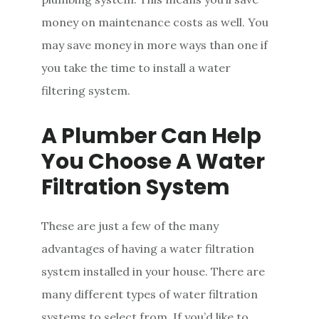
money on maintenance costs as well. You
may save money in more ways than one if
you take the time to install a water
filtering system.
A Plumber Can Help
You Choose A Water
Filtration System
These are just a few of the many
advantages of having a water filtration
system installed in your house. There are
many different types of water filtration
systems to select from. If you’d like to