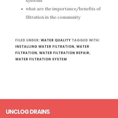
systems
what are the importance/benefits of
filtration in the community
FILED UNDER:
WATER QUALITY
TAGGED WITH:
INSTALLING WATER FILTRATION
,
WATER
FILTRATION
,
WATER FILTRATION REPAIR
,
WATER FILTRATION SYSTEM
Footer
UNCLOG DRAINS