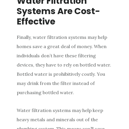
Water Filtration
Systems Are Cost-
Effective
Finally, water filtration systems may help
homes save a great deal of money. When
individuals don’t have these filtering
devices, they have to rely on bottled water.
Bottled water is prohibitively costly. You
may drink from the filter instead of
purchasing bottled water.
Water filtration systems may help keep
heavy metals and minerals out of the
plumbing system. This means you’ll save