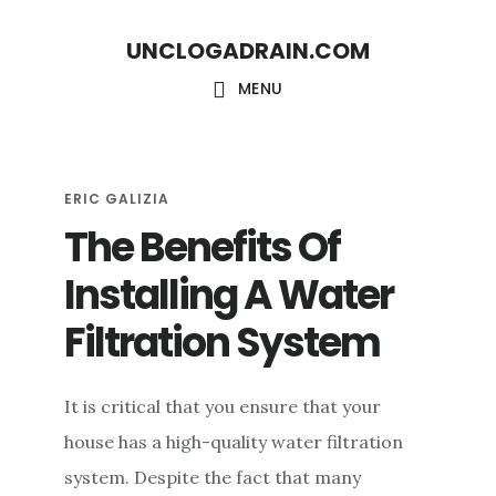
S
S
UNCLOGADRAIN.COM
k
k
i
i
MENU
p
p
t
t
o
o
ERIC GALIZIA
The Benefits Of
m
f
a
o
Installing A Water
i
o
Filtration System
n
t
c
e
It is critical that you ensure that your
o
r
house has a high-quality water filtration
n
system. Despite the fact that many
t