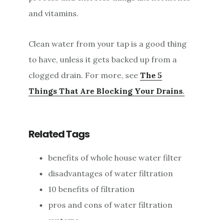
and vitamins.
Clean water from your tap is a good thing
to have, unless it gets backed up from a
clogged drain. For more, see
The 5
Things That Are Blocking Your Drains
.
Related Tags
benefits of whole house water filter
disadvantages of water filtration
10 benefits of filtration
pros and cons of water filtration