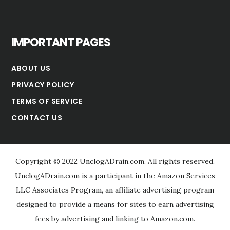
website
IMPORTANT PAGES
ABOUT US
PRIVACY POLICY
TERMS OF SERVICE
CONTACT US
Copyright © 2022 UnclogADrain.com. All rights reserved.
UnclogADrain.com is a participant in the Amazon Services
LLC Associates Program, an affiliate advertising program
designed to provide a means for sites to earn advertising
fees by advertising and linking to Amazon.com.