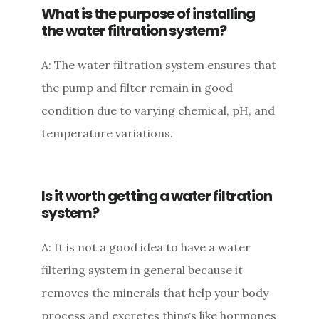
What is the purpose of installing
the water filtration system?
A: The water filtration system ensures that
the pump and filter remain in good
condition due to varying chemical, pH, and
temperature variations.
Is it worth getting a water filtration
system?
A: It is not a good idea to have a water
filtering system in general because it
removes the minerals that help your body
process and excretes things like hormones