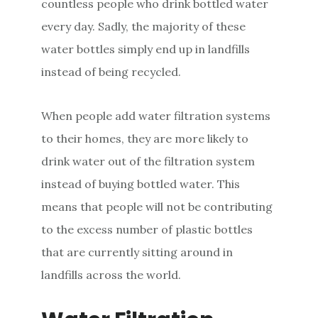
countless people who drink bottled water
every day. Sadly, the majority of these
water bottles simply end up in landfills
instead of being recycled.
When people add water filtration systems
to their homes, they are more likely to
drink water out of the filtration system
instead of buying bottled water. This
means that people will not be contributing
to the excess number of plastic bottles
that are currently sitting around in
landfills across the world.