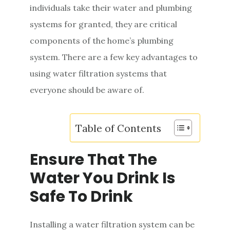
individuals take their water and plumbing
e
systems for granted, they are critical
n
components of the home’s plumbing
t
system. There are a few key advantages to
using water filtration systems that
everyone should be aware of.
Table of Contents
Ensure That The
Water You Drink Is
Safe To Drink
Installing a water filtration system can be