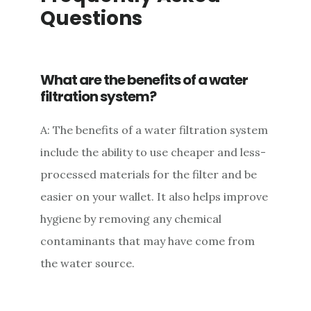
Questions
What are the benefits of a water
filtration system?
A: The benefits of a water filtration system
include the ability to use cheaper and less-
processed materials for the filter and be
easier on your wallet. It also helps improve
hygiene by removing any chemical
contaminants that may have come from
the water source.