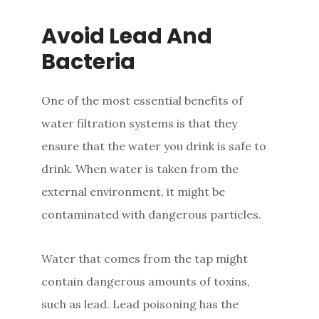
Avoid Lead And
Bacteria
One of the most essential benefits of
water filtration systems is that they
ensure that the water you drink is safe to
drink. When water is taken from the
external environment, it might be
contaminated with dangerous particles.
Water that comes from the tap might
contain dangerous amounts of toxins,
such as lead. Lead poisoning has the