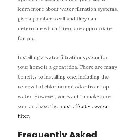
learn more about water filtration systems,
give a plumber a call and they can
determine which filters are appropriate
for you.
Installing a water filtration system for
your home is a great idea. There are many
benefits to installing one, including the
removal of chlorine and odor from tap
water. However, you want to make sure
you purchase the
most effective water
filter
.
Frequently Asked