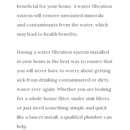
beneficial for your home. A water filtration
system will remove unwanted minerals
and contaminants from the water, which
may lead to health benefits.
Having a water filtration system installed
in your home is the best way to ensure that
you will never have to worry about getting
sick from drinking contaminated or dirty
water ever again. Whether you are looking
for a whole-house filter, under sink filters,
or just need something simple and quick
like a faucet install, a qualified plumber can
help.