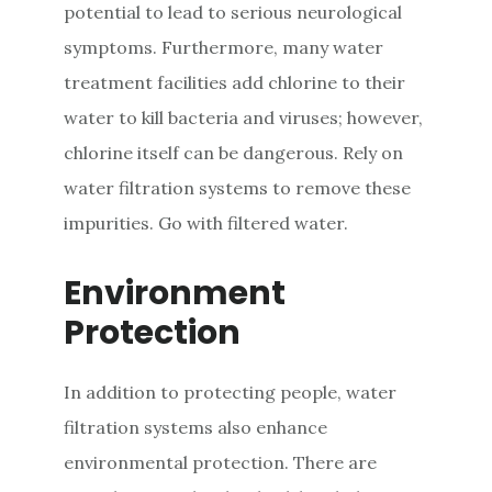
potential to lead to serious neurological
symptoms. Furthermore, many water
treatment facilities add chlorine to their
water to kill bacteria and viruses; however,
chlorine itself can be dangerous. Rely on
water filtration systems to remove these
impurities. Go with filtered water.
Environment
Protection
In addition to protecting people, water
filtration systems also enhance
environmental protection. There are