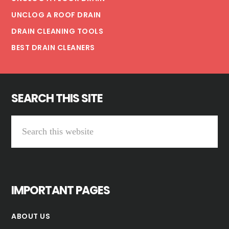
UNCLOG A ROOF DRAIN
DRAIN CLEANING TOOLS
BEST DRAIN CLEANERS
SEARCH THIS SITE
Search
this
website
IMPORTANT PAGES
ABOUT US