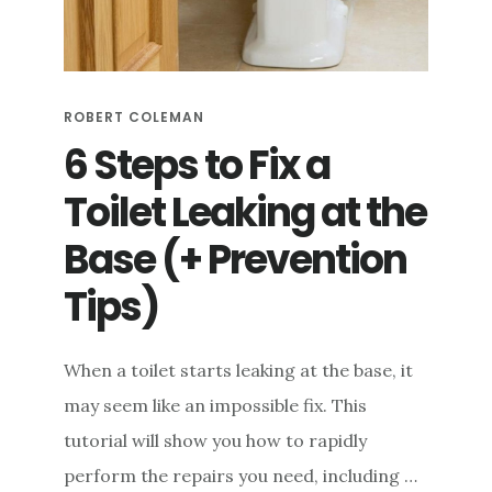
e
n
t
ROBERT COLEMAN
6 Steps to Fix a
Toilet Leaking at the
Base (+ Prevention
Tips)
When a toilet starts leaking at the base, it
may seem like an impossible fix. This
tutorial will show you how to rapidly
perform the repairs you need, including …