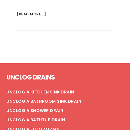
ABOUT
[READ MORE...]
6
STEPS
TO
FIX
A
TOILET
LEAKING
Footer
AT
UNCLOG DRAINS
THE
BASE
(+
UNCLOG A KITCHEN SINK DRAIN
PREVENTION
UNCLOG A BATHROOM SINK DRAIN
TIPS)
UNCLOG A SHOWER DRAIN
UNCLOG A BATHTUB DRAIN
UNCLOG A FLOOR DRAIN