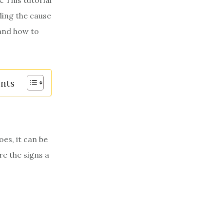
. This tutorial
ding the cause
 and how to
ents
es, it can be
re the signs a