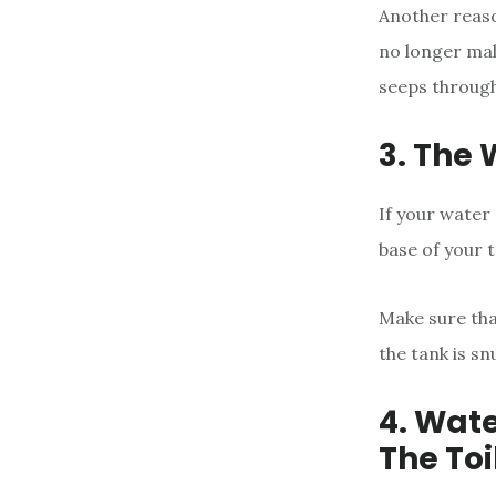
Another reaso
no longer mall
seeps through
3. The 
If your water 
base of your t
Make sure tha
the tank is sn
4. Wat
The Toi