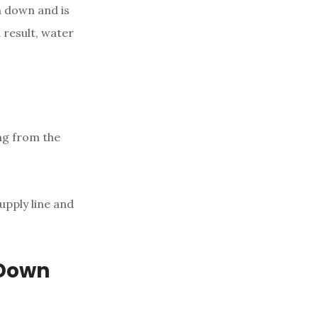
n down and is
a result, water
ing from the
upply line and
 Down