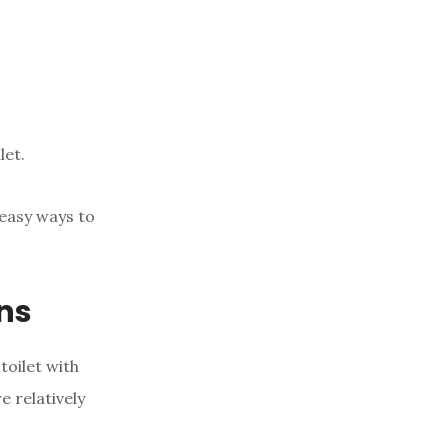
let.
 easy ways to
ons
toilet with
e relatively