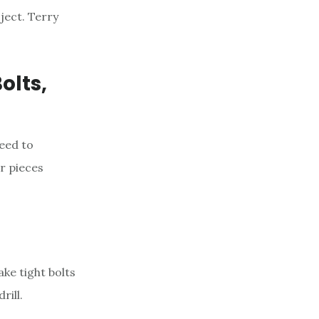
ject. Terry
olts,
need to
er pieces
ke tight bolts
rill.