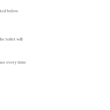
sted below.
e toilet will
base every time