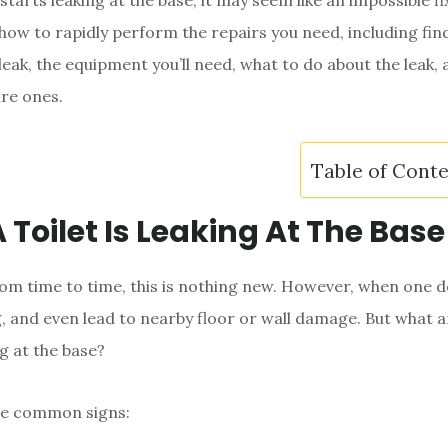
starts leaking at the base, it may seem like an impossible fix
 how to rapidly perform the repairs you need, including fin
 leak, the equipment you’ll need, what to do about the leak,
ure ones.
Table of Cont
 Toilet Is Leaking At The Base
from time to time, this is nothing new. However, when one do
, and even lead to nearby floor or wall damage. But what a
ng at the base?
e common signs: