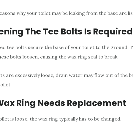
easons why your toilet may be leaking from the base are li
tening The Tee Bolts Is Required
ed tee bolts secure the base of your toilet to the ground. Th
 these bolts loosen, causing the wax ring seal to break.
lts are excessively loose, drain water may flow out of the 
oilet.
 Wax Ring Needs Replacement
ilet is loose, the wax ring typically has to be changed.