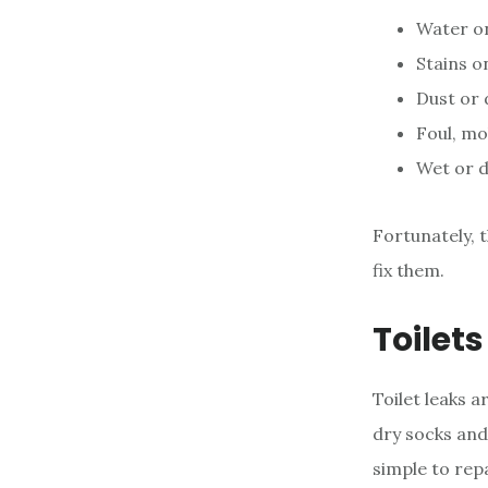
Water on
Stains on
Dust or d
Foul, mo
Wet or d
Fortunately, t
fix them.
Toilet
Toilet leaks a
dry socks and 
simple to rep