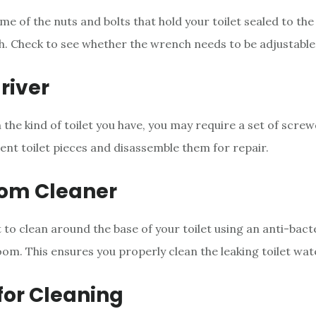
 of the nuts and bolts that hold your toilet sealed to the 
. Check to see whether the wrench needs to be adjustable
river
the kind of toilet you have, you may require a set of screw
ent toilet pieces and disassemble them for repair.
om Cleaner
 to clean around the base of your toilet using an anti-bact
oom. This ensures you properly clean the leaking toilet wat
for Cleaning