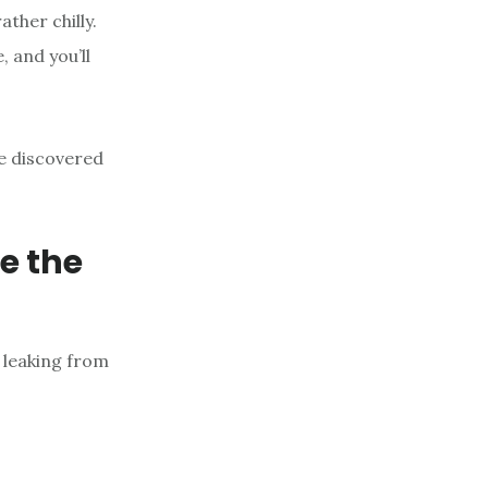
ather chilly.
 and you’ll
ve discovered
e the
 leaking from