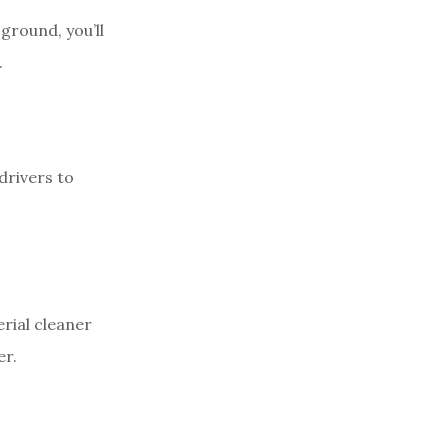
ground, you’ll
.
drivers to
erial cleaner
er.