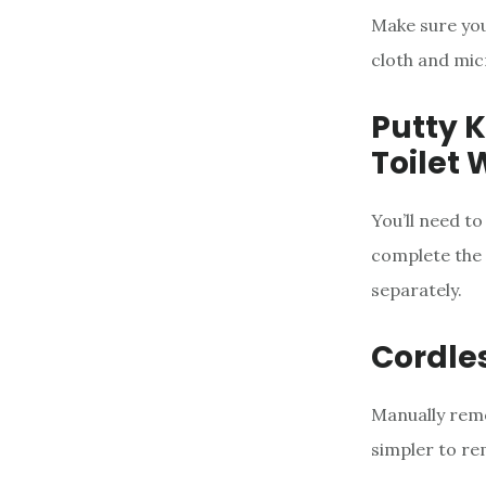
Make sure you
cloth and mic
Putty K
Toilet 
You’ll need to
complete the t
separately.
Cordles
Manually remo
simpler to re