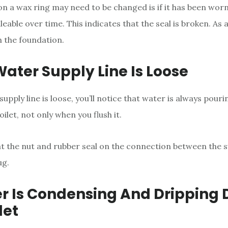
n a wax ring may need to be changed is if it has been wor
eable over time. This indicates that the seal is broken. As 
 the foundation.
Water Supply Line Is Loose
supply line is loose, you’ll notice that water is always pour
oilet, not only when you flush it.
t the nut and rubber seal on the connection between the s
ug.
er Is Condensing And Dripping
let