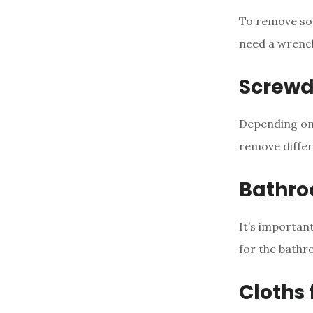
To remove some
need a wrench
Screwd
Depending on 
remove differ
Bathro
It’s important
for the bathr
Cloths 