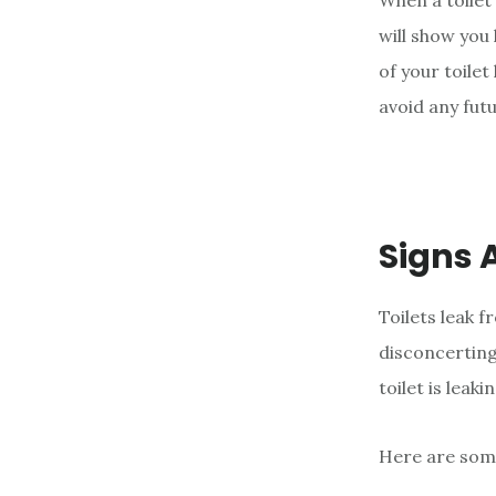
When a toilet 
e
will show you
n
of your toilet
t
avoid any fut
Signs A
Toilets leak 
disconcerting
toilet is leaki
Here are som