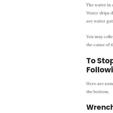
The water in a
Water drips d
see water gat
You may colle
the cause of t
To Sto
Follow
Here are some
the bottom.
Wrenc