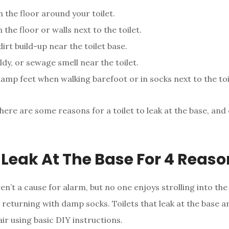
 the floor around your toilet.
 the floor or walls next to the toilet.
irt build-up near the toilet base.
ldy, or sewage smell near the toilet.
amp feet when walking barefoot or in socks next to the toi
here are some reasons for a toilet to leak at the base, and
s Leak At The Base For 4 Reas
ren’t a cause for alarm, but no one enjoys strolling into the 
returning with damp socks. Toilets that leak at the base ar
air using basic DIY instructions.