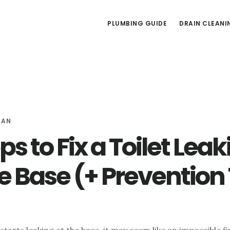
PLUMBING GUIDE
DRAIN CLEANI
MAN
ps to Fix a Toilet Lea
he Base (+ Prevention 