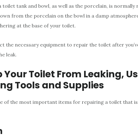
 toilet tank and bowl, as well as the porcelain, is normally r
own from the porcelain on the bowl in a damp atmosphere,
hering at the base of your toilet.
ct the necessary equipment to repair the toilet after you’
he leak.
p Your Toilet From Leaking, Us
ing Tools and Supplies
 of the most important items for repairing a toilet that is
h