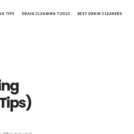
NG TIPS
DRAIN CLEANING TOOLS
BEST DRAIN CLEANERS
king
Tips)