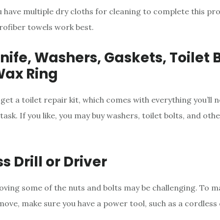
 have multiple dry cloths for cleaning to complete this pro
rofiber towels work best.
nife, Washers, Gaskets, Toilet B
Wax Ring
 get a toilet repair kit, which comes with everything you’ll 
ask. If you like, you may buy washers, toilet bolts, and oth
s Drill or Driver
ving some of the nuts and bolts may be challenging. To ma
move, make sure you have a power tool, such as a cordless d