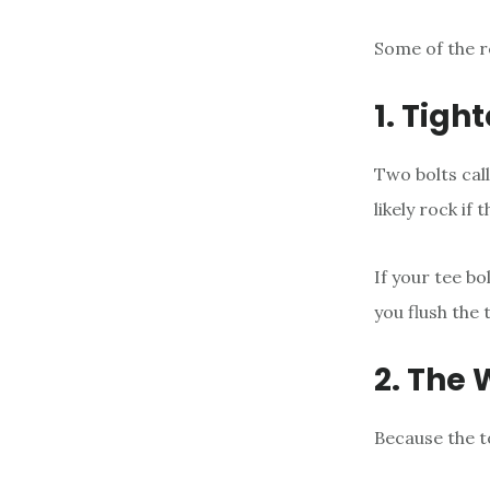
Some of the r
1. Tigh
Two bolts call
likely rock if
If your tee bo
you flush the t
2. The
Because the to