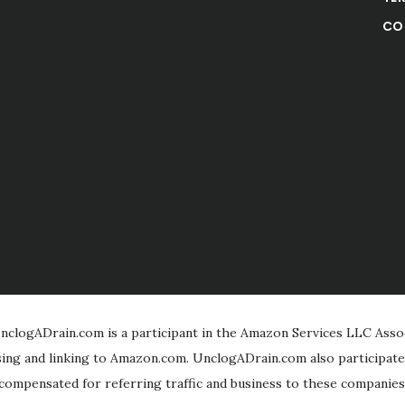
CO
clogADrain.com is a participant in the Amazon Services LLC Assoc
ising and linking to Amazon.com. UnclogADrain.com also participate
compensated for referring traffic and business to these companies