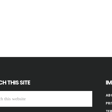
H THIS SITE
I
AB
PR
TE