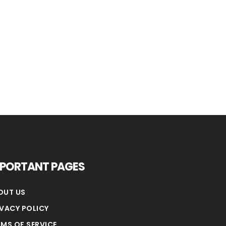
MPORTANT PAGES
OUT US
IVACY POLICY
RMS OF SERVICE