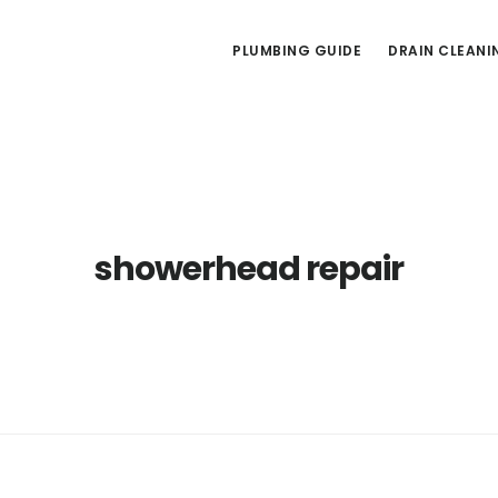
PLUMBING GUIDE
DRAIN CLEANI
showerhead repair