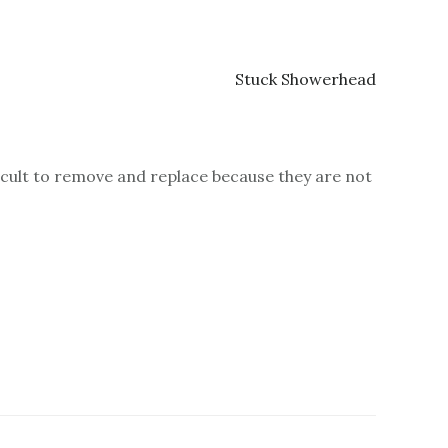
ficult to remove and replace because they are not