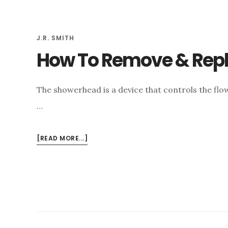
e
n
J.R. SMITH
t
How To Remove & Rep
The showerhead is a device that controls the flow
…
ABOUT
[READ MORE...]
HOW
TO
REMOVE
&
REPLACE
A
STUCK