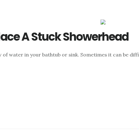
lace A Stuck Showerhead
 of water in your bathtub or sink. Sometimes it can be dif