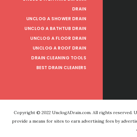
DRAIN
UNCLOG A SHOWER DRAIN
UNCLOG A BATHTUB DRAIN
UNCLOG A FLOOR DRAIN
UNCLOG A ROOF DRAIN
DRAIN CLEANING TOOLS
BEST DRAIN CLEANERS
Copyright © 2022 UnclogADrain.com. All rights reserved. Un
provide a means for sites to earn advertising fees by advert