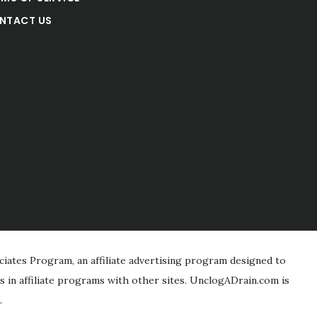
NTACT US
iates Program, an affiliate advertising program designed to
s in affiliate programs with other sites. UnclogADrain.com is
.