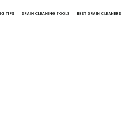
NG TIPS
DRAIN CLEANING TOOLS
BEST DRAIN CLEANERS