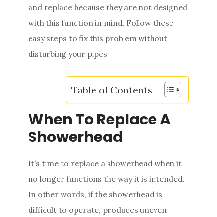
and replace because they are not designed
e
with this function in mind. Follow these
n
easy steps to fix this problem without
t
disturbing your pipes.
Table of Contents
When To Replace A
Showerhead
It’s time to replace a showerhead when it
no longer functions the way it is intended.
In other words, if the showerhead is
difficult to operate, produces uneven