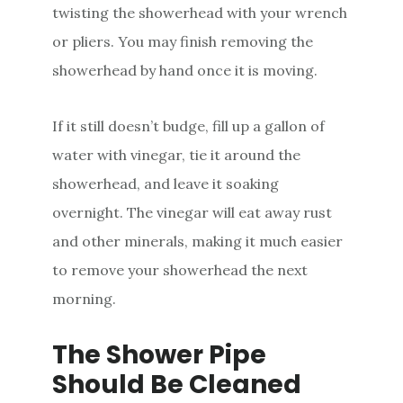
twisting the showerhead with your wrench
or pliers. You may finish removing the
showerhead by hand once it is moving.
If it still doesn’t budge, fill up a gallon of
water with vinegar, tie it around the
showerhead, and leave it soaking
overnight. The vinegar will eat away rust
and other minerals, making it much easier
to remove your showerhead the next
morning.
The Shower Pipe
Should Be Cleaned