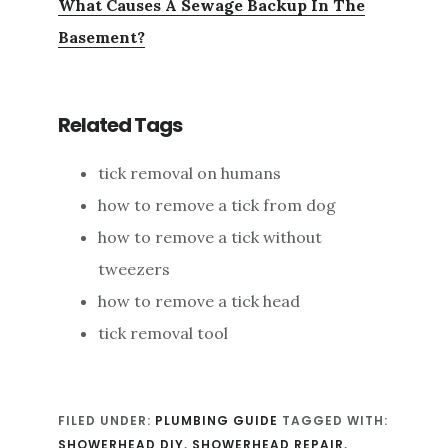
What Causes A Sewage Backup In The
Basement?
Related Tags
tick removal on humans
how to remove a tick from dog
how to remove a tick without
tweezers
how to remove a tick head
tick removal tool
FILED UNDER:
PLUMBING GUIDE
TAGGED WITH:
SHOWERHEAD DIY
,
SHOWERHEAD REPAIR
,