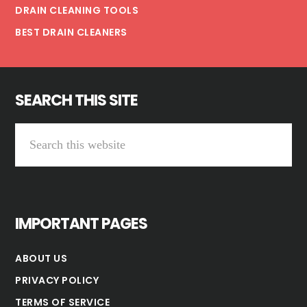
DRAIN CLEANING TOOLS
BEST DRAIN CLEANERS
SEARCH THIS SITE
Search
this
website
IMPORTANT PAGES
ABOUT US
PRIVACY POLICY
TERMS OF SERVICE