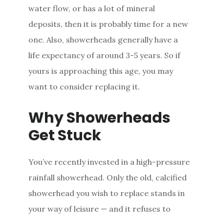
water flow, or has a lot of mineral
deposits, then it is probably time for a new
one. Also, showerheads generally have a
life expectancy of around 3-5 years. So if
yours is approaching this age, you may
want to consider replacing it.
Why Showerheads
Get Stuck
You’ve recently invested in a high-pressure
rainfall showerhead. Only the old, calcified
showerhead you wish to replace stands in
your way of leisure — and it refuses to