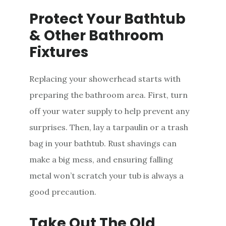
Protect Your Bathtub
& Other Bathroom
Fixtures
Replacing your showerhead starts with
preparing the bathroom area. First, turn
off your water supply to help prevent any
surprises. Then, lay a tarpaulin or a trash
bag in your bathtub. Rust shavings can
make a big mess, and ensuring falling
metal won’t scratch your tub is always a
good precaution.
Take Out The Old