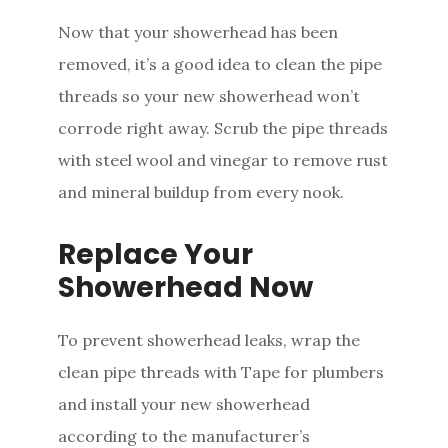
Now that your showerhead has been
removed, it’s a good idea to clean the pipe
threads so your new showerhead won’t
corrode right away. Scrub the pipe threads
with steel wool and vinegar to remove rust
and mineral buildup from every nook.
Replace Your
Showerhead Now
To prevent showerhead leaks, wrap the
clean pipe threads with Tape for plumbers
and install your new showerhead
according to the manufacturer’s