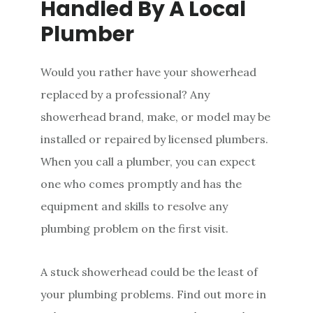
Handled By A Local
Plumber
Would you rather have your showerhead
replaced by a professional? Any
showerhead brand, make, or model may be
installed or repaired by licensed plumbers.
When you call a plumber, you can expect
one who comes promptly and has the
equipment and skills to resolve any
plumbing problem on the first visit.
A stuck showerhead could be the least of
your plumbing problems. Find out more in