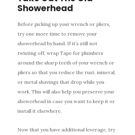
Showerhead
Before picking up your wrench or pliers,
try one more time to remove your
showerhead by hand. If it’s still not
twisting off, wrap Tape for plumbers
around the sharp teeth of your wrench or
pliers so that you reduce the rust, mineral,
or metal shavings that drop while you
work. This will also help you preserve your
showerhead in case you want to keep it or
install it elsewhere.
Now that you have additional leverage, try