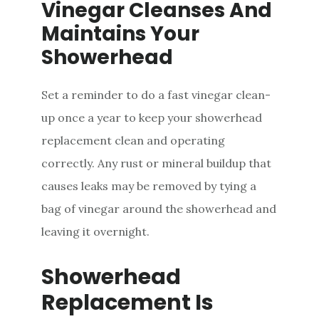
Vinegar Cleanses And
Maintains Your
Showerhead
Set a reminder to do a fast vinegar clean-
up once a year to keep your showerhead
replacement clean and operating
correctly. Any rust or mineral buildup that
causes leaks may be removed by tying a
bag of vinegar around the showerhead and
leaving it overnight.
Showerhead
Replacement Is