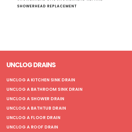
SHOWERHEAD REPLACEMENT
Footer
UNCLOG DRAINS
UNCLOG A KITCHEN SINK DRAIN
UNCLOG A BATHROOM SINK DRAIN
UNCLOG A SHOWER DRAIN
UNCLOG A BATHTUB DRAIN
UNCLOG A FLOOR DRAIN
UNCLOG A ROOF DRAIN