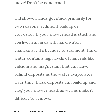
move! Don’t be concerned.
Old showerheads get stuck primarily for
two reasons: sediment buildup or
corrosion. If your showerhead is stuck and
you live in an area with hard water,
chances are it’s because of sediment. Hard
water contains high levels of minerals like
calcium and magnesium that can leave
behind deposits as the water evaporates.
Over time, these deposits can build up and
clog your shower head, as well as make it
difficult to remove.