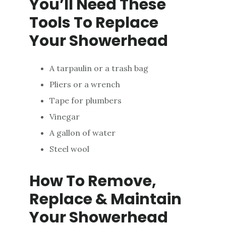
You’ll Need These
Tools To Replace
Your Showerhead
A tarpaulin or a trash bag
Pliers or a wrench
Tape for plumbers
Vinegar
A gallon of water
Steel wool
How To Remove,
Replace & Maintain
Your Showerhead