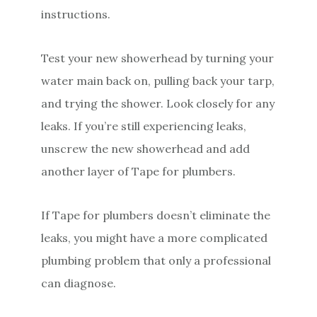
instructions.
Test your new showerhead by turning your
water main back on, pulling back your tarp,
and trying the shower. Look closely for any
leaks. If you’re still experiencing leaks,
unscrew the new showerhead and add
another layer of Tape for plumbers.
If Tape for plumbers doesn’t eliminate the
leaks, you might have a more complicated
plumbing problem that only a professional
can diagnose.