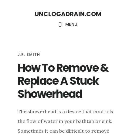
S
S
UNCLOGADRAIN.COM
k
k
i
i
MENU
p
p
t
t
o
o
J.R. SMITH
How To Remove &
m
f
a
o
Replace A Stuck
i
o
Showerhead
n
t
c
e
The showerhead is a device that controls
o
r
the flow of water in your bathtub or sink.
n
Sometimes it can be difficult to remove
t