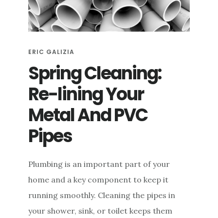
e
n
t
ERIC GALIZIA
Spring Cleaning:
Re-lining Your
Metal And PVC
Pipes
Plumbing is an important part of your
home and a key component to keep it
running smoothly. Cleaning the pipes in
your shower, sink, or toilet keeps them