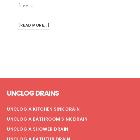
free …
ABOUT
[READ MORE...]
SPRING
CLEANING:
RE-
LINING
YOUR
METAL
AND
Footer
PVC
UNCLOG DRAINS
PIPES
UNCLOG A KITCHEN SINK DRAIN
UNCLOG A BATHROOM SINK DRAIN
UNCLOG A SHOWER DRAIN
UNCLOG A BATHTUB DRAIN