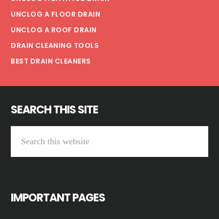
UNCLOG A FLOOR DRAIN
UNCLOG A ROOF DRAIN
DRAIN CLEANING TOOLS
BEST DRAIN CLEANERS
SEARCH THIS SITE
Search
this
website
IMPORTANT PAGES