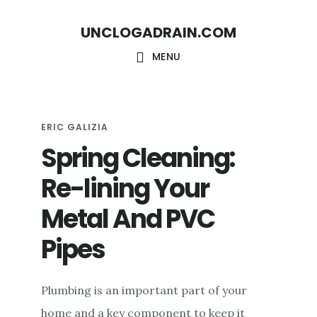
S
S
UNCLOGADRAIN.COM
k
k
i
i
MENU
p
p
t
t
o
o
ERIC GALIZIA
Spring Cleaning:
m
f
a
o
Re-lining Your
i
o
Metal And PVC
n
t
c
e
Pipes
o
r
n
Plumbing is an important part of your
t
home and a key component to keep it