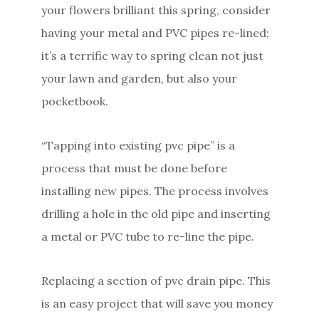
your flowers brilliant this spring, consider
having your metal and PVC pipes re-lined;
it’s a terrific way to spring clean not just
your lawn and garden, but also your
pocketbook.
“Tapping into existing pvc pipe” is a
process that must be done before
installing new pipes. The process involves
drilling a hole in the old pipe and inserting
a metal or PVC tube to re-line the pipe.
Replacing a section of pvc drain pipe. This
is an easy project that will save you money