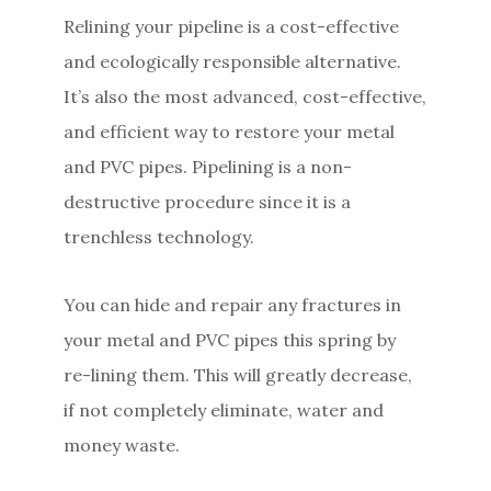
Relining your pipeline is a cost-effective
and ecologically responsible alternative.
It’s also the most advanced, cost-effective,
and efficient way to restore your metal
and PVC pipes. Pipelining is a non-
destructive procedure since it is a
trenchless technology.
You can hide and repair any fractures in
your metal and PVC pipes this spring by
re-lining them. This will greatly decrease,
if not completely eliminate, water and
money waste.