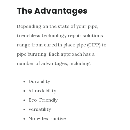
The Advantages
Depending on the state of your pipe,
trenchless technology repair solutions
range from cured in place pipe (CIPP) to
pipe bursting. Each approach has a
number of advantages, including:
Durability
Affordability
Eco-Friendly
Versatility
Non-destructive