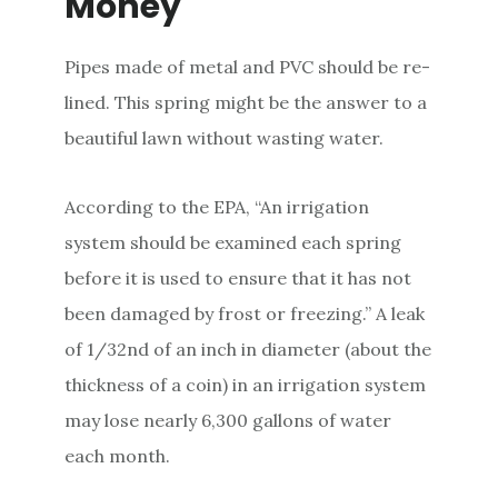
Money
Pipes made of metal and PVC should be re-
lined. This spring might be the answer to a
beautiful lawn without wasting water.
According to the EPA, “An irrigation
system should be examined each spring
before it is used to ensure that it has not
been damaged by frost or freezing.” A leak
of 1/32nd of an inch in diameter (about the
thickness of a coin) in an irrigation system
may lose nearly 6,300 gallons of water
each month.