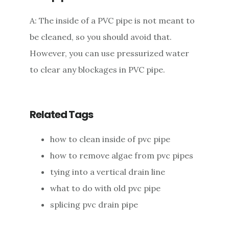
A: The inside of a PVC pipe is not meant to
be cleaned, so you should avoid that.
However, you can use pressurized water
to clear any blockages in PVC pipe.
Related Tags
how to clean inside of pvc pipe
how to remove algae from pvc pipes
tying into a vertical drain line
what to do with old pvc pipe
splicing pvc drain pipe