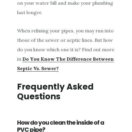
on your water bill and make your plumbing
last longer.
When relining your pipes, you may run into
those of the sewer or septic lines. But how
do you know which one it is? Find out more
in
Do You Know The Difference Between
Septic Vs. Sewer?
Frequently Asked
Questions
How do you clean the inside of a
PVC pipe?