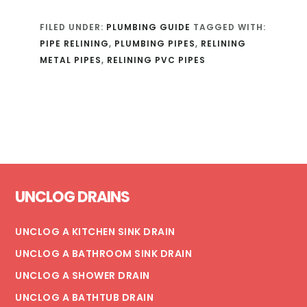
FILED UNDER:
PLUMBING GUIDE
TAGGED WITH:
PIPE RELINING
,
PLUMBING PIPES
,
RELINING
METAL PIPES
,
RELINING PVC PIPES
Footer
UNCLOG DRAINS
UNCLOG A KITCHEN SINK DRAIN
UNCLOG A BATHROOM SINK DRAIN
UNCLOG A SHOWER DRAIN
UNCLOG A BATHTUB DRAIN