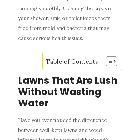
e
running smoothly. Cleaning the pipes in
n
your shower, sink, or toilet keeps them
t
free from mold and bacteria that may
cause serious health issues.
Table of Contents
Lawns That Are Lush
Without Wasting
Water
Have you ever noticed the difference
between well-kept lawns and weed-
infested lawns in your neighborhood?