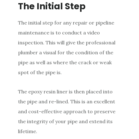
The Initial Step
The initial step for any repair or pipeline
maintenance is to conduct a video
inspection. This will give the professional
plumber a visual for the condition of the
pipe as well as where the crack or weak
spot of the pipe is.
The epoxy resin liner is then placed into
the pipe and re-lined. This is an excellent
and cost-effective approach to preserve
the integrity of your pipe and extend its
lifetime.