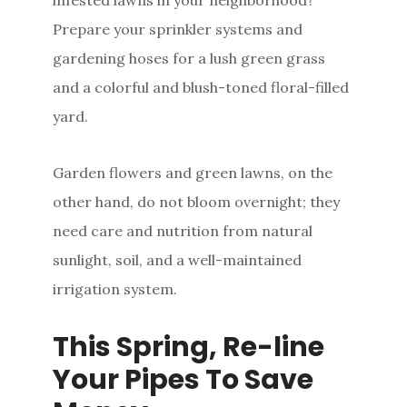
Prepare your sprinkler systems and
gardening hoses for a lush green grass
and a colorful and blush-toned floral-filled
yard.
Garden flowers and green lawns, on the
other hand, do not bloom overnight; they
need care and nutrition from natural
sunlight, soil, and a well-maintained
irrigation system.
This Spring, Re-line
Your Pipes To Save