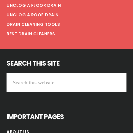
UNCLOG A FLOOR DRAIN
UNCLOG A ROOF DRAIN
DRAIN CLEANING TOOLS
BEST DRAIN CLEANERS
SEARCH THIS SITE
Search
this
website
IMPORTANT PAGES
ABOUT US