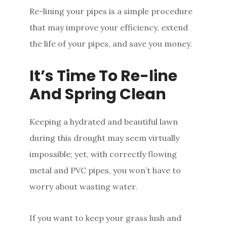
Re-lining your pipes is a simple procedure
that may improve your efficiency, extend
the life of your pipes, and save you money.
It’s Time To Re-line
And Spring Clean
Keeping a hydrated and beautiful lawn
during this drought may seem virtually
impossible; yet, with correctly flowing
metal and PVC pipes, you won’t have to
worry about wasting water.
If you want to keep your grass lush and