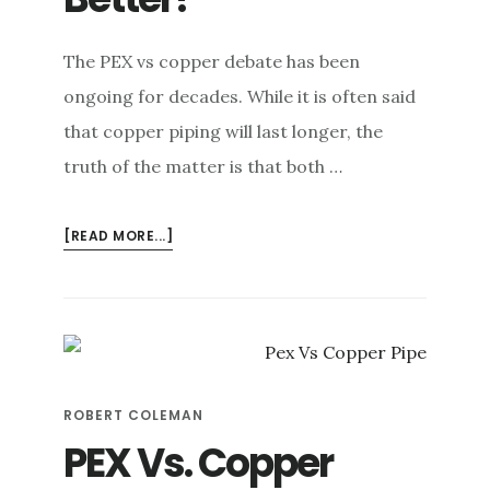
e
n
The PEX vs copper debate has been
t
ongoing for decades. While it is often said
that copper piping will last longer, the
truth of the matter is that both …
ABOUT
[READ MORE...]
PEX
VS
COPPER:
IS
ONE
NECESSARILY
ROBERT COLEMAN
BETTER?
PEX Vs. Copper