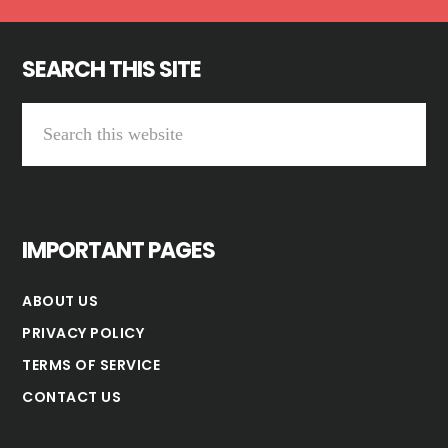
SEARCH THIS SITE
Search
this
website
IMPORTANT PAGES
ABOUT US
PRIVACY POLICY
TERMS OF SERVICE
CONTACT US