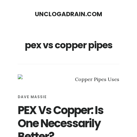
S
S
UNCLOGADRAIN.COM
k
k
i
i
p
p
pex vs copper pipes
t
t
o
o
m
f
a
o
i
o
n
t
DAVE MASSIE
c
e
PEX Vs Copper: Is
o
r
One Necessarily
n
Better?
t