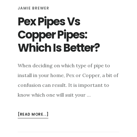
DETAILED
JAMIE BREWER
COMPARISON
Pex Pipes Vs
Copper Pipes:
Which Is Better?
When deciding on which type of pipe to
install in your home, Pex or Copper, a bit of
confusion can result. It is important to
know which one will suit your …
ABOUT
[READ MORE...]
PEX
PIPES
VS