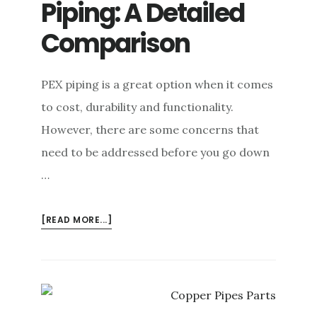
Piping: A Detailed
Comparison
PEX piping is a great option when it comes
to cost, durability and functionality.
However, there are some concerns that
need to be addressed before you go down
…
ABOUT
[READ MORE...]
PEX
VS.
COPPER
PIPING:
A