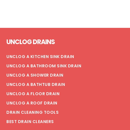
COPPER
PIPES:
WHICH
IS
Footer
BETTER?
UNCLOG DRAINS
UNCLOG A KITCHEN SINK DRAIN
UNCLOG A BATHROOM SINK DRAIN
UNCLOG A SHOWER DRAIN
UNCLOG A BATHTUB DRAIN
UNCLOG A FLOOR DRAIN
UNCLOG A ROOF DRAIN
DRAIN CLEANING TOOLS
BEST DRAIN CLEANERS