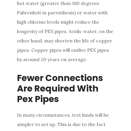
hot water (greater than 180 degrees
Fahrenheit in parenthesis) or water with
high chlorine levels might reduce the
longevity of PEX pipes. Acidic water, on the
other hand, may shorten the life of copper
pipes. Copper pipes will outlive PEX pipes
by around 20 years on average.
Fewer Connections
Are Required With
Pex Pipes
In many circumstances, text kinds will be
simpler to set up. This is due to the fact