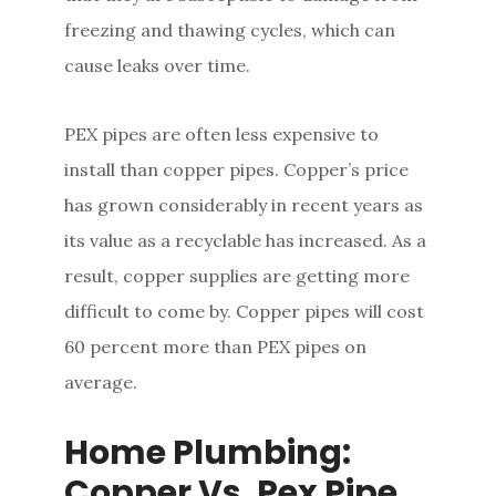
freezing and thawing cycles, which can
cause leaks over time.
PEX pipes are often less expensive to
install than copper pipes. Copper’s price
has grown considerably in recent years as
its value as a recyclable has increased. As a
result, copper supplies are getting more
difficult to come by. Copper pipes will cost
60 percent more than PEX pipes on
average.
Home Plumbing:
Copper Vs. Pex Pipe