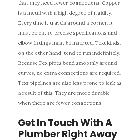
that they need fewer connections. Copper
is a metal with a high degree of rigidity.
Every time it travels around a corner, it
must be cut to precise specifications and
elbow fittings must be inserted. Text kinds,
on the other hand, tend to run indefinitely.
Because Pex pipes bend smoothly around
curves, no extra connections are required.
Text pipelines are also less prone to leak as
a result of this. They are more durable
when there are fewer connections.
Get In Touch With A
Plumber Right Away