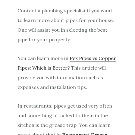
Contact a plumbing specialist if you want
to learn more about pipes for your house.
One will assist you in selecting the best
pipe for your property.
You can learn more in
Pex Pipes vs Copper
Pipes: Which is Better?
This article will
provide you with information such as
expenses and installation tips.
In restaurants, pipes get used very often
and something attached to them in the
kitchen is the grease trap. You can learn
more about that in
Restaurant Grease