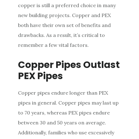
copper is still a preferred choice in many
new building projects. Copper and PEX
both have their own set of benefits and
drawbacks. As a result, it’s critical to
remember a few vital factors.
Copper Pipes Outlast
PEX Pipes
Copper pipes endure longer than PEX
pipes in general. Copper pipes may last up
to 70 years, whereas PEX pipes endure
between 30 and 50 years on average.
Additionally, families who use excessively