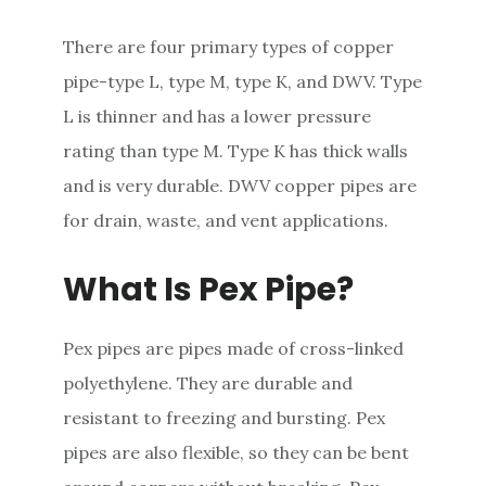
There are four primary types of copper
pipe-type L, type M, type K, and DWV. Type
L is thinner and has a lower pressure
rating than type M. Type K has thick walls
and is very durable. DWV copper pipes are
for drain, waste, and vent applications.
What Is Pex Pipe?
Pex pipes are pipes made of cross-linked
polyethylene. They are durable and
resistant to freezing and bursting. Pex
pipes are also flexible, so they can be bent