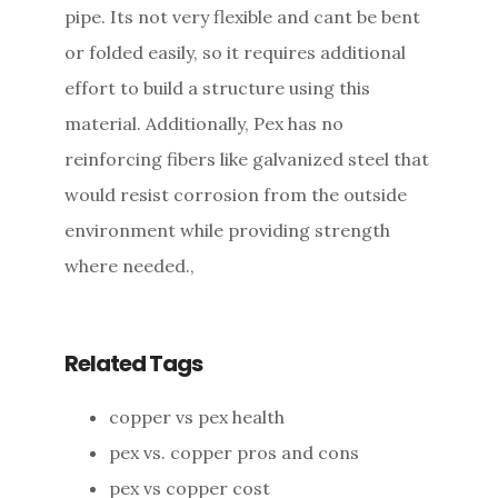
pipe. Its not very flexible and cant be bent
or folded easily, so it requires additional
effort to build a structure using this
material. Additionally, Pex has no
reinforcing fibers like galvanized steel that
would resist corrosion from the outside
environment while providing strength
where needed.,
Related Tags
copper vs pex health
pex vs. copper pros and cons
pex vs copper cost