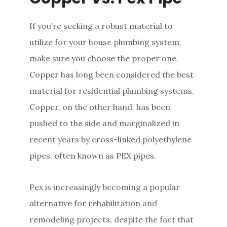
If you’re seeking a robust material to
utilize for your house plumbing system,
make sure you choose the proper one.
Copper has long been considered the best
material for residential plumbing systems.
Copper, on the other hand, has been
pushed to the side and marginalized in
recent years by cross-linked polyethylene
pipes, often known as PEX pipes.
Pex is increasingly becoming a popular
alternative for rehabilitation and
remodeling projects, despite the fact that