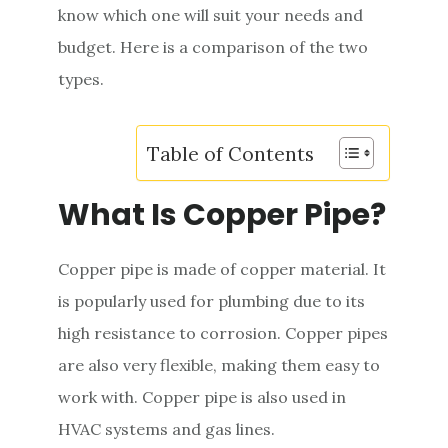
know which one will suit your needs and
e
budget. Here is a comparison of the two
n
types.
t
Table of Contents
What Is Copper Pipe?
Copper pipe is made of copper material. It
is popularly used for plumbing due to its
high resistance to corrosion. Copper pipes
are also very flexible, making them easy to
work with. Copper pipe is also used in
HVAC systems and gas lines.