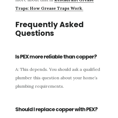
Traps: How Grease Traps Work
.
Frequently Asked
Questions
Is PEX more reliable than copper?
A: This depends. You should ask a qualified
plumber this question about your home’s
plumbing requirements.
Should I replace copper with PEX?