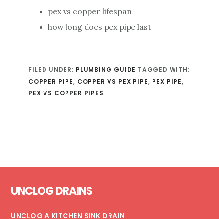
pex vs copper lifespan
how long does pex pipe last
FILED UNDER:
PLUMBING GUIDE
TAGGED WITH:
COPPER PIPE
,
COPPER VS PEX PIPE
,
PEX PIPE
,
PEX VS COPPER PIPES
Footer
UNCLOG DRAINS
UNCLOG A KITCHEN SINK DRAIN