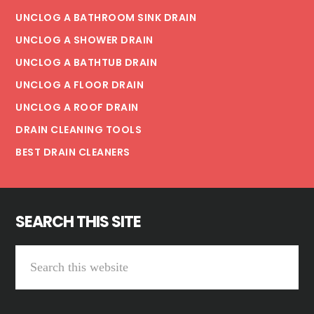
UNCLOG A BATHROOM SINK DRAIN
UNCLOG A SHOWER DRAIN
UNCLOG A BATHTUB DRAIN
UNCLOG A FLOOR DRAIN
UNCLOG A ROOF DRAIN
DRAIN CLEANING TOOLS
BEST DRAIN CLEANERS
SEARCH THIS SITE
Search
this
website