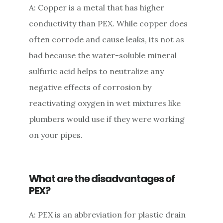
A: Copper is a metal that has higher
conductivity than PEX. While copper does
often corrode and cause leaks, its not as
bad because the water-soluble mineral
sulfuric acid helps to neutralize any
negative effects of corrosion by
reactivating oxygen in wet mixtures like
plumbers would use if they were working
on your pipes.
What are the disadvantages of
PEX?
A: PEX is an abbreviation for plastic drain