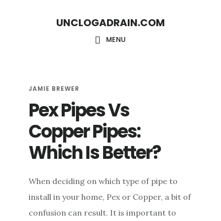
S
S
UNCLOGADRAIN.COM
k
k
i
i
MENU
p
p
t
t
o
o
JAMIE BREWER
Pex Pipes Vs
m
f
a
o
Copper Pipes:
i
o
Which Is Better?
n
t
c
e
When deciding on which type of pipe to
o
r
install in your home, Pex or Copper, a bit of
n
confusion can result. It is important to
t