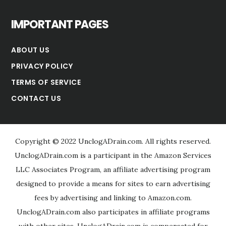
IMPORTANT PAGES
ABOUT US
PRIVACY POLICY
TERMS OF SERVICE
CONTACT US
Copyright © 2022 UnclogADrain.com. All rights reserved.
UnclogADrain.com is a participant in the Amazon Services
LLC Associates Program, an affiliate advertising program
designed to provide a means for sites to earn advertising
fees by advertising and linking to Amazon.com.
UnclogADrain.com also participates in affiliate programs