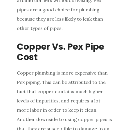
around corners without breaking. Pex
pipes are a good choice for plumbing
because they are less likely to leak than
other types of pipes.
Copper Vs. Pex Pipe
Cost
Copper plumbing is more expensive than
Pex piping. This can be attributed to the
fact that copper contains much higher
levels of impurities, and requires a lot
more labor in order to keep it clean.
Another downside to using copper pipes is
that they are susceptible to damage from