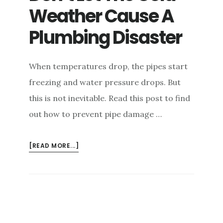
Weather Cause A
Plumbing Disaster
When temperatures drop, the pipes start
freezing and water pressure drops. But
this is not inevitable. Read this post to find
out how to prevent pipe damage …
ABOUT
[READ MORE...]
DON’T
LET
THE
COLD
WEATHER
CAUSE