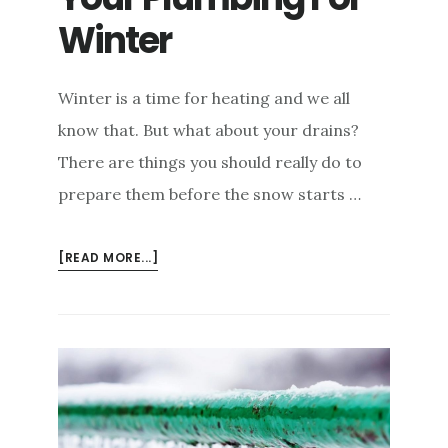
Winter
Winter is a time for heating and we all
know that. But what about your drains?
There are things you should really do to
prepare them before the snow starts …
ABOUT
[READ MORE...]
HOW
TO
PREPARE
YOUR
PLUMBING
FOR
WINTER