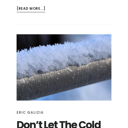
ABOUT
[READ MORE...]
HOW
TO
WINTERIZE
YOUR
HOSE
BIBS
ERIC GALIZIA
Don’t Let The Cold