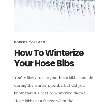
ROBERT COLEMAN
How To Winterize
Your Hose Bibs
You're likely to use your hose bibbs outside
during the winter months, but did you
know that it's best to winterize them?
Hose bibbs can freeze when the …