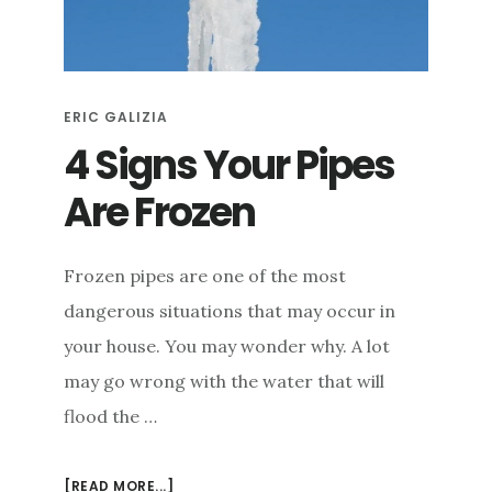
e
n
t
ERIC GALIZIA
4 Signs Your Pipes
Are Frozen
Frozen pipes are one of the most
dangerous situations that may occur in
your house. You may wonder why. A lot
may go wrong with the water that will
flood the …
ABOUT
[READ MORE...]