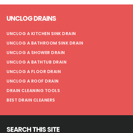
A
Footer
PLUMBING
UNCLOG DRAINS
DISASTER
UNCLOG A KITCHEN SINK DRAIN
UNCLOG A BATHROOM SINK DRAIN
UNCLOG A SHOWER DRAIN
UNCLOG A BATHTUB DRAIN
UNCLOG A FLOOR DRAIN
UNCLOG A ROOF DRAIN
DRAIN CLEANING TOOLS
BEST DRAIN CLEANERS
SEARCH THIS SITE