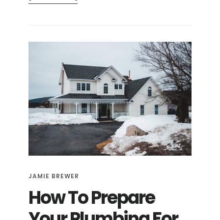
4
SIGNS
YOUR
PIPES
ARE
FROZEN
JAMIE BREWER
How To Prepare
Your Plumbing For