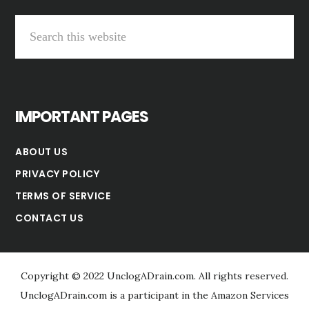
Search
this
website
IMPORTANT PAGES
ABOUT US
PRIVACY POLICY
TERMS OF SERVICE
CONTACT US
Copyright © 2022 UnclogADrain.com. All rights reserved.
UnclogADrain.com is a participant in the Amazon Services