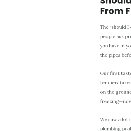
Should
From F
The “should I
people ask pr
you have in yo
the pipes bef
Our first tast
temperatures a
on the ground
freezing—now 
We saw a lot o
plumbing prob