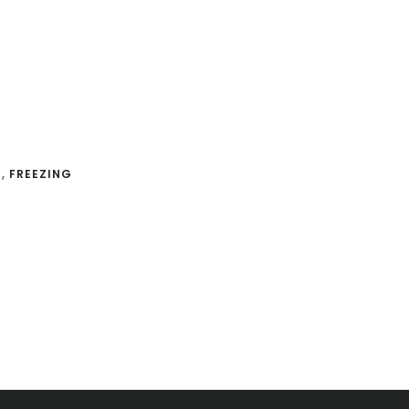
G
,
FREEZING