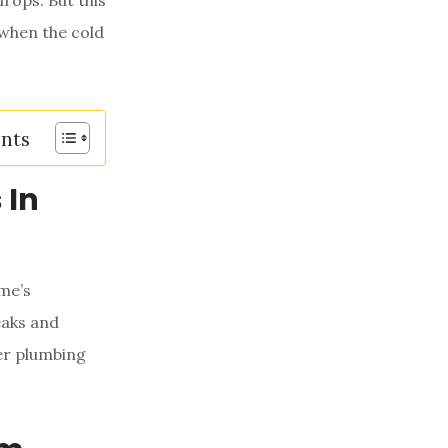
rops. But this
 when the cold
ents
 In
me’s
eaks and
er plumbing