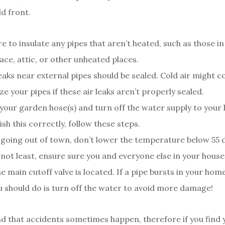
ld front.
e to insulate any pipes that aren’t heated, such as those i
ace, attic, or other unheated places.
leaks near external pipes should be sealed. Cold air might 
ze your pipes if these air leaks aren’t properly sealed.
our garden hose(s) and turn off the water supply to your
sh this correctly, follow these steps.
e going out of town, don’t lower the temperature below 55 
 not least, ensure sure you and everyone else in your hous
e main cutoff valve is located. If a pipe bursts in your home,
u should do is turn off the water to avoid more damage!
 that accidents sometimes happen, therefore if you find y