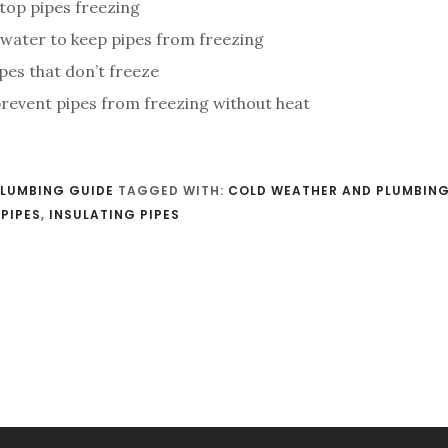
top pipes freezing
 water to keep pipes from freezing
pes that don’t freeze
revent pipes from freezing without heat
LUMBING GUIDE
TAGGED WITH:
COLD WEATHER AND PLUMBIN
PIPES
,
INSULATING PIPES