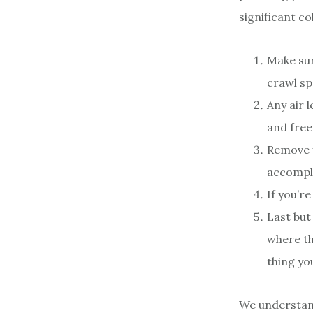
significant co
Make sur
crawl sp
Any air 
and free
Remove y
accompli
If you’r
Last but
where th
thing yo
We understand