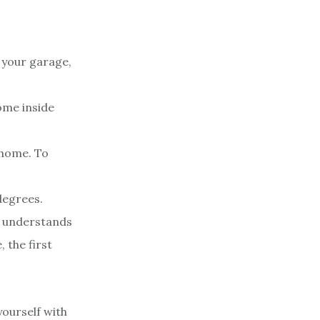
n your garage,
come inside
 home. To
degrees.
e understands
 the first
ourself with