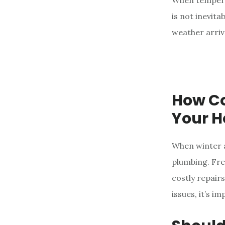
When temperat
e
is not inevit
n
weather arriv
t
How Co
Your 
When winter a
plumbing. Fre
costly repair
issues, it’s i