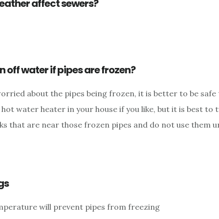
eather affect sewers?
n off water if pipes are frozen?
worried about the pipes being frozen, it is better to be safe
hot water heater in your house if you like, but it is best to 
nks that are near those frozen pipes and do not use them un
gs
perature will prevent pipes from freezing