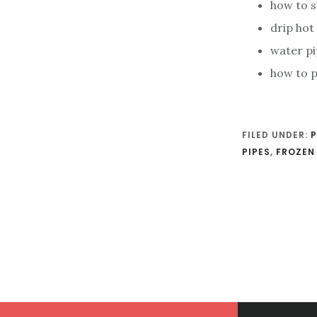
how to s
drip hot
water pi
how to p
FILED UNDER:
P
PIPES
,
FROZEN 
Footer