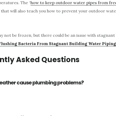
eratures. The “
how to keep outdoor water pipes from fre
le that will also teach you how to prevent your outdoor wat
y not be frozen, but there could be an issue with stagnant 
Flushing Bacteria From Stagnant Building Water Piping
ntly Asked Questions
eather cause plumbing problems?