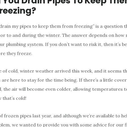
 You Drain Pipes To Keep Th
reezing?
 drain my pipes to keep them from freezing” is a question 
ior to and during the winter. The answer depends on how
ur plumbing system. If you don’t want to risk it, then it’s b
ore they freeze.
e of cold, winter weather arrived this week, and it seems tha
re here to stay for the time being. If there’s a little cove
, the air will become even colder, allowing temperatures 
that’s cold!
f frozen pipes last year, and although we’re available to he
lem, we wanted to provide you with some advice for our f