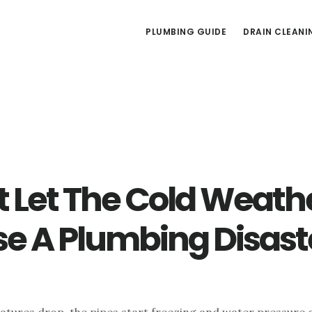
PLUMBING GUIDE
DRAIN CLEANI
t Let The Cold Weath
e A Plumbing Disast