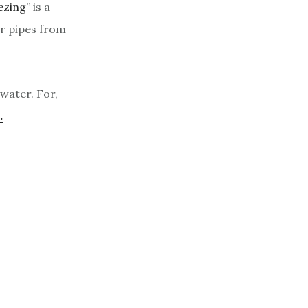
ezing
” is a
er pipes from
water. For,
.