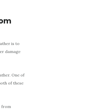
rom
ather is to
ther damage
ather. One of
Both of these
s from