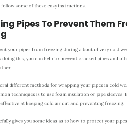
, follow some of these easy instructions.
ng Pipes To Prevent Them F
ng
ent your pipes from freezing during a bout of very cold we
 doing this, you can help to prevent cracked pipes and o
ather.
eral different methods for wrapping your pipes in cold we
on techniques is to use foam insulation or pipe sleeves. 
effective at keeping cold air out and preventing freezing.
efully gives you some ideas as to how to protect your pipe