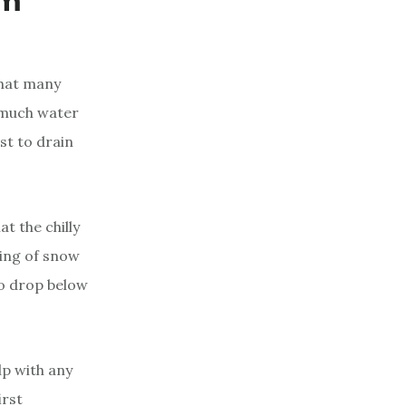
em
that many
 much water
est to drain
t the chilly
ring of snow
to drop below
lp with any
irst