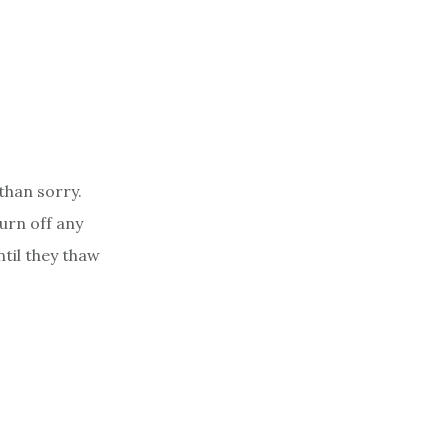
 than sorry.
turn off any
til they thaw