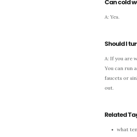
Can cold w
A: Yes.
Should I tur
A: If you are 
You can run a 
faucets or si
out.
Related Ta
what tem