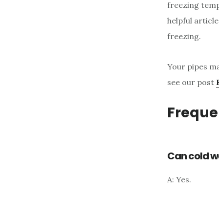
freezing temp
helpful artic
freezing.
Your pipes ma
see our post
Freque
Can cold w
A: Yes.