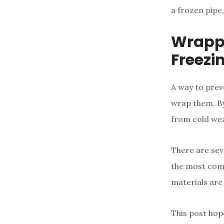
a frozen pipe
Wrappi
Freezi
A way to prev
wrap them. By
from cold we
There are sev
the most comm
materials are 
This post hop