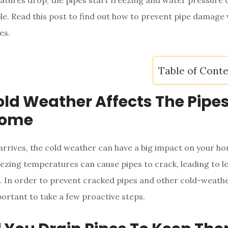
ures drop, the pipes start freezing and water pressure d
able. Read this post to find out how to prevent pipe damage
es.
Table of Cont
ld Weather Affects The Pipes
Home
rrives, the cold weather can have a big impact on your ho
ezing temperatures can cause pipes to crack, leading to l
s. In order to prevent cracked pipes and other cold-weath
mportant to take a few proactive steps.