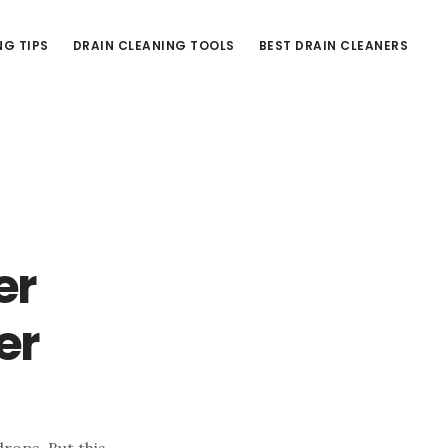
NG TIPS
DRAIN CLEANING TOOLS
BEST DRAIN CLEANERS
er
er