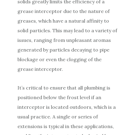
solids greatly limits the efficiency of a
grease interceptor due to the nature of
greases, which have a natural affinity to
solid particles. This may lead to a variety of
issues, ranging from unpleasant aromas
generated by particles decaying to pipe
blockage or even the clogging of the
grease interceptor.
It’s critical to ensure that all plumbing is
positioned below the frost level if an
interceptor is located outdoors, which is a
usual practice. A single or series of
extensions is typical in these applications,