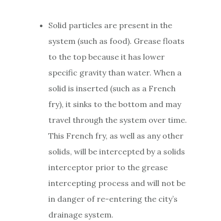
Solid particles are present in the
system (such as food). Grease floats
to the top because it has lower
specific gravity than water. When a
solid is inserted (such as a French
fry), it sinks to the bottom and may
travel through the system over time.
This French fry, as well as any other
solids, will be intercepted by a solids
interceptor prior to the grease
intercepting process and will not be
in danger of re-entering the city’s
drainage system.