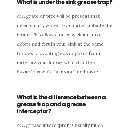
What is under the sink grease trap?
A: A grate or pipe will be present that
diverts dirty water to an outlet outside the
home. This allows for easy clean-up of
debris and dirt in your sink at the same
time as preventing sewer gases from
entering your house, which is often
hazardous with their smell and taste.
What is the difference between a
grease trap and a grease
interceptor?
A: A grease interceptor is usually much