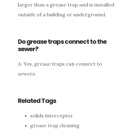
larger than a grease trap and is installed
outside of a building or underground.
Do grease traps connect to the
sewer?
A: Yes, grease traps can connect to
sewers.
Related Tags
solids interceptor
grease trap cleaning