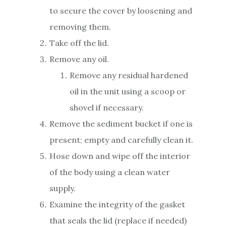
to secure the cover by loosening and
removing them.
Take off the lid.
Remove any oil.
Remove any residual hardened
oil in the unit using a scoop or
shovel if necessary.
Remove the sediment bucket if one is
present; empty and carefully clean it.
Hose down and wipe off the interior
of the body using a clean water
supply.
Examine the integrity of the gasket
that seals the lid (replace if needed)