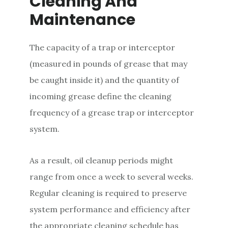
Cleaning And
Maintenance
The capacity of a trap or interceptor
(measured in pounds of grease that may
be caught inside it) and the quantity of
incoming grease define the cleaning
frequency of a grease trap or interceptor
system.
As a result, oil cleanup periods might
range from once a week to several weeks.
Regular cleaning is required to preserve
system performance and efficiency after
the appropriate cleaning schedule has