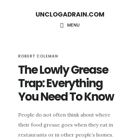
Skip
Skip
UNCLOGADRAIN.COM
to
to
main
footer
MENU
content
ROBERT COLEMAN
The Lowly Grease
Trap: Everything
You Need To Know
People do not often think about where
their food grease goes when they eat in
restaurants or in other people’s homes.