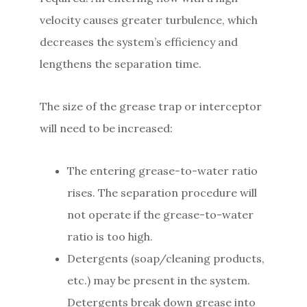
velocity causes greater turbulence, which
decreases the system’s efficiency and
lengthens the separation time.
The size of the grease trap or interceptor
will need to be increased:
The entering grease-to-water ratio
rises. The separation procedure will
not operate if the grease-to-water
ratio is too high.
Detergents (soap/cleaning products,
etc.) may be present in the system.
Detergents break down grease into