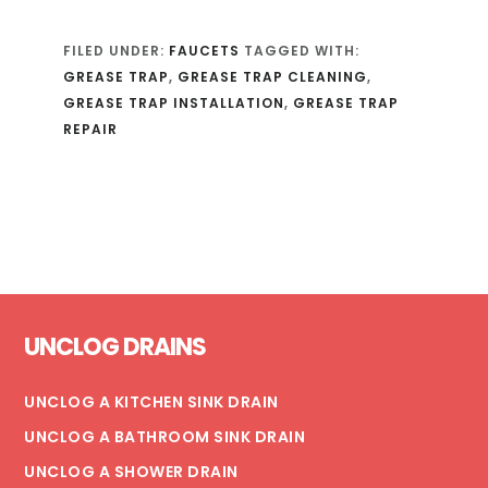
FILED UNDER:
FAUCETS
TAGGED WITH:
GREASE TRAP
,
GREASE TRAP CLEANING
,
GREASE TRAP INSTALLATION
,
GREASE TRAP
REPAIR
Footer
UNCLOG DRAINS
UNCLOG A KITCHEN SINK DRAIN
UNCLOG A BATHROOM SINK DRAIN
UNCLOG A SHOWER DRAIN