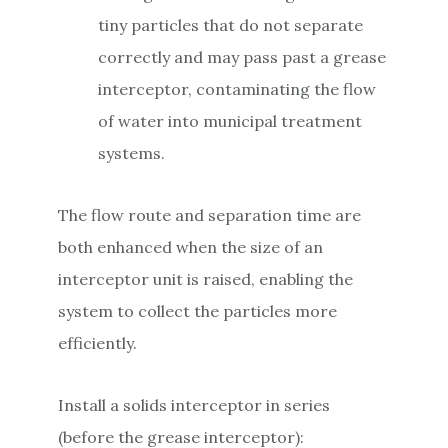
tiny particles that do not separate
correctly and may pass past a grease
interceptor, contaminating the flow
of water into municipal treatment
systems.
The flow route and separation time are
both enhanced when the size of an
interceptor unit is raised, enabling the
system to collect the particles more
efficiently.
Install a solids interceptor in series
(before the grease interceptor):