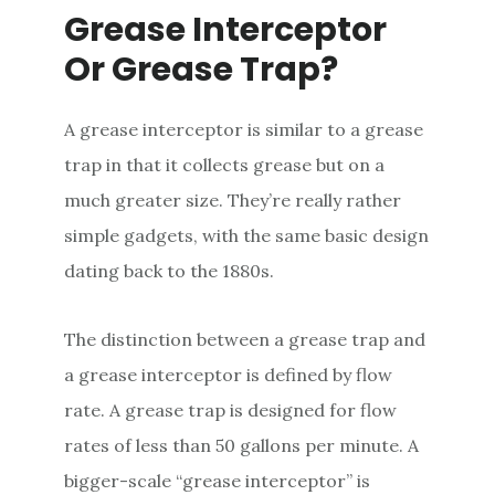
Grease Interceptor
Or Grease Trap?
A grease interceptor is similar to a grease
trap in that it collects grease but on a
much greater size. They’re really rather
simple gadgets, with the same basic design
dating back to the 1880s.
The distinction between a grease trap and
a grease interceptor is defined by flow
rate. A grease trap is designed for flow
rates of less than 50 gallons per minute. A
bigger-scale “grease interceptor” is