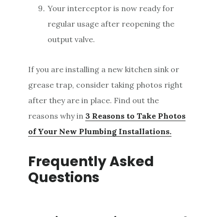
Your interceptor is now ready for
regular usage after reopening the
output valve.
If you are installing a new kitchen sink or
grease trap, consider taking photos right
after they are in place. Find out the
reasons why in
3 Reasons to Take Photos
of Your New Plumbing Installations.
Frequently Asked
Questions