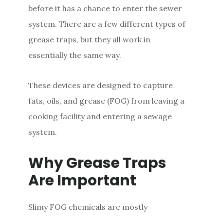
before it has a chance to enter the sewer
system. There are a few different types of
grease traps, but they all work in
essentially the same way.
These devices are designed to capture
fats, oils, and grease (FOG) from leaving a
cooking facility and entering a sewage
system.
Why Grease Traps
Are Important
Slimy FOG chemicals are mostly