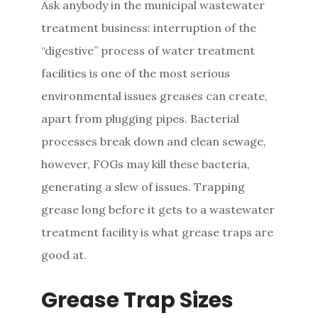
Ask anybody in the municipal wastewater
treatment business: interruption of the
“digestive” process of water treatment
facilities is one of the most serious
environmental issues greases can create,
apart from plugging pipes. Bacterial
processes break down and clean sewage,
however, FOGs may kill these bacteria,
generating a slew of issues. Trapping
grease long before it gets to a wastewater
treatment facility is what grease traps are
good at.
Grease Trap Sizes