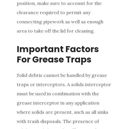
position, make sure to account for the
clearance required to permit any
connecting pipework as well as enough
area to take off the lid for cleaning.
Important Factors
For Grease Traps
Solid debris cannot be handled by grease
traps or interceptors. A solids interceptor
must be used in combination with the
grease interceptor in any application
where solids are present, such as all sinks
with trash disposals. The presence of