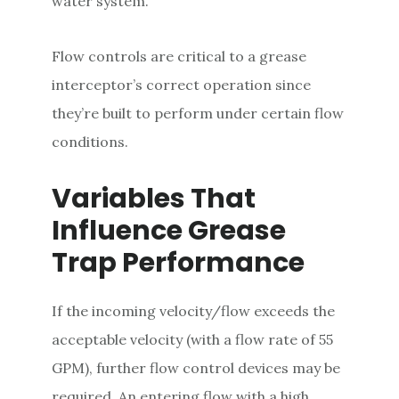
water system.
Flow controls are critical to a grease
interceptor’s correct operation since
they’re built to perform under certain flow
conditions.
Variables That
Influence Grease
Trap Performance
If the incoming velocity/flow exceeds the
acceptable velocity (with a flow rate of 55
GPM), further flow control devices may be
required. An entering flow with a high