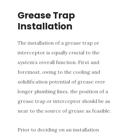
Grease Trap
Installation
The installation of a grease trap or
interceptor is equally crucial to the
system’s overall function. First and
foremost, owing to the cooling and
solidification potential of grease over
longer plumbing lines, the position of a
grease trap or interceptor should be as
near to the source of grease as feasible.
Prior to deciding on an installation