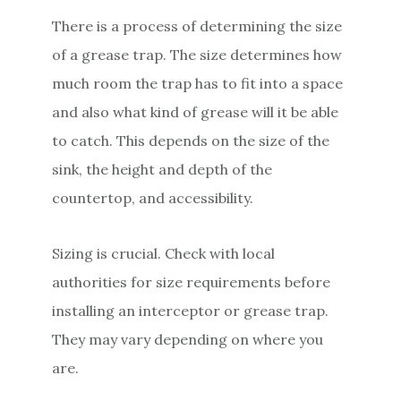
There is a process of determining the size
of a grease trap. The size determines how
much room the trap has to fit into a space
and also what kind of grease will it be able
to catch. This depends on the size of the
sink, the height and depth of the
countertop, and accessibility.
Sizing is crucial. Check with local
authorities for size requirements before
installing an interceptor or grease trap.
They may vary depending on where you
are.