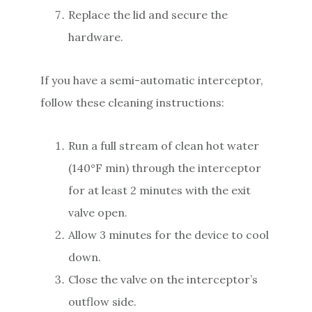
Replace the lid and secure the
hardware.
If you have a semi-automatic interceptor,
follow these cleaning instructions:
Run a full stream of clean hot water
(140°F min) through the interceptor
for at least 2 minutes with the exit
valve open.
Allow 3 minutes for the device to cool
down.
Close the valve on the interceptor’s
outflow side.