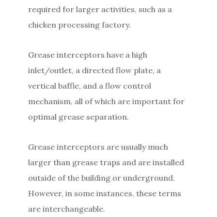
required for larger activities, such as a
chicken processing factory.
Grease interceptors have a high
inlet/outlet, a directed flow plate, a
vertical baffle, and a flow control
mechanism, all of which are important for
optimal grease separation.
Grease interceptors are usually much
larger than grease traps and are installed
outside of the building or underground.
However, in some instances, these terms
are interchangeable.