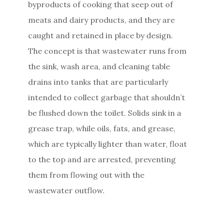
byproducts of cooking that seep out of
meats and dairy products, and they are
caught and retained in place by design.
The concept is that wastewater runs from
the sink, wash area, and cleaning table
drains into tanks that are particularly
intended to collect garbage that shouldn’t
be flushed down the toilet. Solids sink in a
grease trap, while oils, fats, and grease,
which are typically lighter than water, float
to the top and are arrested, preventing
them from flowing out with the
wastewater outflow.