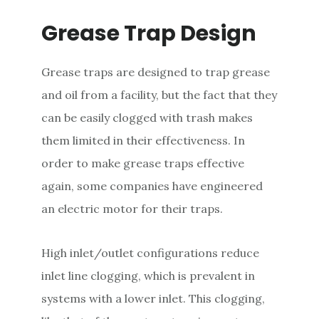
Grease Trap Design
Grease traps are designed to trap grease
and oil from a facility, but the fact that they
can be easily clogged with trash makes
them limited in their effectiveness. In
order to make grease traps effective
again, some companies have engineered
an electric motor for their traps.
High inlet/outlet configurations reduce
inlet line clogging, which is prevalent in
systems with a lower inlet. This clogging,