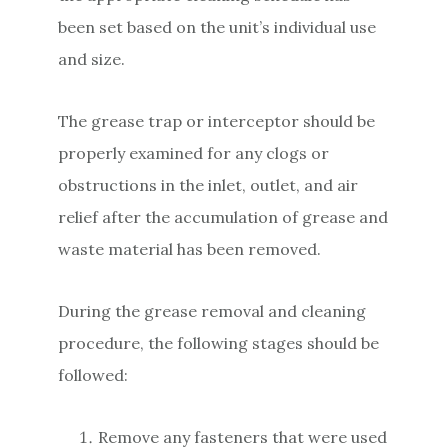
been set based on the unit’s individual use
and size.
The grease trap or interceptor should be
properly examined for any clogs or
obstructions in the inlet, outlet, and air
relief after the accumulation of grease and
waste material has been removed.
During the grease removal and cleaning
procedure, the following stages should be
followed:
Remove any fasteners that were used