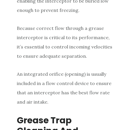
enabling the interceptor to be buried low
enough to prevent freezing.
Because correct flow through a grease
interceptor is critical to its performance,
it’s essential to control incoming velocities
to ensure adequate separation.
An integrated orifice (opening) is usually
included in a flow control device to ensure
that an interceptor has the best flow rate
and air intake.
Grease Trap