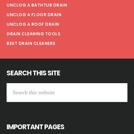
UNCLOG A BATHTUB DRAIN
UNCLOG A FLOOR DRAIN
UNCLOG A ROOF DRAIN
DRAIN CLEANING TOOLS
BEST DRAIN CLEANERS
SEARCH THIS SITE
S
e
a
r
IMPORTANT PAGES
c