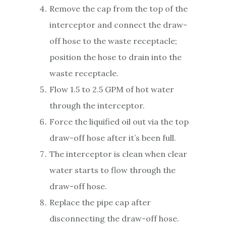
Remove the cap from the top of the
interceptor and connect the draw-
off hose to the waste receptacle;
position the hose to drain into the
waste receptacle.
Flow 1.5 to 2.5 GPM of hot water
through the interceptor.
Force the liquified oil out via the top
draw-off hose after it’s been full.
The interceptor is clean when clear
water starts to flow through the
draw-off hose.
Replace the pipe cap after
disconnecting the draw-off hose.