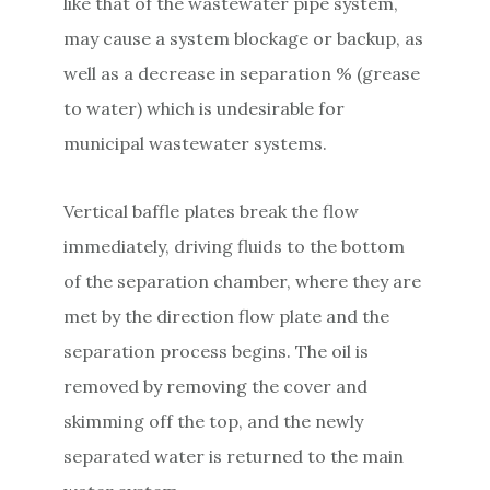
like that of the wastewater pipe system,
may cause a system blockage or backup, as
well as a decrease in separation % (grease
to water) which is undesirable for
municipal wastewater systems.
Vertical baffle plates break the flow
immediately, driving fluids to the bottom
of the separation chamber, where they are
met by the direction flow plate and the
separation process begins. The oil is
removed by removing the cover and
skimming off the top, and the newly
separated water is returned to the main