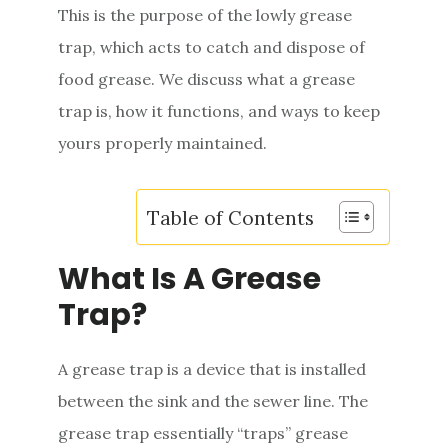
This is the purpose of the lowly grease
trap, which acts to catch and dispose of
food grease. We discuss what a grease
trap is, how it functions, and ways to keep
yours properly maintained.
Table of Contents
What Is A Grease
Trap?
A grease trap is a device that is installed
between the sink and the sewer line. The
grease trap essentially “traps” grease