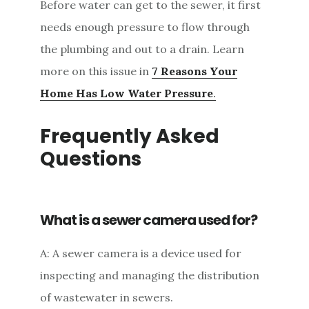
Before water can get to the sewer, it first
needs enough pressure to flow through
the plumbing and out to a drain. Learn
more on this issue in
7 Reasons Your
Home Has Low Water Pressure
.
Frequently Asked
Questions
What is a sewer camera used for?
A: A sewer camera is a device used for
inspecting and managing the distribution
of wastewater in sewers.