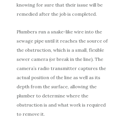
knowing for sure that their issue will be
remedied after the job is completed.
Plumbers run a snake-like wire into the
sewage pipe until it reaches the source of
the obstruction, which is a small, flexible
sewer camera (or break in the line). The
camera’s radio transmitter captures the
actual position of the line as well as its
depth from the surface, allowing the
plumber to determine where the
obstruction is and what work is required
to remove it.