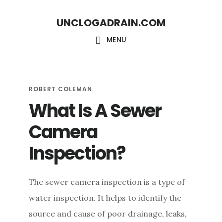
S
S
UNCLOGADRAIN.COM
k
k
i
i
MENU
p
p
t
t
o
o
ROBERT COLEMAN
What Is A Sewer
m
f
a
o
Camera
i
o
Inspection?
n
t
c
e
The sewer camera inspection is a type of
o
r
water inspection. It helps to identify the
n
source and cause of poor drainage, leaks,
t