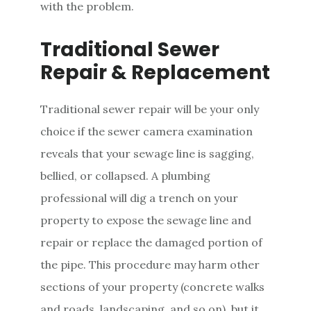
with the problem.
Traditional Sewer
Repair & Replacement
Traditional sewer repair will be your only
choice if the sewer camera examination
reveals that your sewage line is sagging,
bellied, or collapsed. A plumbing
professional will dig a trench on your
property to expose the sewage line and
repair or replace the damaged portion of
the pipe. This procedure may harm other
sections of your property (concrete walks
and roads, landscaping, and so on), but it