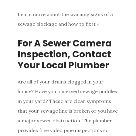
Learn more about the warning signs of a
sewage blockage and how to fix it »
For A Sewer Camera
Inspection, Contact
Your Local Plumber
Are all of your drains clogged in your
house? Have you observed sewage puddles
in your yard? These are clear symptoms
that your sewage line is broken or you have
a major sewer obstruction. The plumber
provides free video pipe inspections so