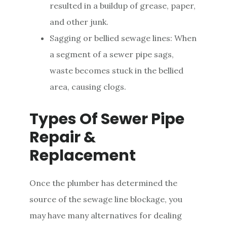
resulted in a buildup of grease, paper,
and other junk.
Sagging or bellied sewage lines: When
a segment of a sewer pipe sags,
waste becomes stuck in the bellied
area, causing clogs.
Types Of Sewer Pipe
Repair &
Replacement
Once the plumber has determined the
source of the sewage line blockage, you
may have many alternatives for dealing