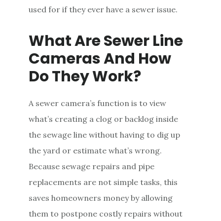
used for if they ever have a sewer issue.
What Are Sewer Line
Cameras And How
Do They Work?
A sewer camera’s function is to view
what’s creating a clog or backlog inside
the sewage line without having to dig up
the yard or estimate what’s wrong.
Because sewage repairs and pipe
replacements are not simple tasks, this
saves homeowners money by allowing
them to postpone costly repairs without