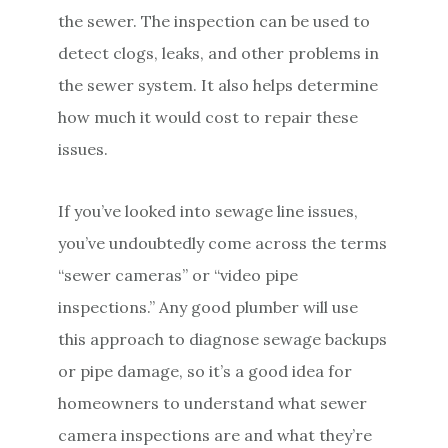
the sewer. The inspection can be used to
detect clogs, leaks, and other problems in
the sewer system. It also helps determine
how much it would cost to repair these
issues.
If you’ve looked into sewage line issues,
you’ve undoubtedly come across the terms
“sewer cameras” or “video pipe
inspections.” Any good plumber will use
this approach to diagnose sewage backups
or pipe damage, so it’s a good idea for
homeowners to understand what sewer
camera inspections are and what they’re