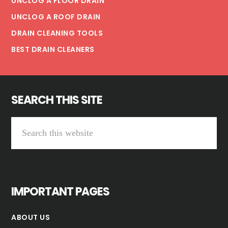
UNCLOG A FLOOR DRAIN
UNCLOG A ROOF DRAIN
DRAIN CLEANING TOOLS
BEST DRAIN CLEANERS
SEARCH THIS SITE
Search
this
website
IMPORTANT PAGES
ABOUT US