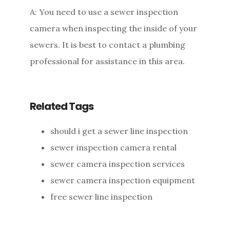
A: You need to use a sewer inspection
camera when inspecting the inside of your
sewers. It is best to contact a plumbing
professional for assistance in this area.
Related Tags
should i get a sewer line inspection
sewer inspection camera rental
sewer camera inspection services
sewer camera inspection equipment
free sewer line inspection