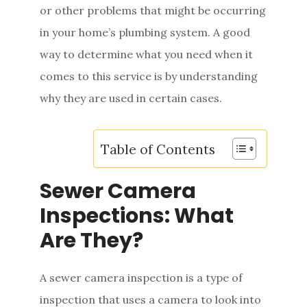
or other problems that might be occurring
e
in your home’s plumbing system. A good
n
way to determine what you need when it
t
comes to this service is by understanding
why they are used in certain cases.
Table of Contents
Sewer Camera
Inspections: What
Are They?
A sewer camera inspection is a type of
inspection that uses a camera to look into