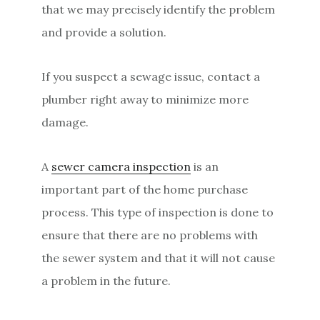
that we may precisely identify the problem
and provide a solution.
If you suspect a sewage issue, contact a
plumber right away to minimize more
damage.
A
sewer camera inspection
is an
important part of the home purchase
process. This type of inspection is done to
ensure that there are no problems with
the sewer system and that it will not cause
a problem in the future.