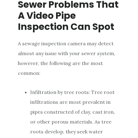
Sewer Problems That
A Video Pipe
Inspection Can Spot
A sewage inspection camera may detect
almost any issue with your sewer system,
however, the following are the most
common:
Infiltration by tree roots: Tree root
infiltrations are most prevalent in
pipes constructed of clay, cast iron,
or other porous materials. As tree
roots develop, they seek water