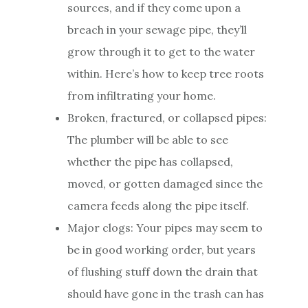
sources, and if they come upon a
breach in your sewage pipe, they’ll
grow through it to get to the water
within. Here’s how to keep tree roots
from infiltrating your home.
Broken, fractured, or collapsed pipes:
The plumber will be able to see
whether the pipe has collapsed,
moved, or gotten damaged since the
camera feeds along the pipe itself.
Major clogs: Your pipes may seem to
be in good working order, but years
of flushing stuff down the drain that
should have gone in the trash can has