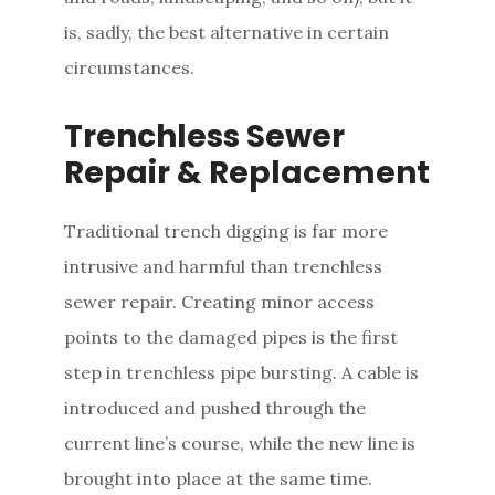
is, sadly, the best alternative in certain
circumstances.
Trenchless Sewer
Repair & Replacement
Traditional trench digging is far more
intrusive and harmful than trenchless
sewer repair. Creating minor access
points to the damaged pipes is the first
step in trenchless pipe bursting. A cable is
introduced and pushed through the
current line’s course, while the new line is
brought into place at the same time.