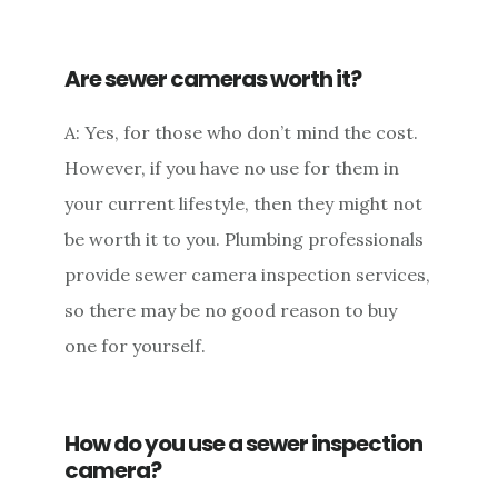
Are sewer cameras worth it?
A: Yes, for those who don’t mind the cost.
However, if you have no use for them in
your current lifestyle, then they might not
be worth it to you. Plumbing professionals
provide sewer camera inspection services,
so there may be no good reason to buy
one for yourself.
How do you use a sewer inspection
camera?