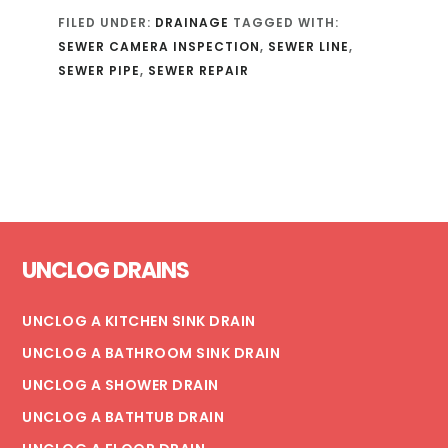
FILED UNDER:
DRAINAGE
TAGGED WITH:
SEWER CAMERA INSPECTION
,
SEWER LINE
,
SEWER PIPE
,
SEWER REPAIR
Footer
UNCLOG DRAINS
UNCLOG A KITCHEN SINK DRAIN
UNCLOG A BATHROOM SINK DRAIN
UNCLOG A SHOWER DRAIN
UNCLOG A BATHTUB DRAIN