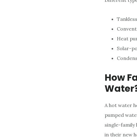
Different typ
Tankless
Convent
Heat pu
Solar-p
Condens
How Fa
Water
A hot water he
pumped water,
single-family
in their new 