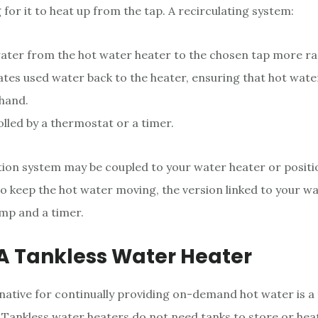
 for it to heat up from the tap. A recirculating system:
ter from the hot water heater to the chosen tap more rap
ates used water back to the heater, ensuring that hot wate
 hand.
olled by a thermostat or a timer.
tion system may be coupled to your water heater or posit
To keep the hot water moving, the version linked to your w
mp and a timer.
 A Tankless Water Heater
native for continually providing on-demand hot water is a 
 Tankless water heaters do not need tanks to store or hea