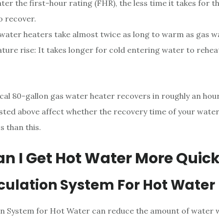
ter the first-hour rating (FHR), the less time it takes for 
o recover.
 water heaters take almost twice as long to warm as gas w
ure rise: It takes longer for cold entering water to rehe
pical 80-gallon gas water heater recovers in roughly an hou
sted above affect whether the recovery time of your water
s than this.
n I Get Hot Water More Quick
rculation System For Hot Water
on System for Hot Water can reduce the amount of water 