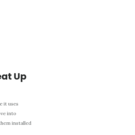
eat Up
e it uses
ve into
them installed