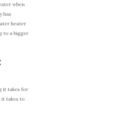
heater when
y has
ater heater
g to a bigger
t
 it takes for
it takes to