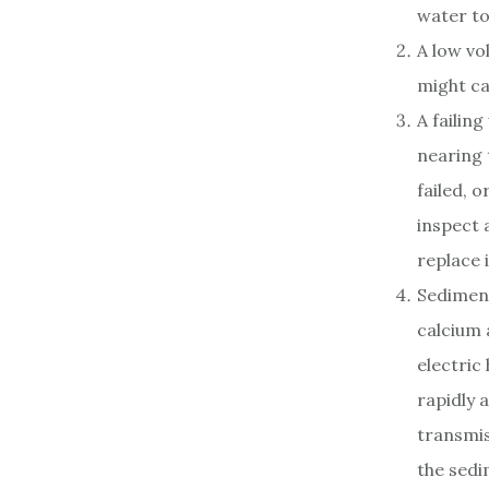
water to 
A low vo
might ca
A failin
nearing t
failed, o
inspect 
replace i
Sediment
calcium 
electric
rapidly a
transmis
the sedi