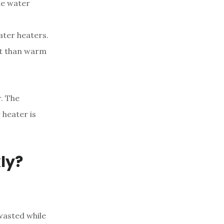
the water
ater heaters.
at than warm
r. The
 heater is
ly?
wasted while