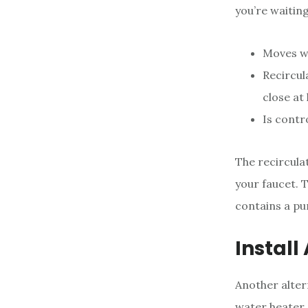
you’re waiting
Moves wa
Recircul
close at
Is contr
The recircula
your faucet. 
contains a pu
Install
Another alter
water heater.