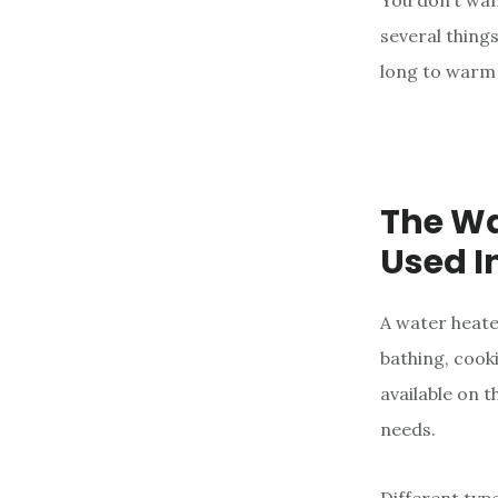
You don’t wan
e
several thing
n
long to warm 
t
The Wa
Used I
A water heate
bathing, cook
available on t
needs.