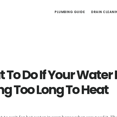
PLUMBING GUIDE
DRAIN CLEANI
 To Do If Your Water 
ng Too Long To Heat