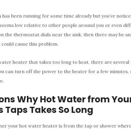
m has been running for some time already but you’ve notice
eems low relative to other people around you or even dif
on the thermostat dials near the sink, then there may be an
 could cause this problem.
water heater that takes too long to heat, there are several 
ou can turn off the power to the heater for a few minutes, 
e.
ons Why Hot Water from You
 Taps Takes So Long
her your hot water heater is from the tap or shower wher