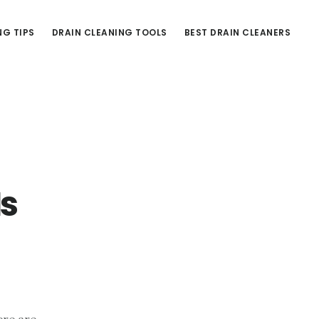
NG TIPS
DRAIN CLEANING TOOLS
BEST DRAIN CLEANERS
Is