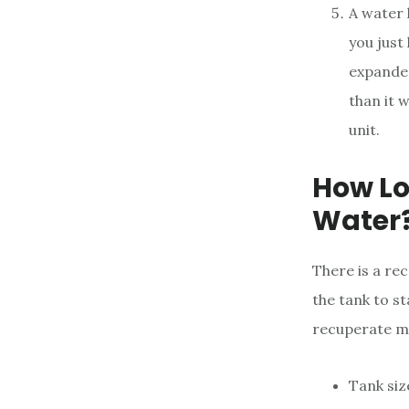
A water 
you just
expanded
than it 
unit.
How Lo
Water
There is a rec
the tank to st
recuperate mi
Tank siz