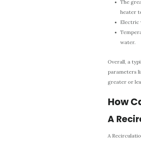
The grea
heater t
Electric
Temperat
water.
Overall, a ty
parameters li
greater or les
How Ca
A Reci
A Recirculati