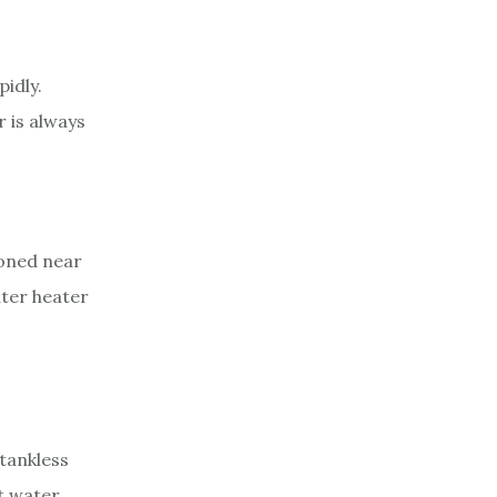
idly.
r is always
ioned near
ater heater
tankless
t water,