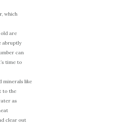
r, which
 old are
e abruptly
 plumber can
’s time to
 minerals like
 to the
water as
heat
nd clear out