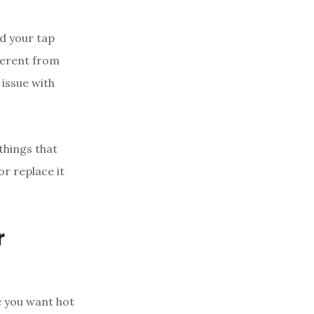
d your tap
ferent from
 issue with
things that
or replace it
r
e you want hot