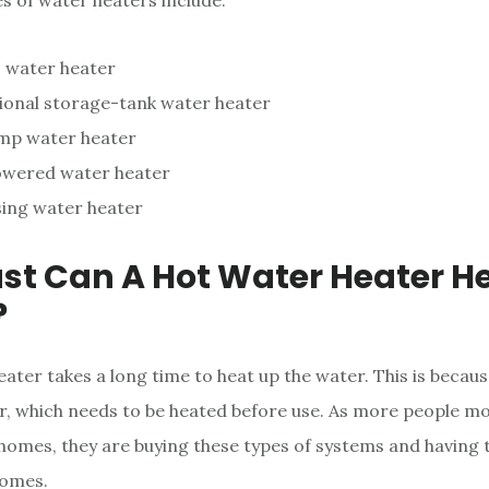
es of water heaters include:
 water heater
ional storage-tank water heater
mp water heater
owered water heater
ing water heater
st Can A Hot Water Heater H
?
ater takes a long time to heat up the water. This is becaus
 which needs to be heated before use. As more people mo
 homes, they are buying these types of systems and having 
homes.