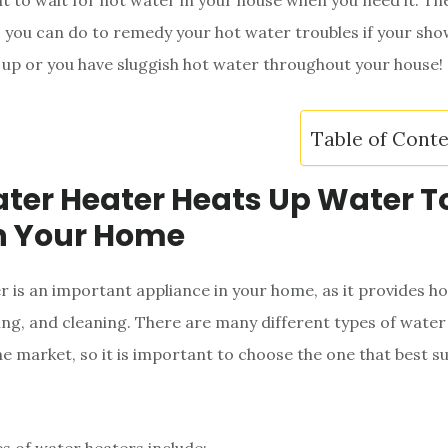
t to wait for hot water in your house when you need it. Th
s you can do to remedy your hot water troubles if your sho
up or you have sluggish hot water throughout your house!
Table of Cont
ter Heater Heats Up Water T
n Your Home
r is an important appliance in your home, as it provides h
ing, and cleaning. There are many different types of water
he market, so it is important to choose the one that best su