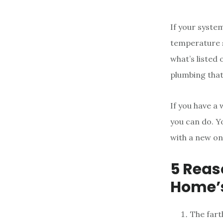
If your syste
temperature s
what’s listed 
plumbing that
If you have a 
you can do. Y
with a new on
5 Reas
Home’s
The fart