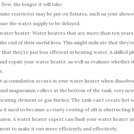
flow, the longer it will take.
lume restrictor may be put on fixtures, such as your showe
use the water supply to be delayed.
g water heater: Water heaters that are more than ten years
he end of their useful lives. This might indicate that they’v
r that they’re just less efficient in heating water. A skilled
and repair your water heater, as well as evaluate whether it
t.
 accumulation occurs in your water heater when dissolved
and magnesium collect at the bottom of the tank, very next
 heating element or gas burner. The tank can’t create hot 
s it used to because a crusty coating of silt is obstructing 
sion. A water heater expert can flush your water heater a
ment to make it run more efficiently and effectively.