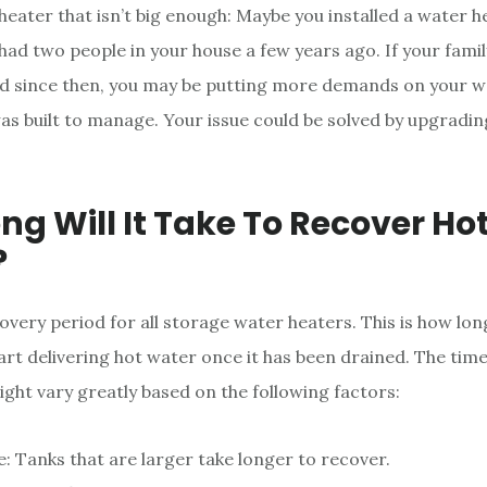
heater that isn’t big enough: Maybe you installed a water 
 had two people in your house a few years ago. If your famil
 since then, you may be putting more demands on your w
was built to manage. Your issue could be solved by upgradin
ng Will It Take To Recover Ho
?
overy period for all storage water heaters. This is how long
art delivering hot water once it has been drained. The time 
ght vary greatly based on the following factors:
e: Tanks that are larger take longer to recover.