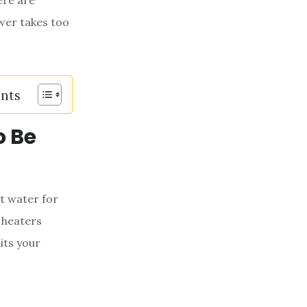
ere are
wer takes too
ents
o Be
ot water for
 heaters
its your