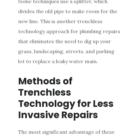
Some techniques use a splitter, which
divides the old pipe to make room for the
new line. This is another trenchless
technology approach for plumbing repairs
that eliminates the need to dig up your
grass, landscaping, streets, and parking
lot to replace a leaky water main.
Methods of
Trenchless
Technology for Less
Invasive Repairs
The most significant advantage of these