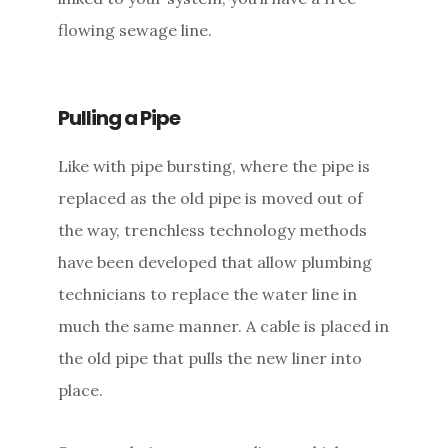
flowing sewage line.
Pulling a Pipe
Like with pipe bursting, where the pipe is
replaced as the old pipe is moved out of
the way, trenchless technology methods
have been developed that allow plumbing
technicians to replace the water line in
much the same manner. A cable is placed in
the old pipe that pulls the new liner into
place.