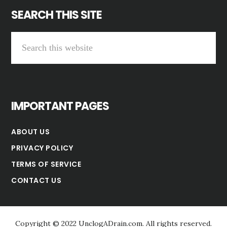
SEARCH THIS SITE
Search
this
website
IMPORTANT PAGES
ABOUT US
PRIVACY POLICY
TERMS OF SERVICE
CONTACT US
Copyright © 2022 UnclogADrain.com. All rights reserved.