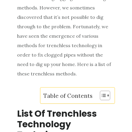
e
methods. However, we sometimes
n
discovered that it’s not possible to dig
t
through to the problem. Fortunately, we
have seen the emergence of various
methods for trenchless technology in
order to fix clogged pipes without the
need to dig up your home. Here is a list of
these trenchless methods.
Table of Contents
List Of Trenchless
Technology