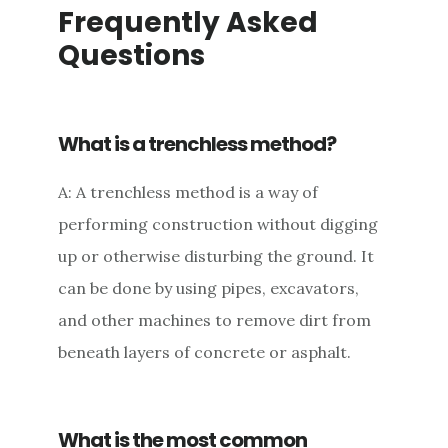
Frequently Asked
Questions
What is a trenchless method?
A: A trenchless method is a way of
performing construction without digging
up or otherwise disturbing the ground. It
can be done by using pipes, excavators,
and other machines to remove dirt from
beneath layers of concrete or asphalt.
What is the most common