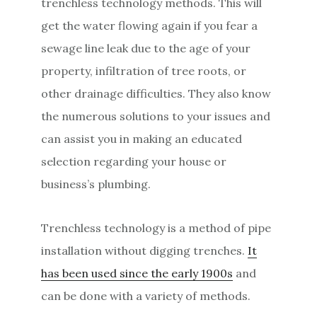
trenchless technology methods. This will
get the water flowing again if you fear a
sewage line leak due to the age of your
property, infiltration of tree roots, or
other drainage difficulties. They also know
the numerous solutions to your issues and
can assist you in making an educated
selection regarding your house or
business’s plumbing.
Trenchless technology is a method of pipe
installation without digging trenches.
It
has been used since the early 1900s
and
can be done with a variety of methods.