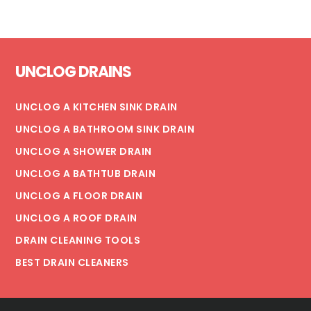
Footer
UNCLOG DRAINS
UNCLOG A KITCHEN SINK DRAIN
UNCLOG A BATHROOM SINK DRAIN
UNCLOG A SHOWER DRAIN
UNCLOG A BATHTUB DRAIN
UNCLOG A FLOOR DRAIN
UNCLOG A ROOF DRAIN
DRAIN CLEANING TOOLS
BEST DRAIN CLEANERS