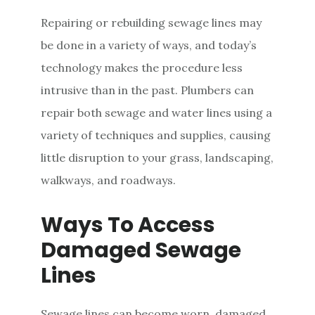
Repairing or rebuilding sewage lines may
be done in a variety of ways, and today’s
technology makes the procedure less
intrusive than in the past. Plumbers can
repair both sewage and water lines using a
variety of techniques and supplies, causing
little disruption to your grass, landscaping,
walkways, and roadways.
Ways To Access
Damaged Sewage
Lines
Sewage lines can become worn, damaged,