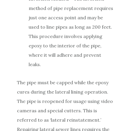
method of pipe replacement requires
just one access point and may be
used to line pipes as long as 200 feet.
This procedure involves applying
epoxy to the interior of the pipe,
where it will adhere and prevent
leaks.
The pipe must be capped while the epoxy
cures during the lateral lining operation.
The pipe is reopened for usage using video
cameras and special cutters. This is
referred to as ‘lateral reinstatement.’
Repairing lateral sewer lines requires the