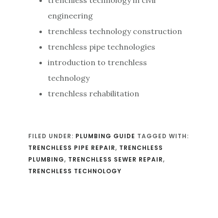
engineering
trenchless technology construction
trenchless pipe technologies
introduction to trenchless
technology
trenchless rehabilitation
FILED UNDER:
PLUMBING GUIDE
TAGGED WITH:
TRENCHLESS PIPE REPAIR
,
TRENCHLESS
PLUMBING
,
TRENCHLESS SEWER REPAIR
,
TRENCHLESS TECHNOLOGY