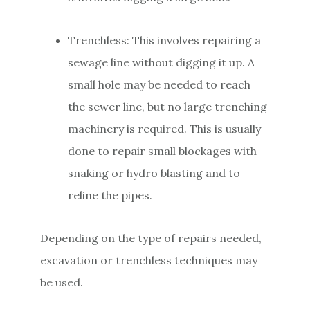
Trenchless: This involves repairing a
sewage line without digging it up. A
small hole may be needed to reach
the sewer line, but no large trenching
machinery is required. This is usually
done to repair small blockages with
snaking or hydro blasting and to
reline the pipes.
Depending on the type of repairs needed,
excavation or trenchless techniques may
be used.