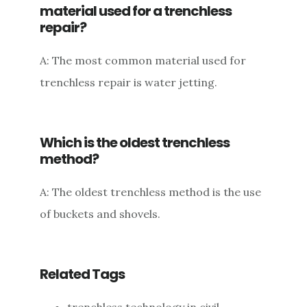
material used for a trenchless
repair?
A: The most common material used for
trenchless repair is water jetting.
Which is the oldest trenchless
method?
A: The oldest trenchless method is the use
of buckets and shovels.
Related Tags
trenchless technology in civil