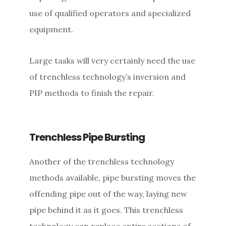
use of qualified operators and specialized
equipment.
Large tasks will very certainly need the use
of trenchless technology’s inversion and
PIP methods to finish the repair.
Trenchless Pipe Bursting
Another of the trenchless technology
methods available, pipe bursting moves the
offending pipe out of the way, laying new
pipe behind it as it goes. This trenchless
technology can replace entire sections of