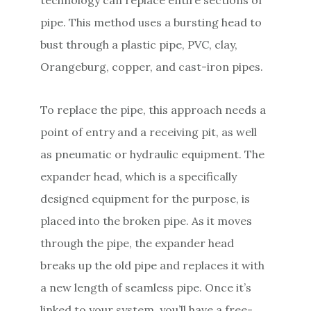
pipe. This method uses a bursting head to
bust through a plastic pipe, PVC, clay,
Orangeburg, copper, and cast-iron pipes.
To replace the pipe, this approach needs a
point of entry and a receiving pit, as well
as pneumatic or hydraulic equipment. The
expander head, which is a specifically
designed equipment for the purpose, is
placed into the broken pipe. As it moves
through the pipe, the expander head
breaks up the old pipe and replaces it with
a new length of seamless pipe. Once it’s
linked to your system, you’ll have a free-