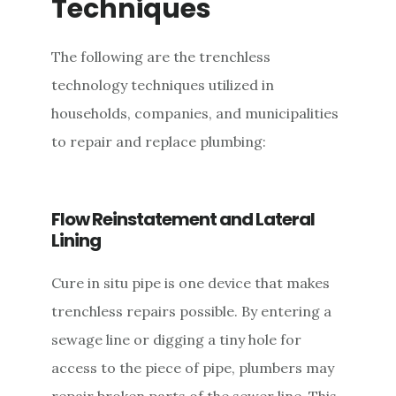
Techniques
The following are the trenchless
technology techniques utilized in
households, companies, and municipalities
to repair and replace plumbing:
Flow Reinstatement and Lateral
Lining
Cure in situ pipe is one device that makes
trenchless repairs possible. By entering a
sewage line or digging a tiny hole for
access to the piece of pipe, plumbers may
repair broken parts of the sewer line. This