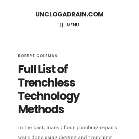
S
S
UNCLOGADRAIN.COM
k
k
i
i
MENU
p
p
t
t
o
o
ROBERT COLEMAN
Full List of
m
f
a
o
Trenchless
i
o
Technology
n
t
c
e
Methods
o
r
n
In the past, many of our plumbing repairs
t
were done using digging and trenching