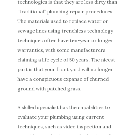
technologies is that they are less dirty than
“traditional” plumbing repair procedures.
The materials used to replace water or
sewage lines using trenchless technology
techniques often have ten-year or longer
warranties, with some manufacturers
claiming a life cycle of 50 years. The nicest
part is that your front yard will no longer
have a conspicuous expanse of churned
ground with patched grass.
A skilled specialist has the capabilities to
evaluate your plumbing using current
techniques, such as video inspection and