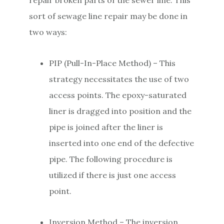
sort of sewage line repair may be done in
two ways:
PIP (Pull-In-Place Method) – This
strategy necessitates the use of two
access points. The epoxy-saturated
liner is dragged into position and the
pipe is joined after the liner is
inserted into one end of the defective
pipe. The following procedure is
utilized if there is just one access
point.
Inversion Method – The inversion