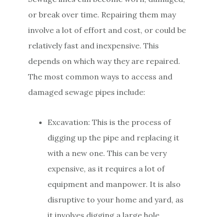
or break over time. Repairing them may
involve a lot of effort and cost, or could be
relatively fast and inexpensive. This
depends on which way they are repaired.
The most common ways to access and
damaged sewage pipes include:
Excavation: This is the process of
digging up the pipe and replacing it
with a new one. This can be very
expensive, as it requires a lot of
equipment and manpower. It is also
disruptive to your home and yard, as
it involves digging a large hole.