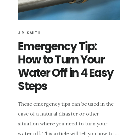
e
n
t
J.R. SMITH
Emergency Tip:
How to Turn Your
Water Off in 4 Easy
Steps
These emergency tips can be used in the
case of a natural disaster or other
situation where you need to turn your
water off. This article will tell you how to …