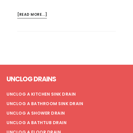
ABOUT
[READ MORE...]
EMERGENCY
TIP:
HOW
TO
TURN
YOUR
WATER
Footer
OFF
UNCLOG DRAINS
IN
4
EASY
UNCLOG A KITCHEN SINK DRAIN
STEPS
UNCLOG A BATHROOM SINK DRAIN
UNCLOG A SHOWER DRAIN
UNCLOG A BATHTUB DRAIN
UNCLOG A FLOOR DRAIN