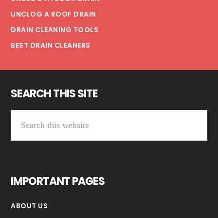
UNCLOG A ROOF DRAIN
DRAIN CLEANING TOOLS
BEST DRAIN CLEANERS
SEARCH THIS SITE
Search
this
website
IMPORTANT PAGES
ABOUT US