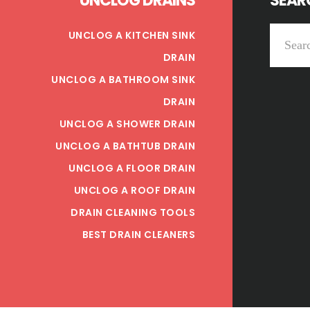
UNCLOG DRAINS
SEARC
Search
UNCLOG A KITCHEN SINK
this
DRAIN
website
UNCLOG A BATHROOM SINK
DRAIN
UNCLOG A SHOWER DRAIN
UNCLOG A BATHTUB DRAIN
UNCLOG A FLOOR DRAIN
UNCLOG A ROOF DRAIN
DRAIN CLEANING TOOLS
BEST DRAIN CLEANERS