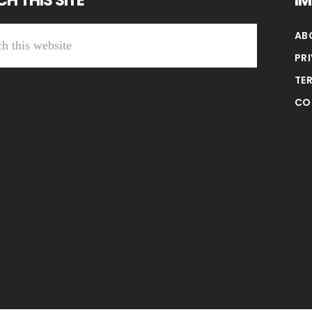
H THIS SITE
I
AB
PR
TE
CO