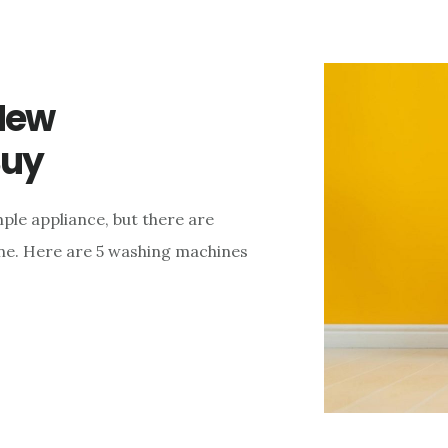
New
Buy
ple appliance, but there are
ne. Here are 5 washing machines