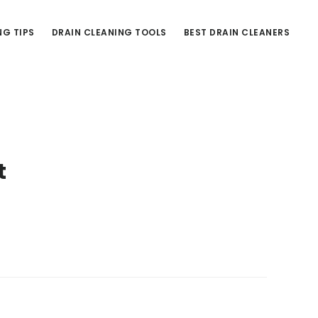
NG TIPS
DRAIN CLEANING TOOLS
BEST DRAIN CLEANERS
t