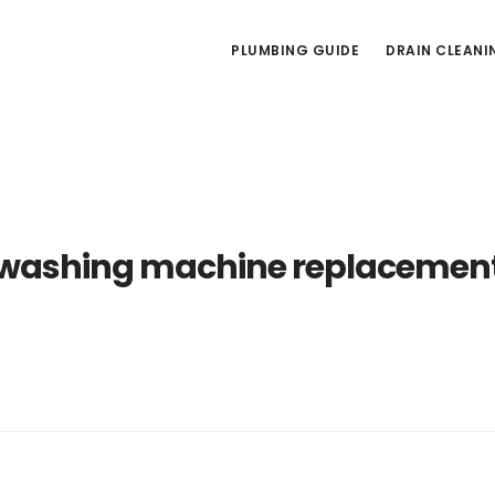
PLUMBING GUIDE
DRAIN CLEANI
washing machine replacemen