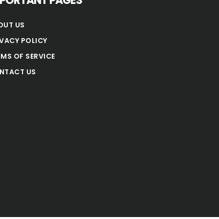
MPORTANT PAGES
OUT US
IVACY POLICY
RMS OF SERVICE
NTACT US