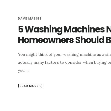
e
n
DAVE MASSIE
t
5 Washing Machines 
Homeowners Should 
You might think of your washing machine as a sim
actually many factors to consider when buying o
you …
ABOUT
[READ MORE...]
5
WASHING
MACHINES
NEW