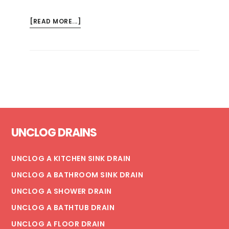
ABOUT
[READ MORE...]
THE
BEST
WAY
TO
FIX
CLOGGED
WASHING
Footer
MACHINE
UNCLOG DRAINS
DRAINS
UNCLOG A KITCHEN SINK DRAIN
UNCLOG A BATHROOM SINK DRAIN
UNCLOG A SHOWER DRAIN
UNCLOG A BATHTUB DRAIN
UNCLOG A FLOOR DRAIN