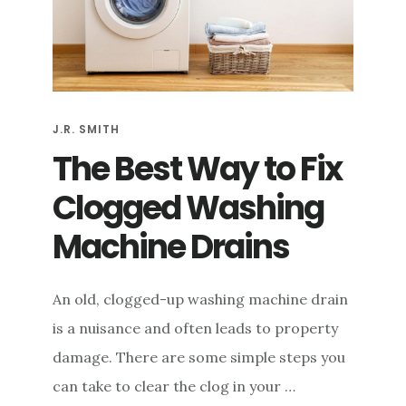
e
n
t
J.R. SMITH
The Best Way to Fix
Clogged Washing
Machine Drains
An old, clogged-up washing machine drain
is a nuisance and often leads to property
damage. There are some simple steps you
can take to clear the clog in your …