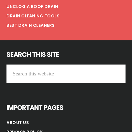
UNCLOG A ROOF DRAIN
DRAIN CLEANING TOOLS
BEST DRAIN CLEANERS
SEARCH THIS SITE
Search
this
website
IMPORTANT PAGES
ABOUT US