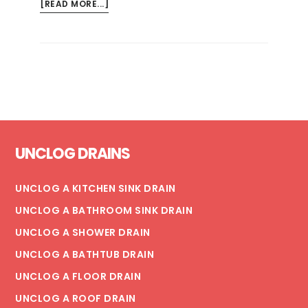
ABOUT
[READ MORE...]
IS
TRENCHLESS
SEWER
LINE
REPLACEMENT
RIGHT
FOR
Footer
MY
UNCLOG DRAINS
HOME?
UNCLOG A KITCHEN SINK DRAIN
UNCLOG A BATHROOM SINK DRAIN
UNCLOG A SHOWER DRAIN
UNCLOG A BATHTUB DRAIN
UNCLOG A FLOOR DRAIN
UNCLOG A ROOF DRAIN