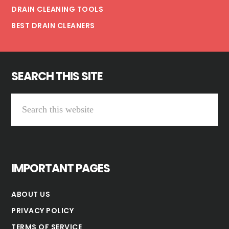
DRAIN CLEANING TOOLS
BEST DRAIN CLEANERS
SEARCH THIS SITE
Search
this
website
IMPORTANT PAGES
ABOUT US
PRIVACY POLICY
TERMS OF SERVICE