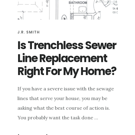
e
n
t
J.R. SMITH
Is Trenchless Sewer
Line Replacement
Right For My Home?
If you have a severe issue with the sewage
lines that serve your house, you may be
asking what the best course of action is.
You probably want the task done …