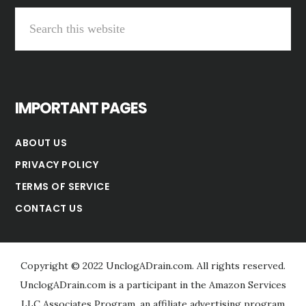
Search
this
website
IMPORTANT PAGES
ABOUT US
PRIVACY POLICY
TERMS OF SERVICE
CONTACT US
Copyright © 2022 UnclogADrain.com. All rights reserved.
UnclogADrain.com is a participant in the Amazon Services
LLC Associates Program, an affiliate advertising program