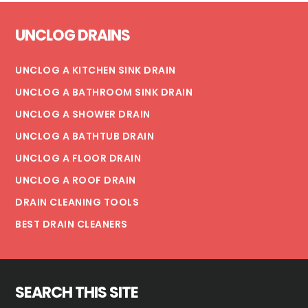
WATER
Footer
IS
UNCLOG DRAINS
SAFE
UNCLOG A KITCHEN SINK DRAIN
UNCLOG A BATHROOM SINK DRAIN
UNCLOG A SHOWER DRAIN
UNCLOG A BATHTUB DRAIN
UNCLOG A FLOOR DRAIN
UNCLOG A ROOF DRAIN
DRAIN CLEANING TOOLS
BEST DRAIN CLEANERS
SEARCH THIS SITE