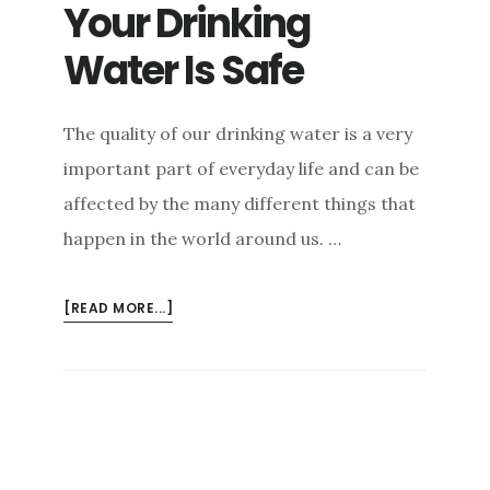
Your Drinking
e
n
Water Is Safe
t
The quality of our drinking water is a very
important part of everyday life and can be
affected by the many different things that
happen in the world around us. …
ABOUT
[READ MORE...]
HOW
TO
MAKE
SURE
YOUR
DRINKING