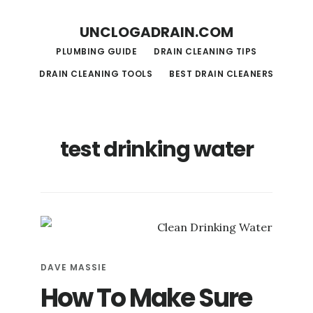
S
S
UNCLOGADRAIN.COM
k
k
PLUMBING GUIDE
DRAIN CLEANING TIPS
i
i
DRAIN CLEANING TOOLS
BEST DRAIN CLEANERS
p
p
t
t
o
o
test drinking water
m
f
a
o
i
o
n
t
c
e
o
r
DAVE MASSIE
n
How To Make Sure
t