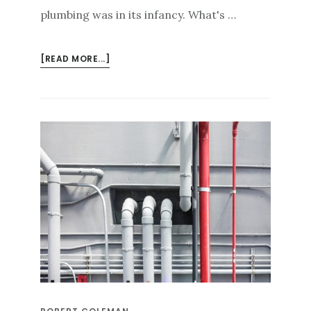
plumbing was in its infancy. What's …
ABOUT
[READ MORE...]
FLUSHING
BACTERIA
FROM
STAGNANT
BUILDING
WATER
PIPING