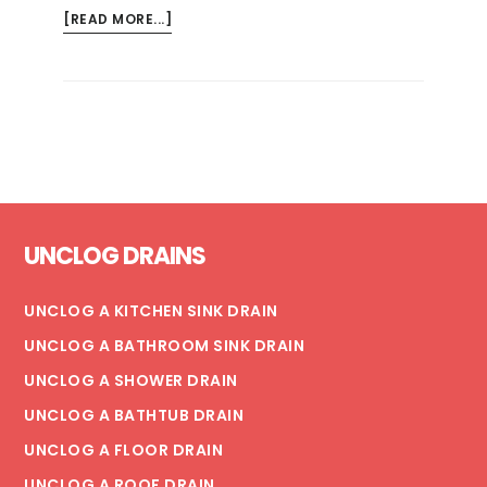
ABOUT
[READ MORE...]
REOPENING
FACILITIES
WITH
STAGNANT
WATER
SYSTEMS:
KEY
Footer
CONSIDERATIONS
UNCLOG DRAINS
UNCLOG A KITCHEN SINK DRAIN
UNCLOG A BATHROOM SINK DRAIN
UNCLOG A SHOWER DRAIN
UNCLOG A BATHTUB DRAIN
UNCLOG A FLOOR DRAIN
UNCLOG A ROOF DRAIN