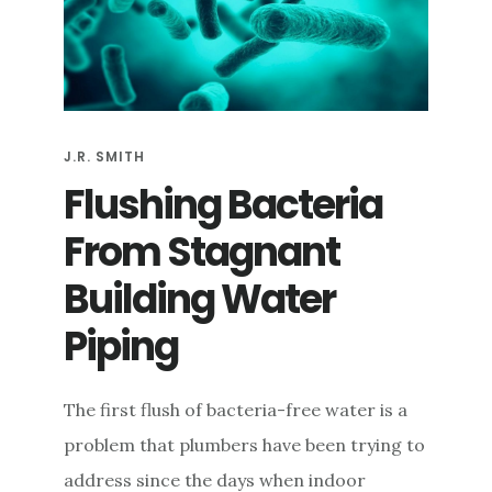
e
n
t
J.R. SMITH
Flushing Bacteria
From Stagnant
Building Water
Piping
The first flush of bacteria-free water is a
problem that plumbers have been trying to
address since the days when indoor