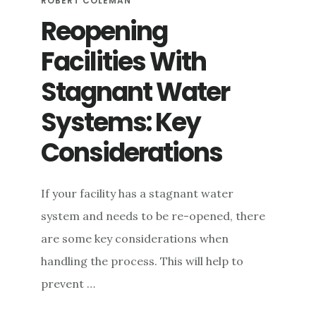
ROBERT COLEMAN
Reopening
Facilities With
Stagnant Water
Systems: Key
Considerations
If your facility has a stagnant water
system and needs to be re-opened, there
are some key considerations when
handling the process. This will help to
prevent …