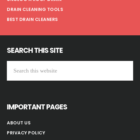
DRAIN CLEANING TOOLS
BEST DRAIN CLEANERS
SEARCH THIS SITE
Search
this
website
IMPORTANT PAGES
ABOUT US
PRIVACY POLICY