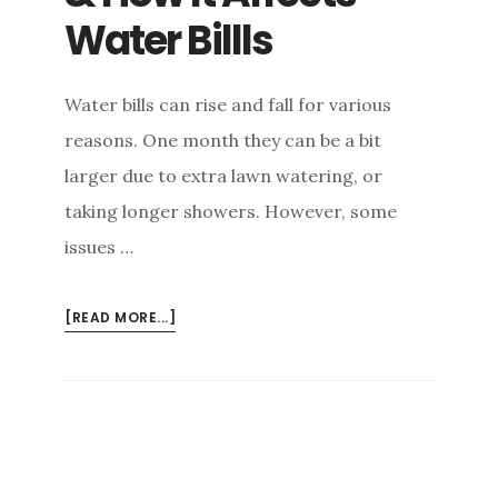
Water Billls
Water bills can rise and fall for various
reasons. One month they can be a bit
larger due to extra lawn watering, or
taking longer showers. However, some
issues …
[READ MORE...]
ABOUT
WHAT
IS
A
SLAB
LEAK
&