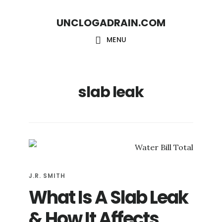
Skip
Skip
UNCLOGADRAIN.COM
to
to
main
footer
MENU
content
slab leak
J.R. SMITH
What Is A Slab Leak
& How It Affects