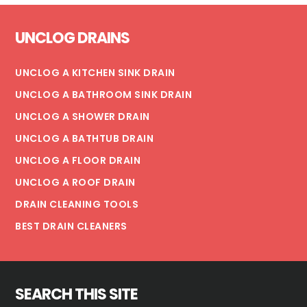
HOW
Footer
IT
UNCLOG DRAINS
AFFECTS
WATER
BILLLS
UNCLOG A KITCHEN SINK DRAIN
UNCLOG A BATHROOM SINK DRAIN
UNCLOG A SHOWER DRAIN
UNCLOG A BATHTUB DRAIN
UNCLOG A FLOOR DRAIN
UNCLOG A ROOF DRAIN
DRAIN CLEANING TOOLS
BEST DRAIN CLEANERS
SEARCH THIS SITE