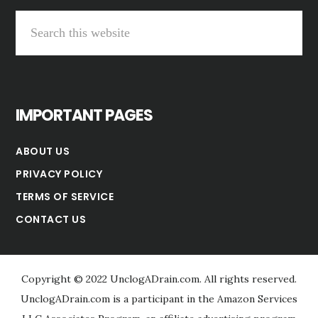
S
e
a
r
IMPORTANT PAGES
c
h
ABOUT US
t
PRIVACY POLICY
h
TERMS OF SERVICE
i
CONTACT US
s
w
e
Copyright © 2022 UnclogADrain.com. All rights reserved.
b
UnclogADrain.com is a participant in the Amazon Services
s