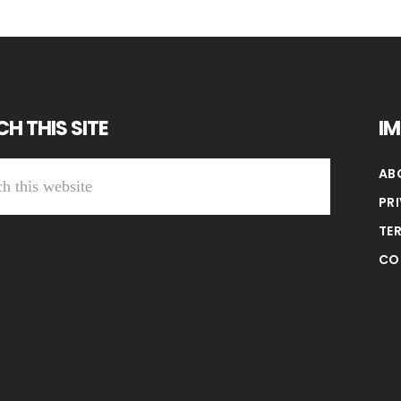
H THIS SITE
I
AB
PR
TE
CO