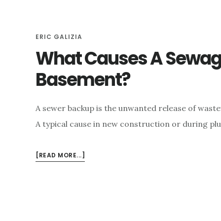
e
n
ERIC GALIZIA
t
What Causes A Sewage
Basement?
A sewer backup is the unwanted release of waste
A typical cause in new construction or during p
ABOUT
[READ MORE...]
WHAT
CAUSES
A
SEWAGE
BACKUP