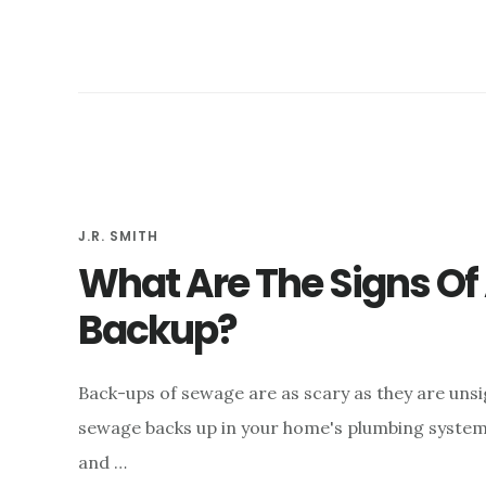
IN
THE
BASEMENT?
J.R. SMITH
What Are The Signs O
Backup?
Back-ups of sewage are as scary as they are uns
sewage backs up in your home's plumbing system, 
and …