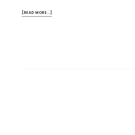
ABOUT
[READ MORE...]
WHAT
ARE
THE
SIGNS
OF
A
SEWAGE
BACKUP?