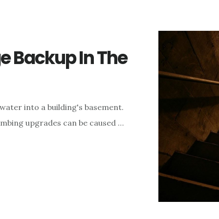
 Backup In The
water into a building's basement.
lumbing upgrades can be caused …