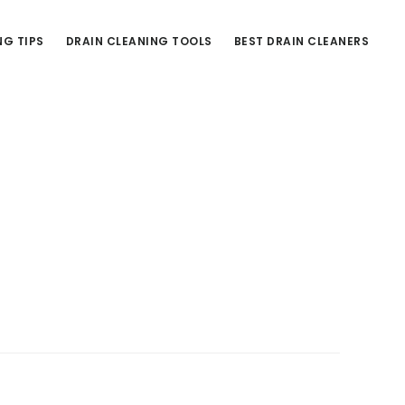
NG TIPS
DRAIN CLEANING TOOLS
BEST DRAIN CLEANERS