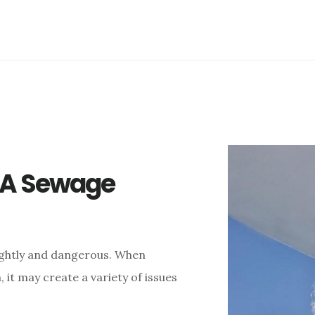
f A Sewage
ightly and dangerous. When
it may create a variety of issues