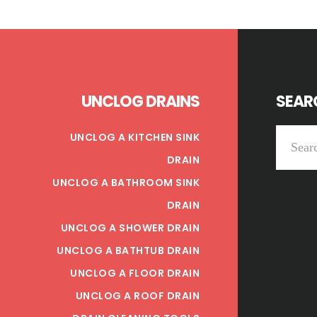
Footer
UNCLOG DRAINS
SEARC
Search
UNCLOG A KITCHEN SINK
this
DRAIN
website
UNCLOG A BATHROOM SINK
DRAIN
UNCLOG A SHOWER DRAIN
UNCLOG A BATHTUB DRAIN
UNCLOG A FLOOR DRAIN
UNCLOG A ROOF DRAIN