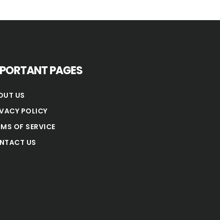
MPORTANT PAGES
OUT US
IVACY POLICY
RMS OF SERVICE
NTACT US