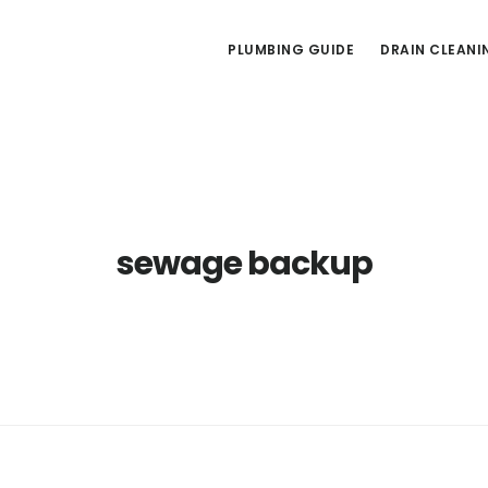
PLUMBING GUIDE
DRAIN CLEANI
sewage backup