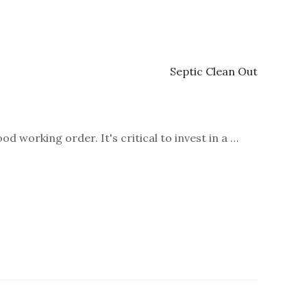
d working order. It's critical to invest in a …