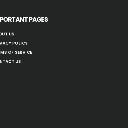
MPORTANT PAGES
OUT US
IVACY POLICY
RMS OF SERVICE
NTACT US