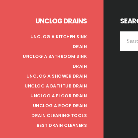
UNCLOG DRAINS
SEARC
Search
UNCLOG A KITCHEN SINK
this
DRAIN
website
UNCLOG A BATHROOM SINK
DRAIN
UNCLOG A SHOWER DRAIN
UNCLOG A BATHTUB DRAIN
UNCLOG A FLOOR DRAIN
UNCLOG A ROOF DRAIN
DRAIN CLEANING TOOLS
BEST DRAIN CLEANERS