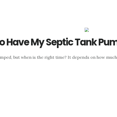
o Have My Septic Tank Pu
umped, but when is the right time? It depends on how much 