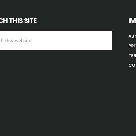
H THIS SITE
I
AB
PR
TE
CO