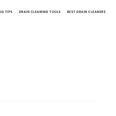
NG TIPS
DRAIN CLEANING TOOLS
BEST DRAIN CLEANERS