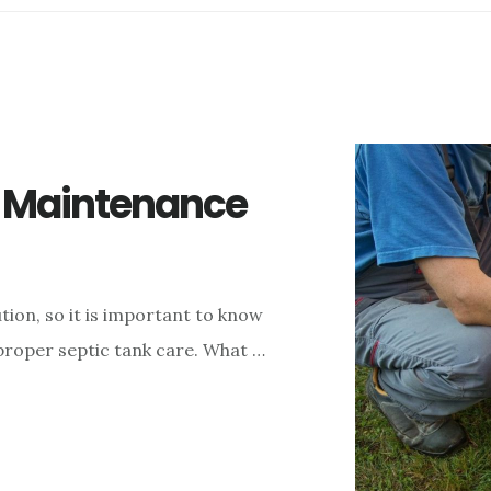
k Maintenance
ion, so it is important to know
proper septic tank care. What …