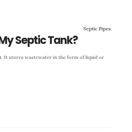
 My Septic Tank?
. It stores wastewater in the form of liquid or