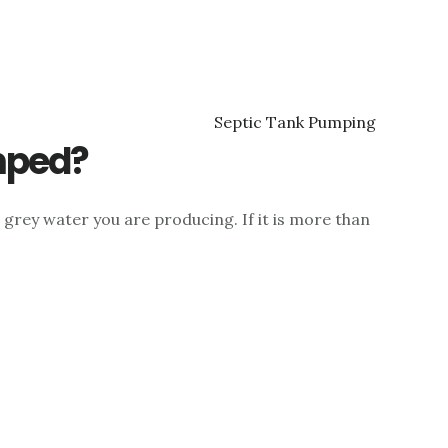
mped?
grey water you are producing. If it is more than