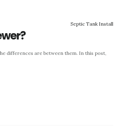
ewer?
he differences are between them. In this post,