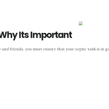
 Why Its Important
 and friends, you must ensure that your septic tank is in goo