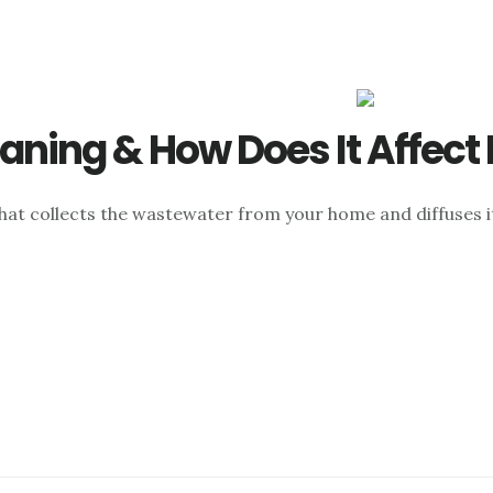
eaning & How Does It Affect
hat collects the wastewater from your home and diffuses it