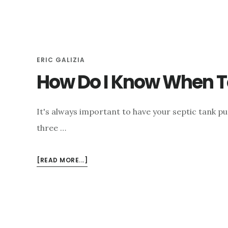
HOW
DOES
IT
AFFECT
MY
ERIC GALIZIA
SEPTIC
How Do I Know When T
TANK?
It's always important to have your septic tank p
three …
ABOUT
[READ MORE...]
HOW
DO
I
KNOW
WHEN