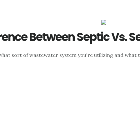
rence Between Septic Vs. S
 what sort of wastewater system you're utilizing and what t