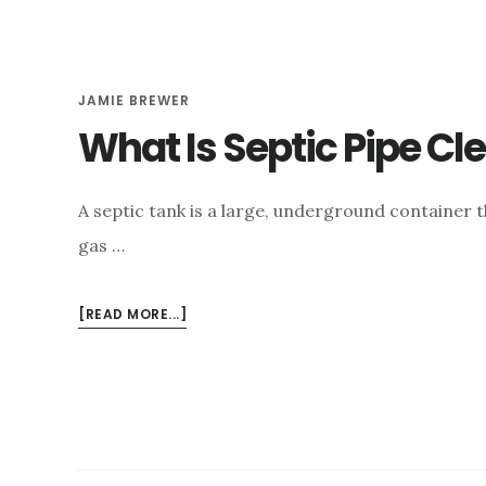
JAMIE BREWER
What Is Septic Pipe Cl
A septic tank is a large, underground container t
gas …
ABOUT
[READ MORE...]
WHAT
IS
SEPTIC
PIPE
CLEANING
&