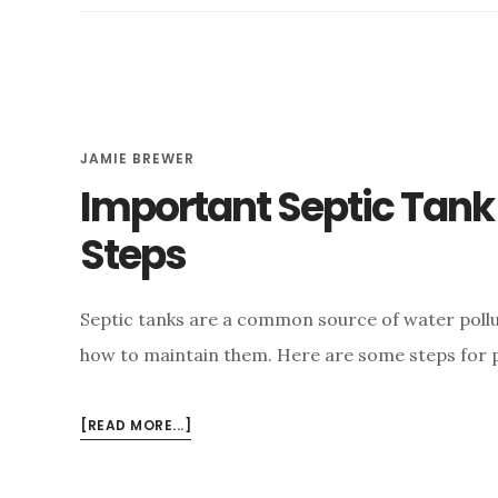
TO
HAVE
MY
SEPTIC
TANK
PUMPED?
JAMIE BREWER
Important Septic Tan
Steps
Septic tanks are a common source of water pollut
how to maintain them. Here are some steps for 
ABOUT
[READ MORE...]
IMPORTANT
SEPTIC