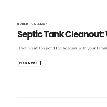
VS.
SEWER?
ROBERT COLEMAN
Septic Tank Cleanout:
If you want to spend the holidays with your family
ABOUT
[READ MORE...]
SEPTIC
TANK
CLEANOUT:
WHY
ITS
IMPORTANT