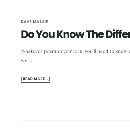
e
n
DAVE MASSIE
t
Do You Know The Diffe
Whatever position you're in, you'll need to know
we …
ABOUT
[READ MORE...]
DO
YOU
KNOW
THE
DIFFERENCE
BETWEEN
SEPTIC