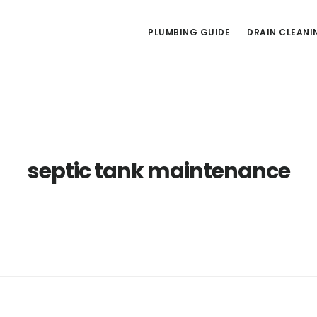
PLUMBING GUIDE
DRAIN CLEANI
septic tank maintenance