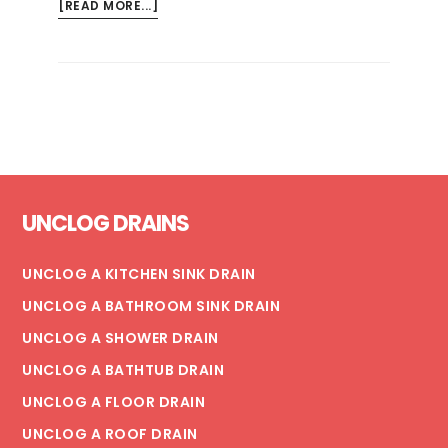
ABOUT
[READ MORE...]
TYPES
OF
PLUNGERS:
AN
EXHAUSTIVE
GUIDE
Footer
UNCLOG DRAINS
UNCLOG A KITCHEN SINK DRAIN
UNCLOG A BATHROOM SINK DRAIN
UNCLOG A SHOWER DRAIN
UNCLOG A BATHTUB DRAIN
UNCLOG A FLOOR DRAIN
UNCLOG A ROOF DRAIN