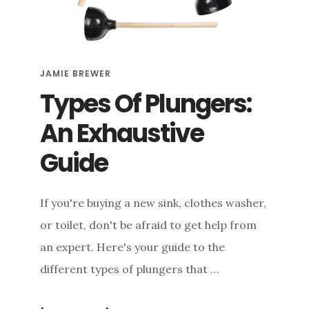
e
n
t
JAMIE BREWER
Types Of Plungers:
An Exhaustive
Guide
If you're buying a new sink, clothes washer,
or toilet, don't be afraid to get help from
an expert. Here's your guide to the
different types of plungers that …