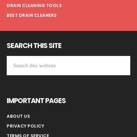
DRAIN CLEANING TOOLS
BEST DRAIN CLEANERS
SEARCH THIS SITE
Search
this
website
IMPORTANT PAGES
ABOUT US
PRIVACY POLICY
TERMS OF SERVICE