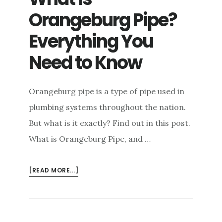
Orangeburg Pipe?
Everything You
Need to Know
Orangeburg pipe is a type of pipe used in
plumbing systems throughout the nation.
But what is it exactly? Find out in this post.
What is Orangeburg Pipe, and …
ABOUT
[READ MORE...]
WHAT
IS
ORANGEBURG
PIPE?