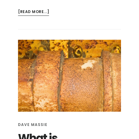
ABOUT
[READ MORE...]
RISKS
AND
PROBLEMS:
ORANGEBURG
PIPE
DAVE MASSIE
What is