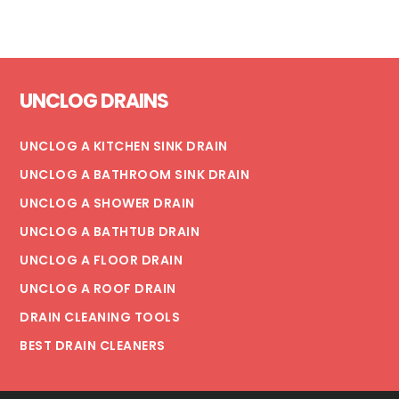
EVERYTHING
YOU
NEED
Footer
TO
UNCLOG DRAINS
KNOW
UNCLOG A KITCHEN SINK DRAIN
UNCLOG A BATHROOM SINK DRAIN
UNCLOG A SHOWER DRAIN
UNCLOG A BATHTUB DRAIN
UNCLOG A FLOOR DRAIN
UNCLOG A ROOF DRAIN
DRAIN CLEANING TOOLS
BEST DRAIN CLEANERS