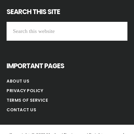
SEARCH THIS SITE
Search
this
website
IMPORTANT PAGES
ABOUT US
PRIVACY POLICY
TERMS OF SERVICE
CONTACT US