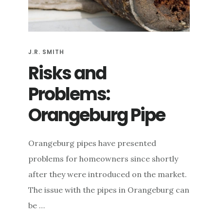
e
n
t
J.R. SMITH
Risks and
Problems:
Orangeburg Pipe
Orangeburg pipes have presented
problems for homeowners since shortly
after they were introduced on the market.
The issue with the pipes in Orangeburg can
be …