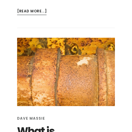
ABOUT
[READ MORE...]
RISKS
AND
PROBLEMS:
ORANGEBURG
PIPE
DAVE MASSIE
What is