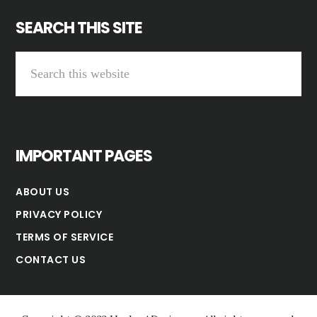
SEARCH THIS SITE
Search
this
website
IMPORTANT PAGES
ABOUT US
PRIVACY POLICY
TERMS OF SERVICE
CONTACT US