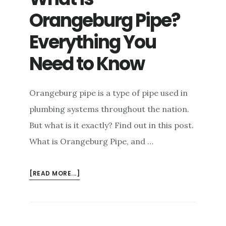
Orangeburg Pipe?
Everything You
Need to Know
Orangeburg pipe is a type of pipe used in
plumbing systems throughout the nation.
But what is it exactly? Find out in this post.
What is Orangeburg Pipe, and …
ABOUT
[READ MORE...]
WHAT
IS
ORANGEBURG
PIPE?