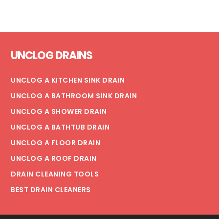
EVERYTHING
YOU
NEED
Footer
TO
UNCLOG DRAINS
KNOW
UNCLOG A KITCHEN SINK DRAIN
UNCLOG A BATHROOM SINK DRAIN
UNCLOG A SHOWER DRAIN
UNCLOG A BATHTUB DRAIN
UNCLOG A FLOOR DRAIN
UNCLOG A ROOF DRAIN
DRAIN CLEANING TOOLS
BEST DRAIN CLEANERS