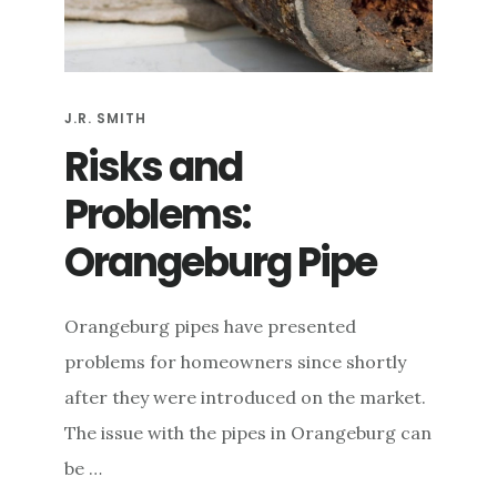
e
n
t
J.R. SMITH
Risks and
Problems:
Orangeburg Pipe
Orangeburg pipes have presented
problems for homeowners since shortly
after they were introduced on the market.
The issue with the pipes in Orangeburg can
be …