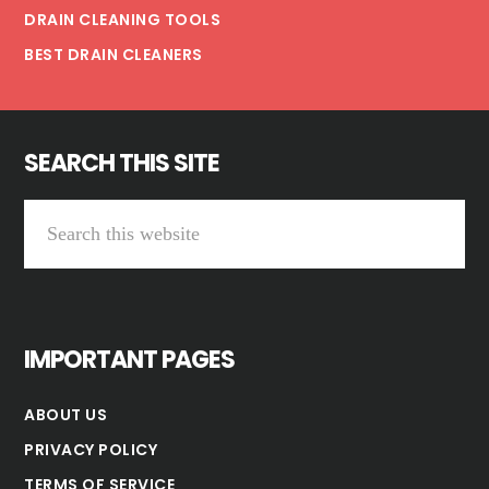
DRAIN CLEANING TOOLS
BEST DRAIN CLEANERS
SEARCH THIS SITE
Search
this
website
IMPORTANT PAGES
ABOUT US
PRIVACY POLICY
TERMS OF SERVICE