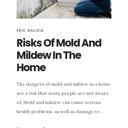
e
n
t
ERIC GALIZIA
Risks Of Mold And
Mildew In The
Home
The dangers of mold and mildew in a home
are a risk that many people are not aware
of. Mold and mildew can cause serious
health problems, as well as damage to …