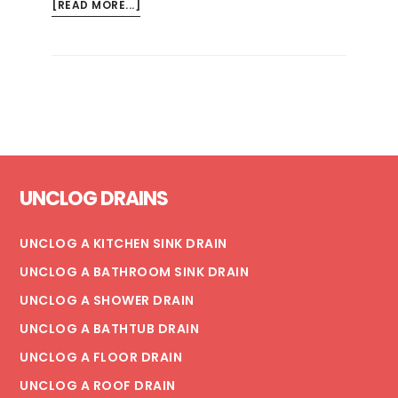
ABOUT
[READ MORE...]
RISKS
OF
MOLD
AND
MILDEW
IN
THE
Footer
HOME
UNCLOG DRAINS
UNCLOG A KITCHEN SINK DRAIN
UNCLOG A BATHROOM SINK DRAIN
UNCLOG A SHOWER DRAIN
UNCLOG A BATHTUB DRAIN
UNCLOG A FLOOR DRAIN
UNCLOG A ROOF DRAIN