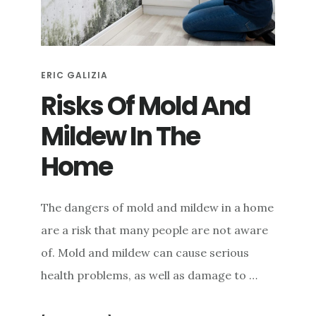
e
n
t
ERIC GALIZIA
Risks Of Mold And
Mildew In The
Home
The dangers of mold and mildew in a home
are a risk that many people are not aware
of. Mold and mildew can cause serious
health problems, as well as damage to …