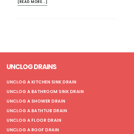
ABOUT
[READ MORE...]
RISKS
OF
MOLD
AND
MILDEW
IN
THE
Footer
HOME
UNCLOG DRAINS
UNCLOG A KITCHEN SINK DRAIN
UNCLOG A BATHROOM SINK DRAIN
UNCLOG A SHOWER DRAIN
UNCLOG A BATHTUB DRAIN
UNCLOG A FLOOR DRAIN
UNCLOG A ROOF DRAIN