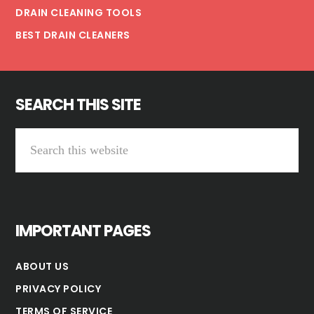
DRAIN CLEANING TOOLS
BEST DRAIN CLEANERS
SEARCH THIS SITE
Search
this
website
IMPORTANT PAGES
ABOUT US
PRIVACY POLICY
TERMS OF SERVICE