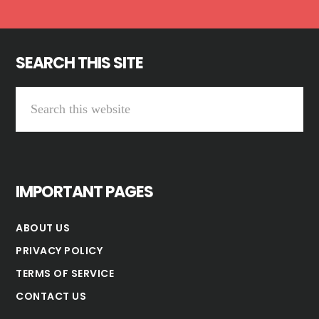
SEARCH THIS SITE
Search
this
website
IMPORTANT PAGES
ABOUT US
PRIVACY POLICY
TERMS OF SERVICE
CONTACT US