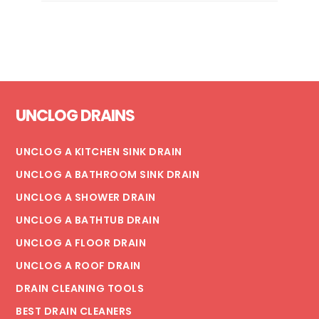
REHABILITATION
WITH
POLYURETHANE
SPRAYROQ
Footer
UNCLOG DRAINS
UNCLOG A KITCHEN SINK DRAIN
UNCLOG A BATHROOM SINK DRAIN
UNCLOG A SHOWER DRAIN
UNCLOG A BATHTUB DRAIN
UNCLOG A FLOOR DRAIN
UNCLOG A ROOF DRAIN
DRAIN CLEANING TOOLS
BEST DRAIN CLEANERS