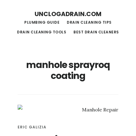
S
S
UNCLOGADRAIN.COM
k
k
PLUMBING GUIDE
DRAIN CLEANING TIPS
i
i
DRAIN CLEANING TOOLS
BEST DRAIN CLEANERS
p
p
t
t
o
o
manhole sprayroq
m
f
coating
a
o
i
o
n
t
c
e
o
r
n
ERIC GALIZIA
t