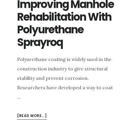
Improving Manhole
e
Rehabilitation With
n
t
Polyurethane
Sprayroq
Polyurethane coating is widely used in the
construction industry to give structural
stability and prevent corrosion.
Researchers have developed a way to coat
…
ABOUT
[READ MORE...]
IMPROVING
MANHOLE