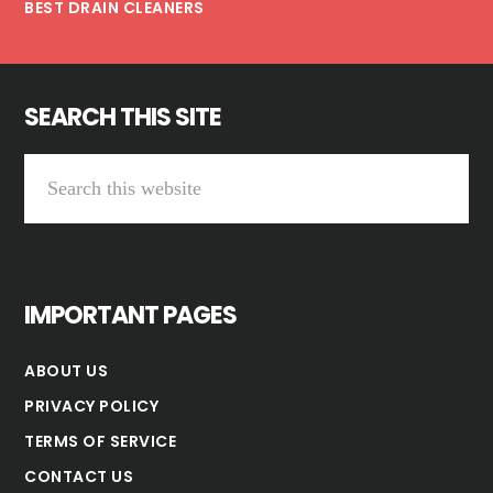
BEST DRAIN CLEANERS
SEARCH THIS SITE
Search
this
website
IMPORTANT PAGES
ABOUT US
PRIVACY POLICY
TERMS OF SERVICE
CONTACT US