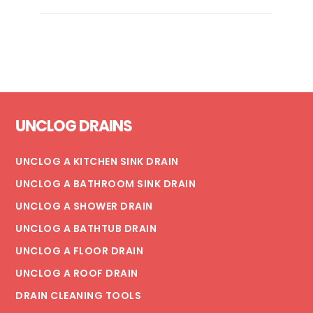
YOU
NEED
A
KITCHEN
SINK
REPIPE
Footer
UNCLOG DRAINS
UNCLOG A KITCHEN SINK DRAIN
UNCLOG A BATHROOM SINK DRAIN
UNCLOG A SHOWER DRAIN
UNCLOG A BATHTUB DRAIN
UNCLOG A FLOOR DRAIN
UNCLOG A ROOF DRAIN
DRAIN CLEANING TOOLS