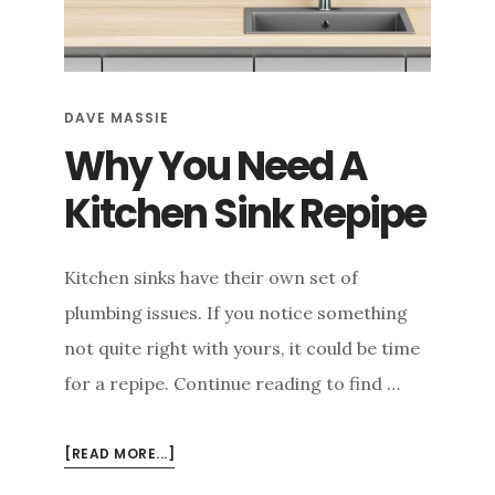
e
n
t
DAVE MASSIE
Why You Need A
Kitchen Sink Repipe
Kitchen sinks have their own set of
plumbing issues. If you notice something
not quite right with yours, it could be time
for a repipe. Continue reading to find …
ABOUT
[READ MORE...]
WHY