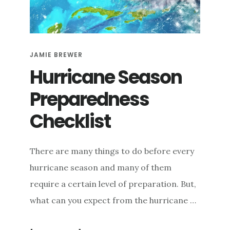
e
n
t
JAMIE BREWER
Hurricane Season
Preparedness
Checklist
There are many things to do before every
hurricane season and many of them
require a certain level of preparation. But,
what can you expect from the hurricane …