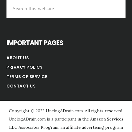
Search
this
website
IMPORTANT PAGES
ABOUT US
PRIVACY POLICY
TERMS OF SERVICE
CONTACT US
Copyright © 2022 UnclogADrain.com. All rights reserved.
UnclogADrain.com is a participant in the Amazon Services
LLC Associates Program, an affiliate advertising program