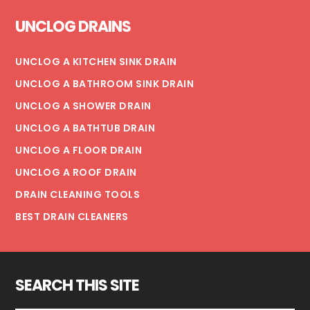
Footer
UNCLOG DRAINS
UNCLOG A KITCHEN SINK DRAIN
UNCLOG A BATHROOM SINK DRAIN
UNCLOG A SHOWER DRAIN
UNCLOG A BATHTUB DRAIN
UNCLOG A FLOOR DRAIN
UNCLOG A ROOF DRAIN
DRAIN CLEANING TOOLS
BEST DRAIN CLEANERS
SEARCH THIS SITE