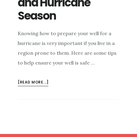
and Hurricane
Season
Knowing how to prepare your well for a
hurricane is very important if you live in a
region prone to them. Here are some tips
to help ensure your well is safe …
ABOUT
[READ MORE...]
YOUR
WELL
SAFETY
AND
HURRICANE
SEASON