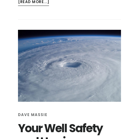
ABOUT
[READ MORE...]
HURRICANE
SEASON
PREPAREDNESS
CHECKLIST
DAVE MASSIE
Your Well Safety