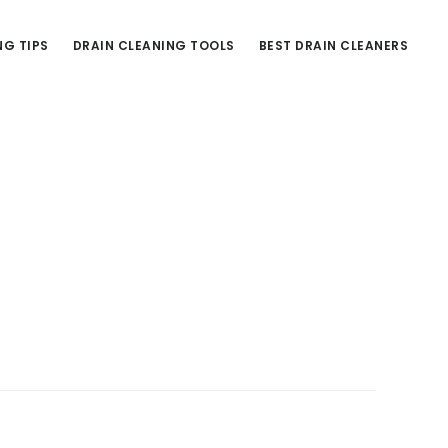
NG TIPS
DRAIN CLEANING TOOLS
BEST DRAIN CLEANERS