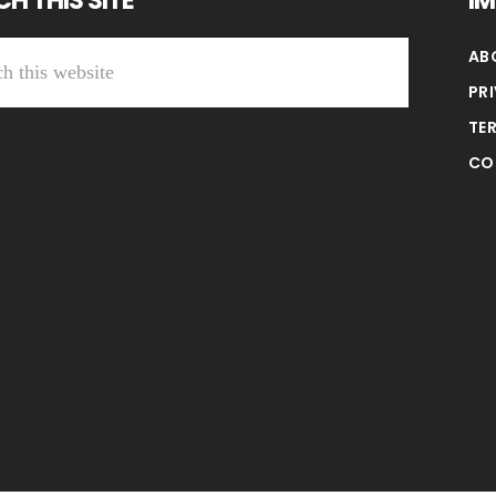
H THIS SITE
I
AB
PR
TE
CO