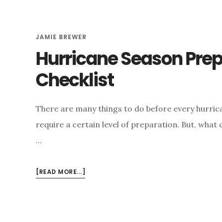
e
n
JAMIE BREWER
t
Hurricane Season Pre
Checklist
There are many things to do before every hurri
require a certain level of preparation. But, what
…
ABOUT
[READ MORE...]
HURRICANE
SEASON
PREPAREDNESS
CHECKLIST