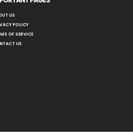
MPORTANT PAGES
OUT US
IVACY POLICY
RMS OF SERVICE
NTACT US