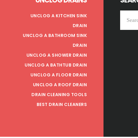
UNCLOG DRAINS
SEARC
Search
UNCLOG A KITCHEN SINK
this
DRAIN
website
UNCLOG A BATHROOM SINK
DRAIN
UNCLOG A SHOWER DRAIN
UNCLOG A BATHTUB DRAIN
UNCLOG A FLOOR DRAIN
UNCLOG A ROOF DRAIN
DRAIN CLEANING TOOLS
BEST DRAIN CLEANERS