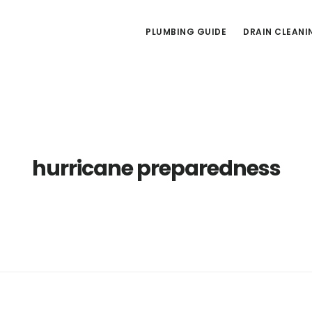
PLUMBING GUIDE
DRAIN CLEANI
hurricane preparedness