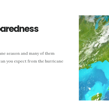
paredness
cane season and many of them
 can you expect from the hurricane