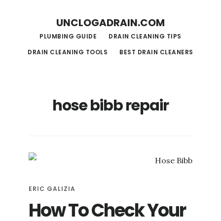
S
S
UNCLOGADRAIN.COM
k
k
PLUMBING GUIDE
DRAIN CLEANING TIPS
i
i
DRAIN CLEANING TOOLS
BEST DRAIN CLEANERS
p
p
t
t
o
o
hose bibb repair
m
f
a
o
i
o
n
t
c
e
o
r
ERIC GALIZIA
n
How To Check Your
t