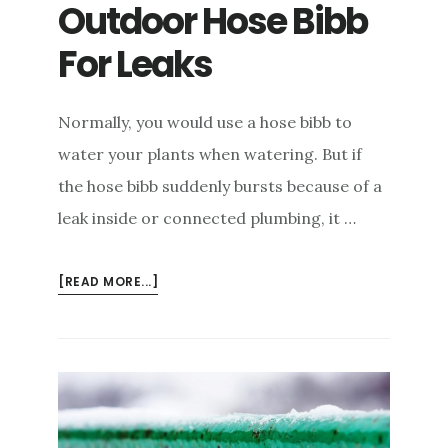
Outdoor Hose Bibb
e
n
For Leaks
t
Normally, you would use a hose bibb to
water your plants when watering. But if
the hose bibb suddenly bursts because of a
leak inside or connected plumbing, it …
ABOUT
[READ MORE...]
HOW
TO
CHECK
YOUR
OUTDOOR
HOSE