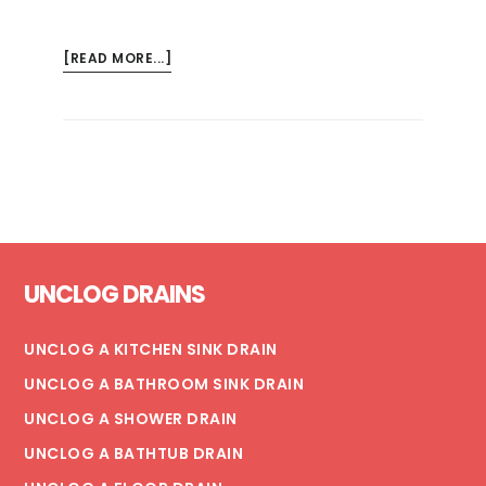
ABOUT
[READ MORE...]
HOW
TO
WINTERIZE
YOUR
HOSE
BIBS
Footer
UNCLOG DRAINS
UNCLOG A KITCHEN SINK DRAIN
UNCLOG A BATHROOM SINK DRAIN
UNCLOG A SHOWER DRAIN
UNCLOG A BATHTUB DRAIN