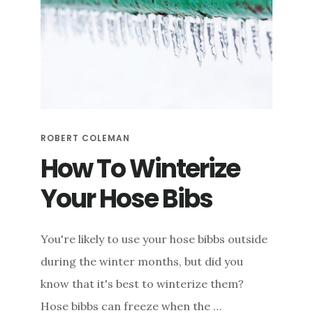
BIBB
FOR
LEAKS
ROBERT COLEMAN
How To Winterize
Your Hose Bibs
You're likely to use your hose bibbs outside
during the winter months, but did you
know that it's best to winterize them?
Hose bibbs can freeze when the …