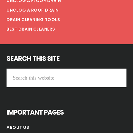
UNCLOG A FLOOR DRAIN
UNCLOG A ROOF DRAIN
DRAIN CLEANING TOOLS
BEST DRAIN CLEANERS
SEARCH THIS SITE
Search
this
website
IMPORTANT PAGES
ABOUT US