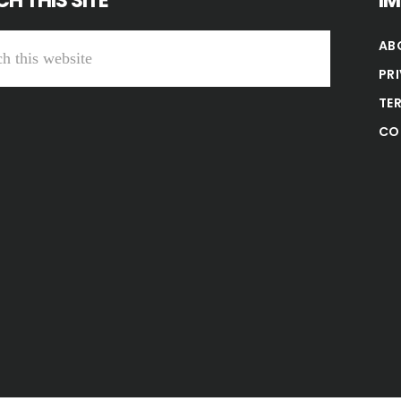
H THIS SITE
I
AB
PR
TE
CO