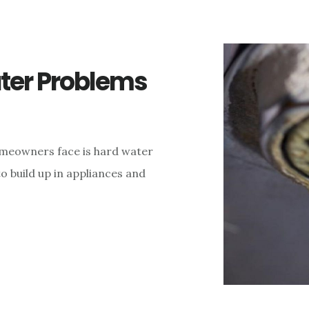
ter Problems
eowners face is hard water
o build up in appliances and