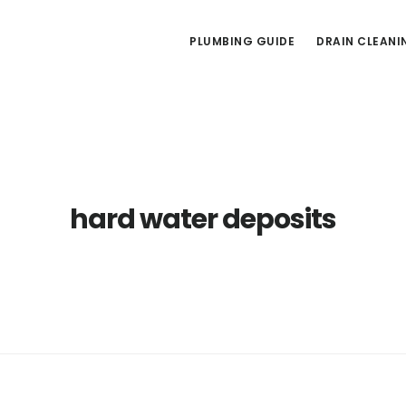
PLUMBING GUIDE
DRAIN CLEANI
hard water deposits