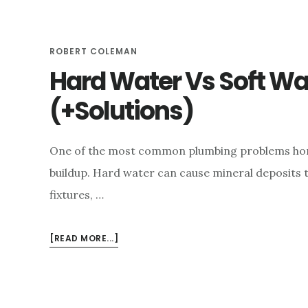
e
n
ROBERT COLEMAN
t
Hard Water Vs Soft Wa
(+Solutions)
One of the most common plumbing problems hom
buildup. Hard water can cause mineral deposits t
fixtures, …
ABOUT
[READ MORE...]
HARD
WATER
VS
SOFT