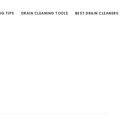
NG TIPS
DRAIN CLEANING TOOLS
BEST DRAIN CLEANERS