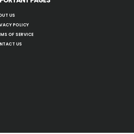
MPORTANT PAGES
OUT US
IVACY POLICY
RMS OF SERVICE
NTACT US