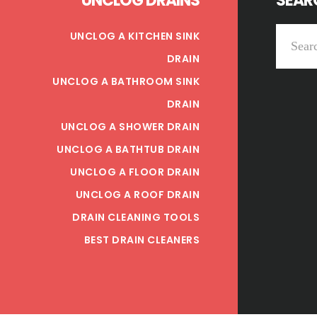
UNCLOG DRAINS
SEARC
Search
UNCLOG A KITCHEN SINK
this
DRAIN
website
UNCLOG A BATHROOM SINK
DRAIN
UNCLOG A SHOWER DRAIN
UNCLOG A BATHTUB DRAIN
UNCLOG A FLOOR DRAIN
UNCLOG A ROOF DRAIN
DRAIN CLEANING TOOLS
BEST DRAIN CLEANERS