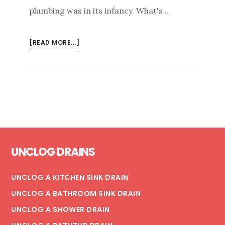
plumbing was in its infancy. What's …
ABOUT
[READ MORE...]
FLUSHING
BACTERIA
FROM
STAGNANT
BUILDING
WATER
PIPING
Footer
UNCLOG DRAINS
UNCLOG A KITCHEN SINK DRAIN
UNCLOG A BATHROOM SINK DRAIN
UNCLOG A SHOWER DRAIN