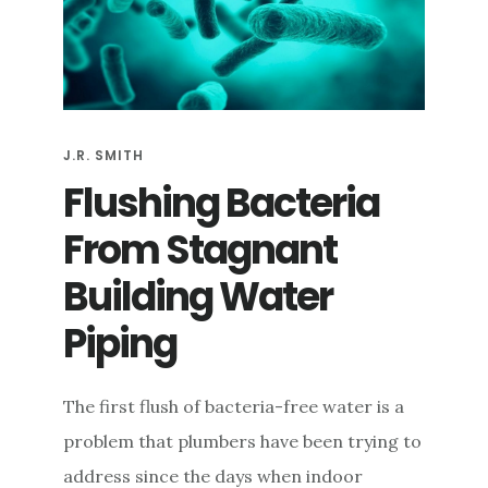
e
n
t
J.R. SMITH
Flushing Bacteria
From Stagnant
Building Water
Piping
The first flush of bacteria-free water is a
problem that plumbers have been trying to
address since the days when indoor