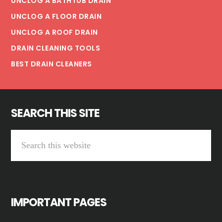
UNCLOG A BATHTUB DRAIN
UNCLOG A FLOOR DRAIN
UNCLOG A ROOF DRAIN
DRAIN CLEANING TOOLS
BEST DRAIN CLEANERS
SEARCH THIS SITE
Search
this
website
IMPORTANT PAGES